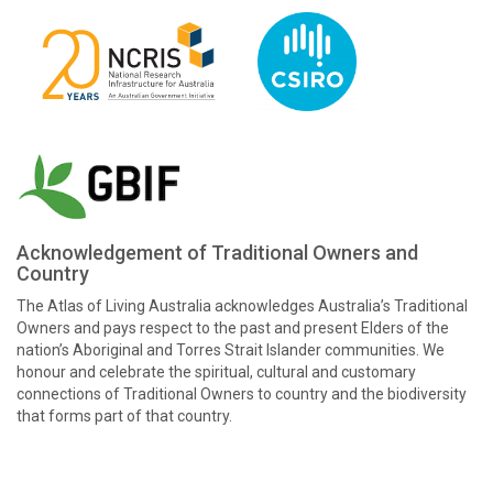
Acknowledgement of Traditional Owners and
Country
The Atlas of Living Australia acknowledges Australia’s Traditional
Owners and pays respect to the past and present Elders of the
nation’s Aboriginal and Torres Strait Islander communities. We
honour and celebrate the spiritual, cultural and customary
connections of Traditional Owners to country and the biodiversity
that forms part of that country.