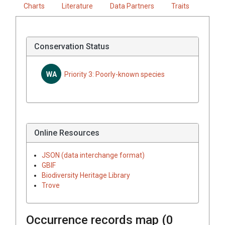
Charts
Literature
Data Partners
Traits
Conservation Status
WA
Priority 3: Poorly-known species
Online Resources
JSON (data interchange format)
GBIF
Biodiversity Heritage Library
Trove
Occurrence records map (
0