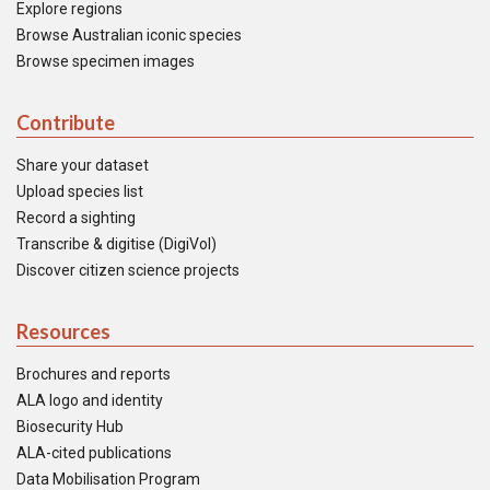
Explore regions
Browse Australian iconic species
Browse specimen images
Contribute
Share your dataset
Upload species list
Record a sighting
Transcribe & digitise (DigiVol)
Discover citizen science projects
Resources
Brochures and reports
ALA logo and identity
Biosecurity Hub
ALA-cited publications
Data Mobilisation Program