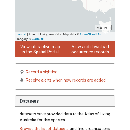
500 km
Leaflet
| Atlas of Living Australia, Map data ©
OpenStreetMap
,
imagery ©
CartoDB
View interactive map
View and download
in the Spatial Portal
occurrence records
Record a sighting
Receive alerts when new records are added
Datasets
datasets have
provided data to the Atlas of Living
Australia for this species.
Browse the list of datasets
and find organisations