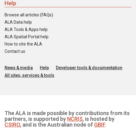
Help
Browse all articles (FAQs)
ALA Data help
ALA Tools & Apps help
ALA Spatial Portal help
How to cite the ALA
Contact us
News & media
Help
Developer tools & documentation
All sites, services & tools
The ALA is made possible by contributions from its
partners, is supported by
NCRIS
, is hosted by
CSIRO
, and is the Australian node of
GBIF
.