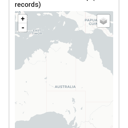
records)
+
-