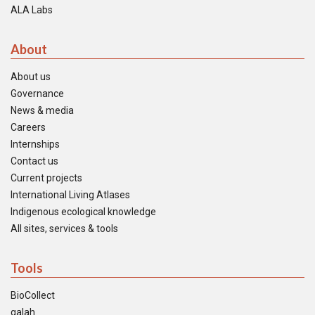
ALA Labs
About
About us
Governance
News & media
Careers
Internships
Contact us
Current projects
International Living Atlases
Indigenous ecological knowledge
All sites, services & tools
Tools
BioCollect
galah