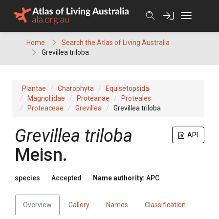
Skip
to
content
Home
Search the Atlas of Living Australia
Grevillea triloba
Plantae
Charophyta
Equisetopsida
Magnoliidae
Proteanae
Proteales
Proteaceae
Grevillea
Grevillea triloba
Grevillea
triloba
API
Meisn.
species
Accepted
Name authority:
APC
Overview
Gallery
Names
Classification