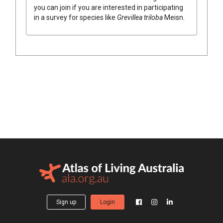
you can join if you are interested in participating
in a survey for species like
Grevillea
triloba
Meisn.
Sign up
Login