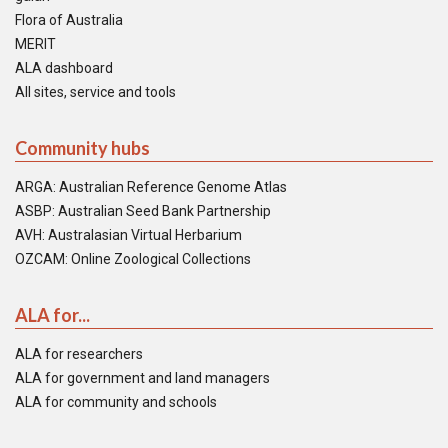
Flora of Australia
MERIT
ALA dashboard
All sites, service and tools
Community hubs
ARGA: Australian Reference Genome Atlas
ASBP: Australian Seed Bank Partnership
AVH: Australasian Virtual Herbarium
OZCAM: Online Zoological Collections
ALA for...
ALA for researchers
ALA for government and land managers
ALA for community and schools