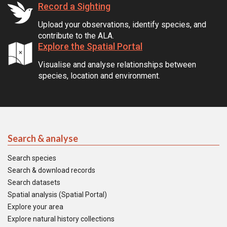
Record a Sighting
Upload your observations, identify species, and
contribute to the ALA.
Explore the Spatial Portal
Visualise and analyse relationships between
species, location and environment.
Search & analyse
Search species
Search & download records
Search datasets
Spatial analysis (Spatial Portal)
Explore your area
Explore natural history collections