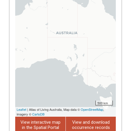
500 km
Leaflet
| Atlas of Living Australia, Map data ©
OpenStreetMap
,
imagery ©
CartoDB
View interactive map
View and download
in the Spatial Portal
occurrence records