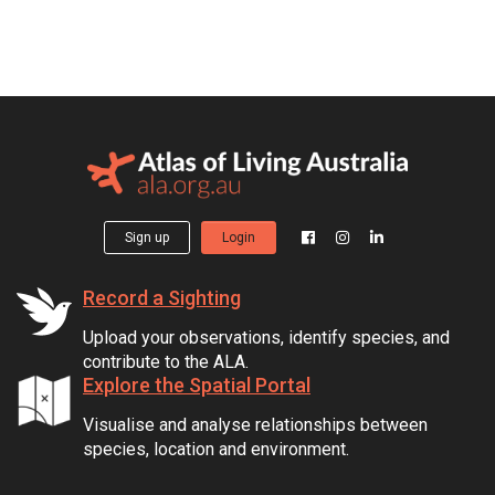
Sign up
Login
Record a Sighting
Upload your observations, identify species, and
contribute to the ALA.
Explore the Spatial Portal
Visualise and analyse relationships between
species, location and environment.