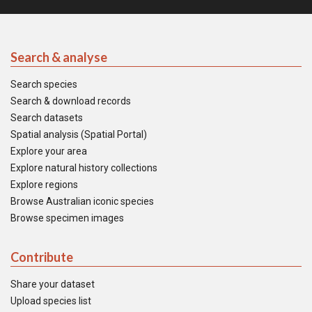
Search & analyse
Search species
Search & download records
Search datasets
Spatial analysis (Spatial Portal)
Explore your area
Explore natural history collections
Explore regions
Browse Australian iconic species
Browse specimen images
Contribute
Share your dataset
Upload species list