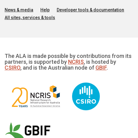
News & media
Help
Developer tools & documentation
All sites, services & tools
The ALA is made possible by contributions from its
partners, is supported by
NCRIS
, is hosted by
CSIRO
, and is the Australian node of
GBIF
.