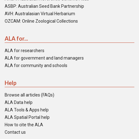
ASBP: Australian Seed Bank Partnership
AVH: Australasian Virtual Herbarium
OZCAM: Online Zoological Collections
ALA for...
ALA for researchers
ALA for government and land managers
ALA for community and schools
Help
Browse all articles (FAQs)
ALA Data help
ALA Tools & Apps help
ALA Spatial Portal help
How to cite the ALA
Contact us