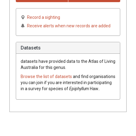
Record a sighting
Receive alerts when new records are added
Datasets
datasets have
provided data to the Atlas of Living
Australia for this genus.
Browse the list of datasets
and find organisations
you can join if you are interested in participating
in a survey for species of
Epiphyllum
Haw.
.