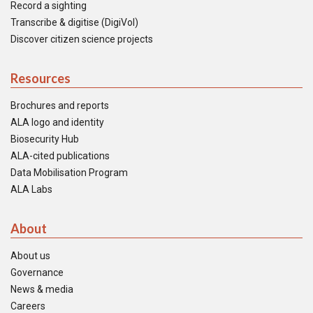
Record a sighting
Transcribe & digitise (DigiVol)
Discover citizen science projects
Resources
Brochures and reports
ALA logo and identity
Biosecurity Hub
ALA-cited publications
Data Mobilisation Program
ALA Labs
About
About us
Governance
News & media
Careers