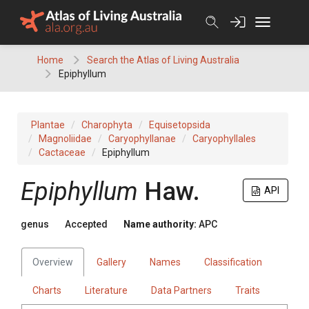
Skip
to
content
Home
Search the Atlas of Living Australia
Epiphyllum
Plantae
Charophyta
Equisetopsida
Magnoliidae
Caryophyllanae
Caryophyllales
Cactaceae
Epiphyllum
Epiphyllum
Haw.
API
genus
Accepted
Name authority:
APC
Overview
Gallery
Names
Classification
Charts
Literature
Data Partners
Traits