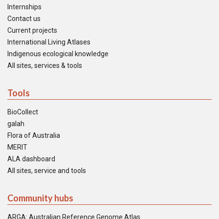
Internships
Contact us
Current projects
International Living Atlases
Indigenous ecological knowledge
All sites, services & tools
Tools
BioCollect
galah
Flora of Australia
MERIT
ALA dashboard
All sites, service and tools
Community hubs
ARGA: Australian Reference Genome Atlas