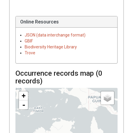
Online Resources
JSON (data interchange format)
GBIF
Biodiversity Heritage Library
Trove
Occurrence records map (
0
records)
+
-