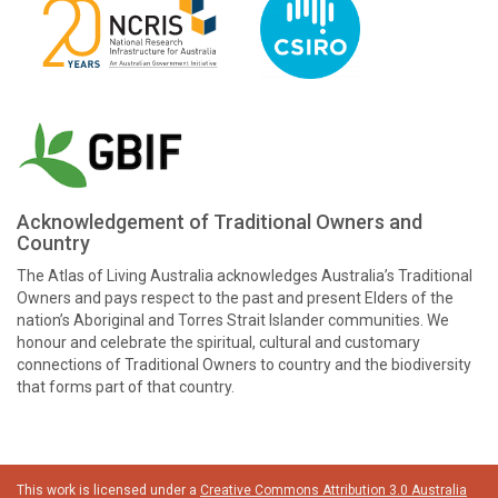
Acknowledgement of Traditional Owners and
Country
The Atlas of Living Australia acknowledges Australia’s Traditional
Owners and pays respect to the past and present Elders of the
nation’s Aboriginal and Torres Strait Islander communities. We
honour and celebrate the spiritual, cultural and customary
connections of Traditional Owners to country and the biodiversity
that forms part of that country.
This work is licensed under a
Creative Commons Attribution 3.0 Australia