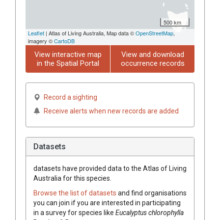
500 km
Leaflet
| Atlas of Living Australia, Map data ©
OpenStreetMap
,
imagery ©
CartoDB
View interactive map
View and download
in the Spatial Portal
occurrence records
Record a sighting
Receive alerts when new records are added
Datasets
datasets have
provided data to the Atlas of Living
Australia for this species.
Browse the list of datasets
and find organisations
you can join if you are interested in participating
in a survey for species like
Eucalyptus
chlorophylla