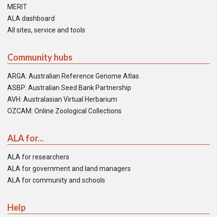
MERIT
ALA dashboard
All sites, service and tools
Community hubs
ARGA: Australian Reference Genome Atlas
ASBP: Australian Seed Bank Partnership
AVH: Australasian Virtual Herbarium
OZCAM: Online Zoological Collections
ALA for...
ALA for researchers
ALA for government and land managers
ALA for community and schools
Help