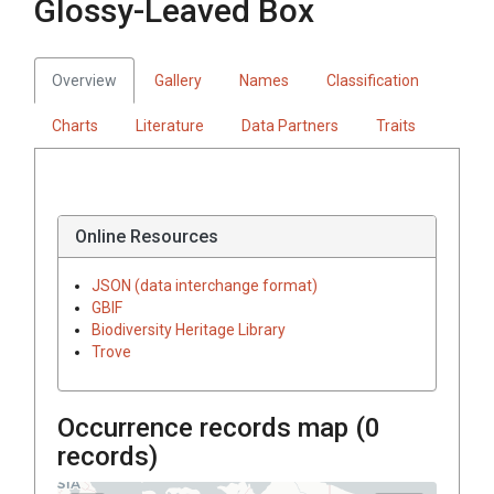
Glossy-Leaved Box
Overview
Gallery
Names
Classification
Charts
Literature
Data Partners
Traits
Online Resources
JSON (data interchange format)
GBIF
Biodiversity Heritage Library
Trove
Occurrence records map (
0
records)