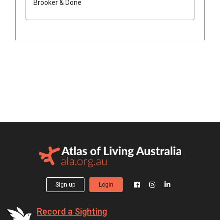
Brooker & Done
Sign up
Login
Record a Sighting