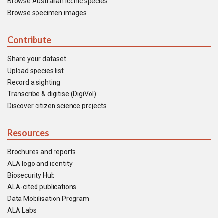
Browse Australian iconic species
Browse specimen images
Contribute
Share your dataset
Upload species list
Record a sighting
Transcribe & digitise (DigiVol)
Discover citizen science projects
Resources
Brochures and reports
ALA logo and identity
Biosecurity Hub
ALA-cited publications
Data Mobilisation Program
ALA Labs