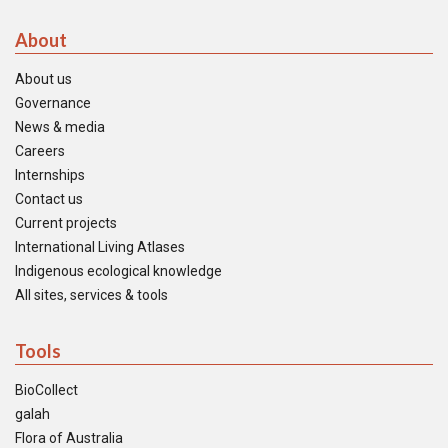
About
About us
Governance
News & media
Careers
Internships
Contact us
Current projects
International Living Atlases
Indigenous ecological knowledge
All sites, services & tools
Tools
BioCollect
galah
Flora of Australia