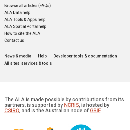
Browse all articles (FAQs)
ALA Data help
ALA Tools & Apps help
ALA Spatial Portal help
How to cite the ALA
Contact us
News & media
Help
Developer tools & documentation
All sites, services & tools
The ALA is made possible by contributions from its
partners, is supported by
NCRIS
, is hosted by
CSIRO
, and is the Australian node of
GBIF
.