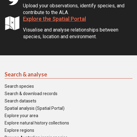
Upload your observations, identify species, and
contribute to the ALA.
Explore the Spatial Portal
Visualise and analyse relationships between
species, location and environment.
Search & analyse
Search species
Search & download records
Search datasets
Spatial analysis (Spatial Portal)
Explore your area
Explore natural history collections
Explore regions