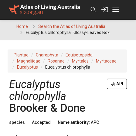
Skip
to
content
Home
Search the Atlas of Living Australia
Eucalyptus chlorophylla : Glossy-Leaved Box
Plantae
Charophyta
Equisetopsida
Magnoliidae
Rosanae
Myrtales
Myrtaceae
Eucalyptus
Eucalyptus chlorophylla
Eucalyptus
API
chlorophylla
Brooker & Done
species
Accepted
Name authority:
APC