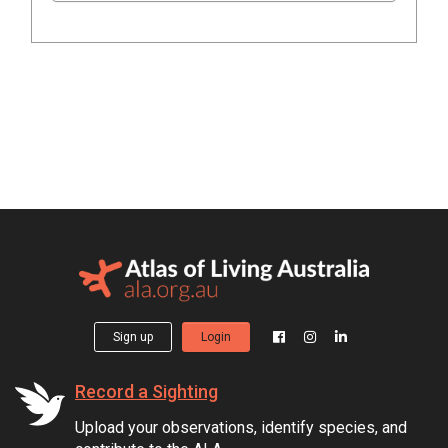
Sign up
Login
Record a Sighting
Upload your observations, identify species, and