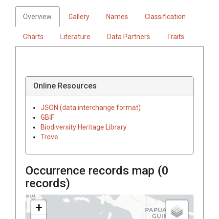
Overview
Gallery
Names
Classification
Charts
Literature
Data Partners
Traits
Online Resources
JSON (data interchange format)
GBIF
Biodiversity Heritage Library
Trove
Occurrence records map (
0
records)
+