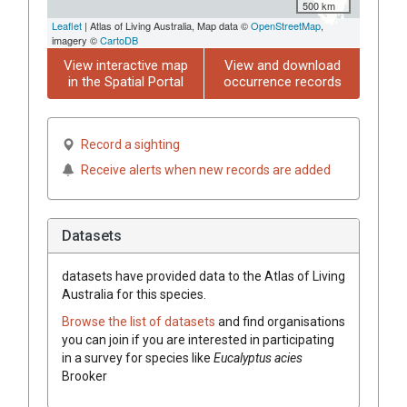
500 km
Leaflet
| Atlas of Living Australia, Map data ©
OpenStreetMap
,
imagery ©
CartoDB
View interactive map
View and download
in the Spatial Portal
occurrence records
Record a sighting
Receive alerts when new records are added
Datasets
datasets have
provided data to the Atlas of Living
Australia for this species.
Browse the list of datasets
and find organisations
you can join if you are interested in participating
in a survey for species like
Eucalyptus
acies
Brooker