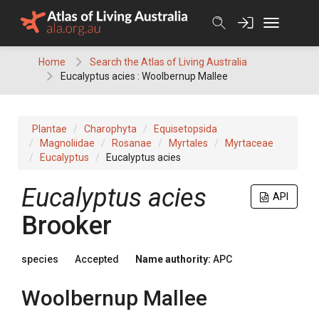
Skip
to
content
Home
Search the Atlas of Living Australia
Eucalyptus acies : Woolbernup Mallee
Plantae
Charophyta
Equisetopsida
Magnoliidae
Rosanae
Myrtales
Myrtaceae
Eucalyptus
Eucalyptus acies
Eucalyptus
acies
API
Brooker
species
Accepted
Name authority:
APC
Woolbernup Mallee