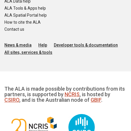
ALA Data help
ALA Tools & Apps help
ALA Spatial Portal help
How to cite the ALA
Contact us
News & media
Help
Developer tools & documentation
All sites, services & tools
The ALA is made possible by contributions from its
partners, is supported by
NCRIS
, is hosted by
CSIRO
, and is the Australian node of
GBIF
.