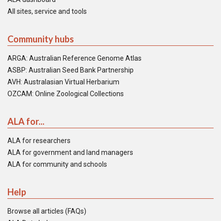
All sites, service and tools
Community hubs
ARGA: Australian Reference Genome Atlas
ASBP: Australian Seed Bank Partnership
AVH: Australasian Virtual Herbarium
OZCAM: Online Zoological Collections
ALA for...
ALA for researchers
ALA for government and land managers
ALA for community and schools
Help
Browse all articles (FAQs)