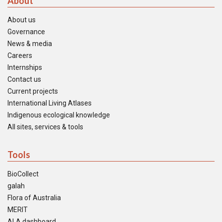
About
About us
Governance
News & media
Careers
Internships
Contact us
Current projects
International Living Atlases
Indigenous ecological knowledge
All sites, services & tools
Tools
BioCollect
galah
Flora of Australia
MERIT
ALA dashboard