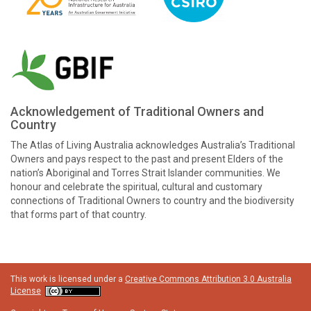
Acknowledgement of Traditional Owners and
Country
The Atlas of Living Australia acknowledges Australia’s Traditional
Owners and pays respect to the past and present Elders of the
nation’s Aboriginal and Torres Strait Islander communities. We
honour and celebrate the spiritual, cultural and customary
connections of Traditional Owners to country and the biodiversity
that forms part of that country.
This work is licensed under a
Creative Commons Attribution 3.0 Australia
License