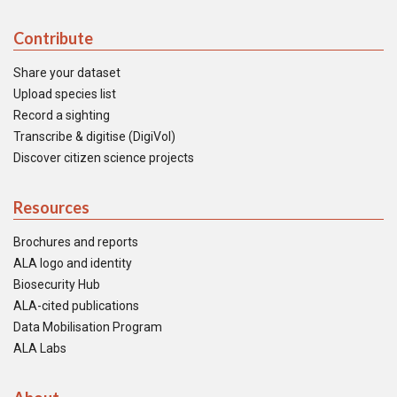
Contribute
Share your dataset
Upload species list
Record a sighting
Transcribe & digitise (DigiVol)
Discover citizen science projects
Resources
Brochures and reports
ALA logo and identity
Biosecurity Hub
ALA-cited publications
Data Mobilisation Program
ALA Labs