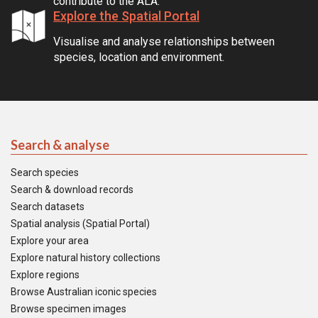
contribute to the ALA.
Explore the Spatial Portal
Visualise and analyse relationships between
species, location and environment.
Search & analyse
Search species
Search & download records
Search datasets
Spatial analysis (Spatial Portal)
Explore your area
Explore natural history collections
Explore regions
Browse Australian iconic species
Browse specimen images