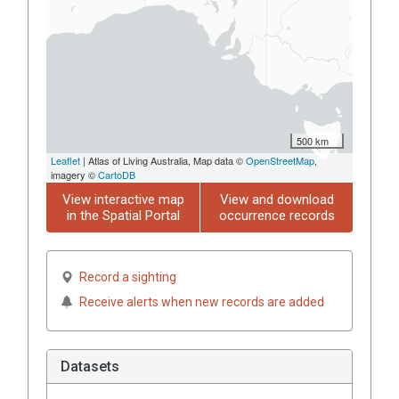
500 km
Leaflet
| Atlas of Living Australia, Map data ©
OpenStreetMap
,
imagery ©
CartoDB
View interactive map
View and download
in the Spatial Portal
occurrence records
Record a sighting
Receive alerts when new records are added
Datasets