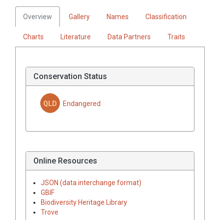
Overview
Gallery
Names
Classification
Charts
Literature
Data Partners
Traits
Conservation Status
QLD
Endangered
Online Resources
JSON (data interchange format)
GBIF
Biodiversity Heritage Library
Trove