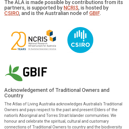
The ALA is made possible by contributions from its
partners, is supported by
NCRIS
, is hosted by
CSIRO
, and is the Australian node of
GBIF
.
Acknowledgement of Traditional Owners and
Country
The Atlas of Living Australia acknowledges Australia’s Traditional
Owners and pays respect to the past and present Elders of the
nation’s Aboriginal and Torres Strait Islander communities. We
honour and celebrate the spiritual, cultural and customary
connections of Traditional Owners to country and the biodiversity