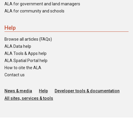
ALA for government and land managers
ALA for community and schools
Help
Browse all articles (FAQs)
ALA Data help
ALA Tools & Apps help
ALA Spatial Portal help
How to cite the ALA
Contact us
News & media
Help
Developer tools & documentation
All sites, services & tools