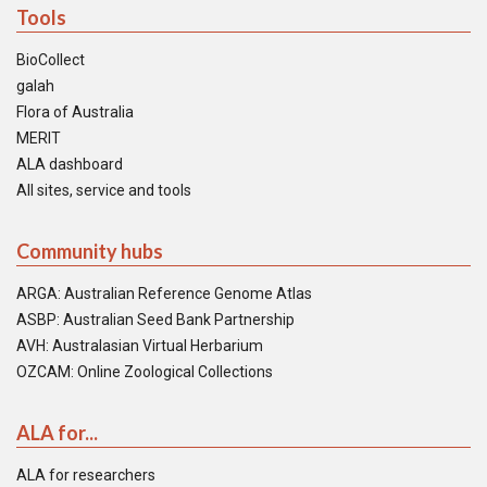
Tools
BioCollect
galah
Flora of Australia
MERIT
ALA dashboard
All sites, service and tools
Community hubs
ARGA: Australian Reference Genome Atlas
ASBP: Australian Seed Bank Partnership
AVH: Australasian Virtual Herbarium
OZCAM: Online Zoological Collections
ALA for...
ALA for researchers