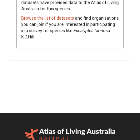
datasets have
provided data to the Atlas of Living
Australia for this species.
Browse the list of datasets
and find organisations
you can join if you are interested in participating
in a survey for species like
Eucalyptus
farinosa
K.D.Hill