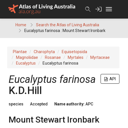
Skip
to
content
Home
Search the Atlas of Living Australia
Eucalyptus farinosa : Mount Stewart Ironbark
Plantae
Charophyta
Equisetopsida
Magnoliidae
Rosanae
Myrtales
Myrtaceae
Eucalyptus
Eucalyptus farinosa
Eucalyptus
farinosa
API
K.D.Hill
species
Accepted
Name authority:
APC
Mount Stewart Ironbark