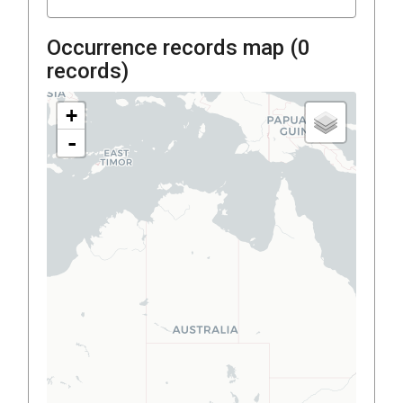
Occurrence records map (
0
records)
+
-