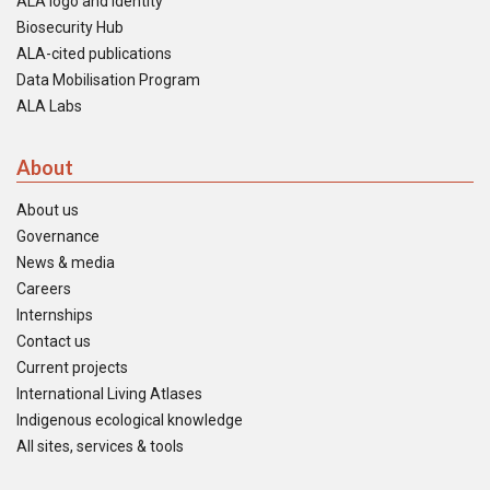
ALA logo and identity
Biosecurity Hub
ALA-cited publications
Data Mobilisation Program
ALA Labs
About
About us
Governance
News & media
Careers
Internships
Contact us
Current projects
International Living Atlases
Indigenous ecological knowledge
All sites, services & tools