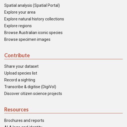
Spatial analysis (Spatial Portal)
Explore your area
Explore natural history collections
Explore regions
Browse Australian iconic species
Browse specimen images
Contribute
Share your dataset
Upload species list
Record a sighting
Transcribe & digitise (DigiVol)
Discover citizen science projects
Resources
Brochures and reports