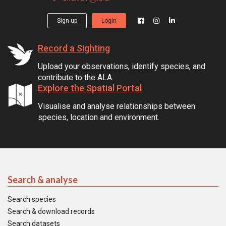
Sign up
Login
Record a Sighting
Upload your observations, identify species, and
contribute to the ALA.
Explore the Spatial Portal
Visualise and analyse relationships between
species, location and environment.
Search & analyse
Search species
Search & download records
Search datasets