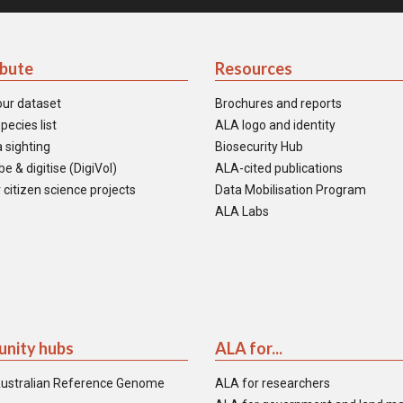
ibute
Resources
our dataset
Brochures and reports
pecies list
ALA logo and identity
 sighting
Biosecurity Hub
e & digitise (DigiVol)
ALA-cited publications
 citizen science projects
Data Mobilisation Program
ALA Labs
nity hubs
ALA for...
ustralian Reference Genome
ALA for researchers