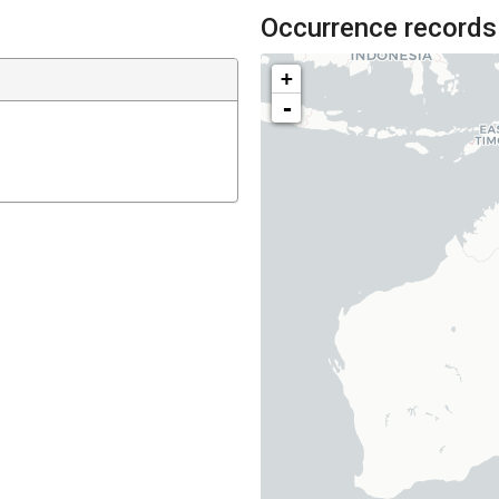
Occurrence records
+
-