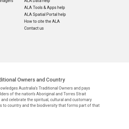
anagers
ALA Data help
ALA Tools & Apps help
ALA Spatial Portal help
How to cite the ALA
Contact us
itional Owners and Country
knowledges Australia’s Traditional Owners and pays
ders of the nation’s Aboriginal and Torres Strait
and celebrate the spiritual, cultural and customary
 to country and the biodiversity that forms part of that