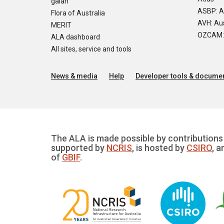
galah
ASBP: A
Flora of Australia
AVH: Aus
MERIT
OZCAM: O
ALA dashboard
All sites, service and tools
News & media
Help
Developer tools & documen
The ALA is made possible by contributions 
supported by
NCRIS
, is hosted by
CSIRO
, a
of
GBIF
.