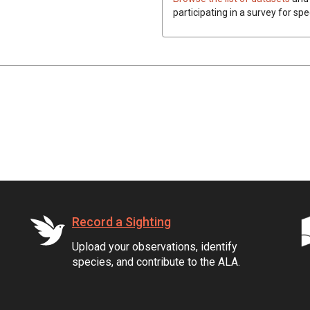
participating in a survey for spe
Record a Sighting
Upload your observations, identify
species, and contribute to the ALA.