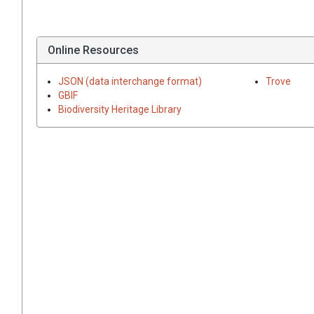
Online Resources
JSON (data interchange format)
Trove
GBIF
Biodiversity Heritage Library