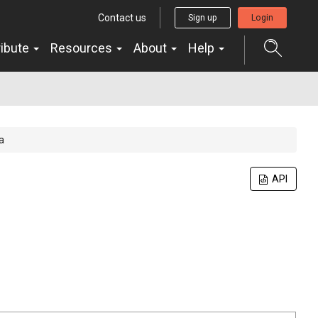
Contact us
Sign up
Login
ribute
Resources
About
Help
a
API