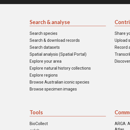
Search & analyse
Contr
Search species
Share y
Search & download records
Upload s
Search datasets
Record a
Spatial analysis (Spatial Portal)
Transcrib
Explore your area
Discover
Explore natural history collections
Explore regions
Browse Australian iconic species
Browse specimen images
Tools
Commu
BioCollect
ARGA: A
Atlas