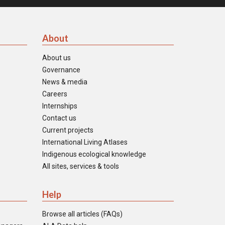
About
About us
Governance
News & media
Careers
Internships
Contact us
Current projects
International Living Atlases
Indigenous ecological knowledge
All sites, services & tools
Help
Browse all articles (FAQs)