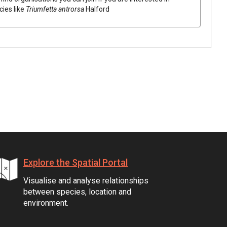
cies like
Triumfetta
antrorsa
Halford
Explore the Spatial Portal
Visualise and analyse relationships
between species, location and
environment.