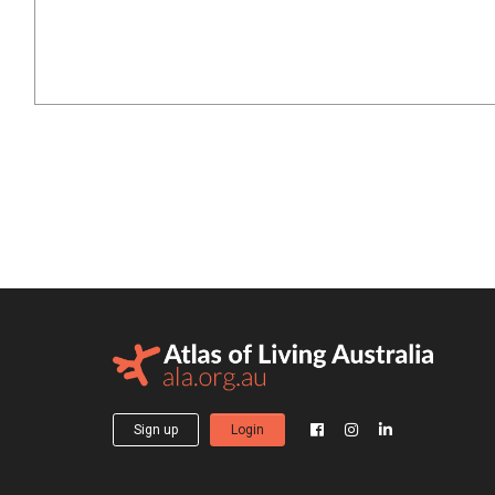
Sign up
Login