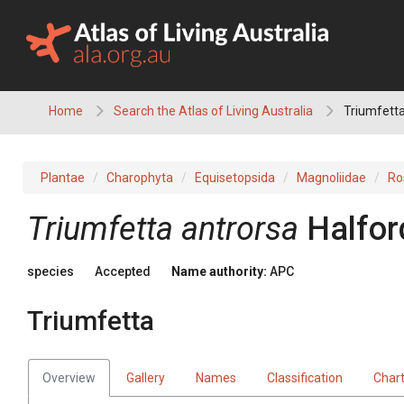
Skip
to
content
Home
Search the Atlas of Living Australia
Triumfetta
Plantae
Charophyta
Equisetopsida
Magnoliidae
Ro
Triumfetta
antrorsa
Halfor
species
Accepted
Name authority:
APC
Triumfetta
Overview
Gallery
Names
Classification
Char