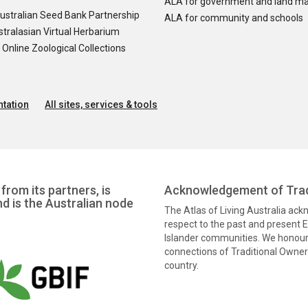
ALA for government and land m
ustralian Seed Bank Partnership
ALA for community and schools
tralasian Virtual Herbarium
nline Zoological Collections
tation
All sites, services & tools
from its partners, is
Acknowledgement of Trad
nd is the Australian node
The Atlas of Living Australia ac
respect to the past and present El
Islander communities. We honour 
connections of Traditional Owners
country.