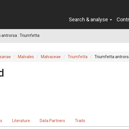
Search & analyse
Cont
 antrorsa : Triumfetta
sanae
Malvales
Malvaceae
Triumfetta
Triumfetta antrors
d
ts
Literature
Data Partners
Traits