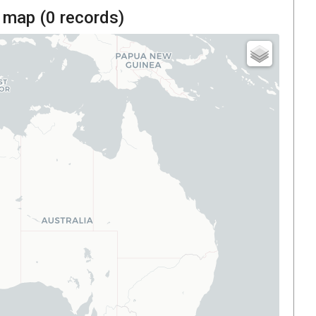
 map (
0
records)