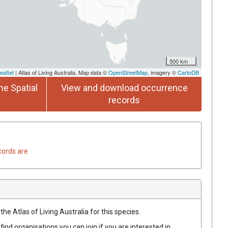
500 km
eaflet
| Atlas of Living Australia, Map data ©
OpenStreetMap
, imagery ©
CartoDB
he Spatial
View and download occurrence
records
cords are
he Atlas of Living Australia for this species.
find organisations you can join if you are interested in