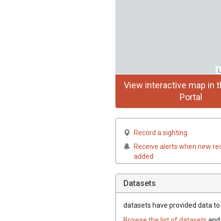
L
View interactive map in t
Portal
Record a sighting
Receive alerts when new re
added
Datasets
datasets have
provided data to t
Browse the list of datasets
and 