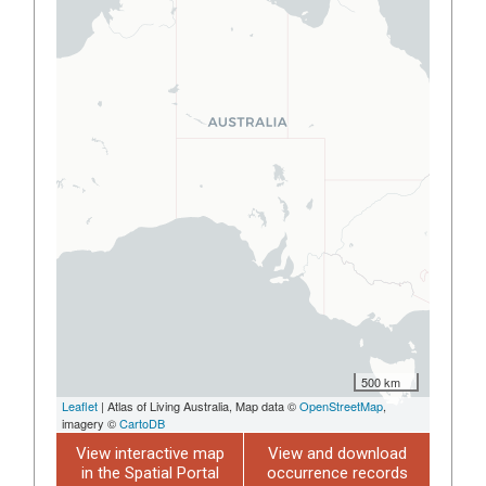
500 km
Leaflet
| Atlas of Living Australia, Map data ©
OpenStreetMap
,
imagery ©
CartoDB
View interactive map
View and download
in the Spatial Portal
occurrence records