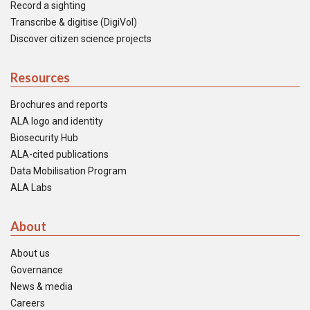
Record a sighting
Transcribe & digitise (DigiVol)
Discover citizen science projects
Resources
Brochures and reports
ALA logo and identity
Biosecurity Hub
ALA-cited publications
Data Mobilisation Program
ALA Labs
About
About us
Governance
News & media
Careers