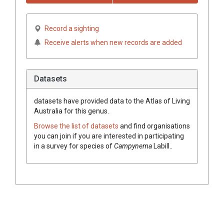
Record a sighting
Receive alerts when new records are added
Datasets
datasets have
provided data to the Atlas of Living
Australia for this genus.
Browse the list of datasets
and find organisations
you can join if you are interested in participating
in a survey for species of
Campynema
Labill.
.