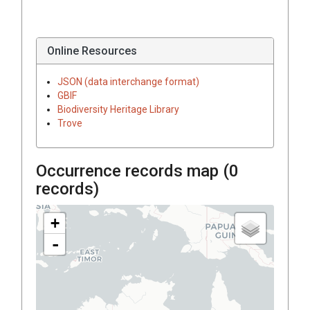
Online Resources
JSON (data interchange format)
GBIF
Biodiversity Heritage Library
Trove
Occurrence records map (
0
records)
+
-