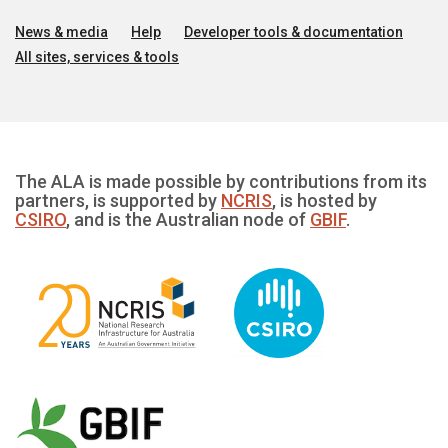
News & media
Help
Developer tools & documentation
All sites, services & tools
The ALA is made possible by contributions from its
partners, is supported by
NCRIS
, is hosted by
CSIRO
, and is the Australian node of
GBIF
.