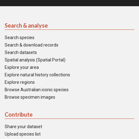
Search & analyse
Search species
Search & download records
Search datasets
Spatial analysis (Spatial Portal)
Explore your area
Explore natural history collections
Explore regions
Browse Australian iconic species
Browse specimen images
Contribute
Share your dataset
Upload species list