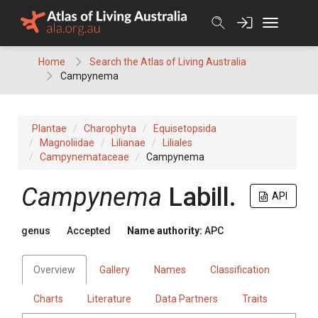
Skip
to
content
Home
Search the Atlas of Living Australia
Campynema
Plantae
Charophyta
Equisetopsida
Magnoliidae
Lilianae
Liliales
Campynemataceae
Campynema
Campynema
Labill.
API
genus
Accepted
Name authority:
APC
Overview
Gallery
Names
Classification
Charts
Literature
Data Partners
Traits