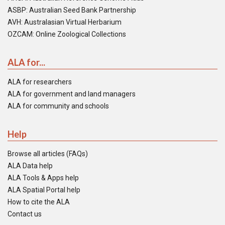
ASBP: Australian Seed Bank Partnership
AVH: Australasian Virtual Herbarium
OZCAM: Online Zoological Collections
ALA for...
ALA for researchers
ALA for government and land managers
ALA for community and schools
Help
Browse all articles (FAQs)
ALA Data help
ALA Tools & Apps help
ALA Spatial Portal help
How to cite the ALA
Contact us