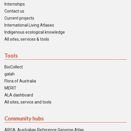
Internships
Contact us
Current projects
International Living Atlases
Indigenous ecological knowledge
All sites, services & tools
Tools
BioCollect
galah
Flora of Australia
MERIT
ALA dashboard
All sites, service and tools
Community hubs
ARGA: Australian Reference Genome Atlas