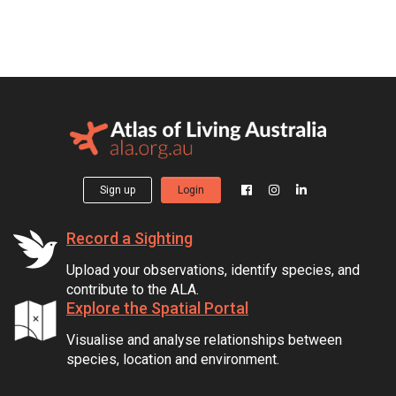
Sign up
Login
Record a Sighting
Upload your observations, identify species, and
contribute to the ALA.
Explore the Spatial Portal
Visualise and analyse relationships between
species, location and environment.