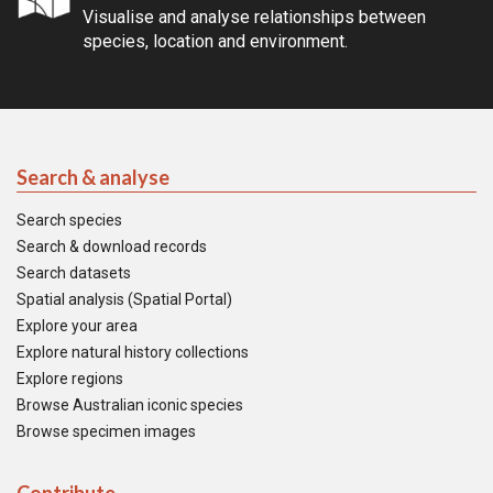
Visualise and analyse relationships between
species, location and environment.
Search & analyse
Search species
Search & download records
Search datasets
Spatial analysis (Spatial Portal)
Explore your area
Explore natural history collections
Explore regions
Browse Australian iconic species
Browse specimen images