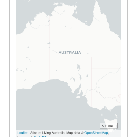
500 km
Leaflet
| Atlas of Living Australia, Map data ©
OpenStreetMap
,