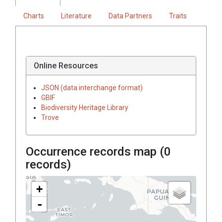
Charts
Literature
Data Partners
Traits
Online Resources
JSON (data interchange format)
GBIF
Biodiversity Heritage Library
Trove
Occurrence records map (
0
records)
+
-