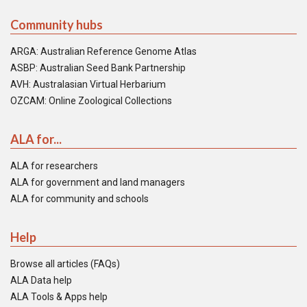
Community hubs
ARGA: Australian Reference Genome Atlas
ASBP: Australian Seed Bank Partnership
AVH: Australasian Virtual Herbarium
OZCAM: Online Zoological Collections
ALA for...
ALA for researchers
ALA for government and land managers
ALA for community and schools
Help
Browse all articles (FAQs)
ALA Data help
ALA Tools & Apps help