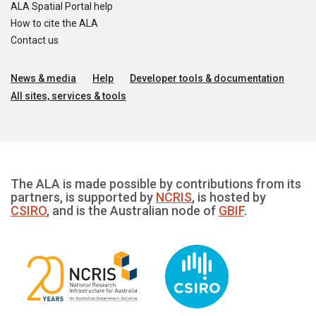
ALA Spatial Portal help
How to cite the ALA
Contact us
News & media
Help
Developer tools & documentation
All sites, services & tools
The ALA is made possible by contributions from its
partners, is supported by
NCRIS
, is hosted by
CSIRO
, and is the Australian node of
GBIF
.