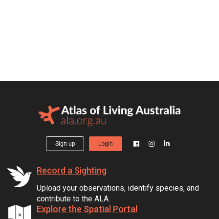
Sign up
Login
Record a Sighting
Upload your observations, identify species, and
contribute to the ALA.
Explore the Spatial Portal