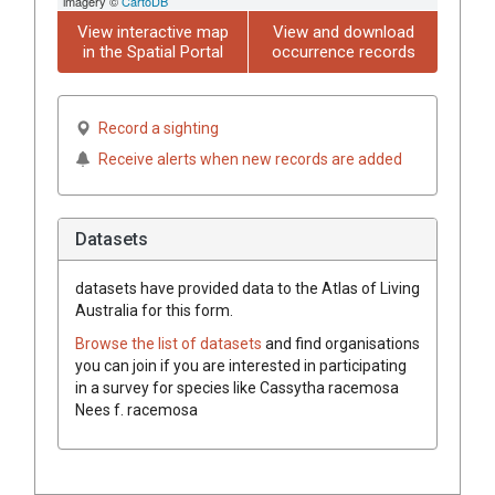
imagery ©
CartoDB
View interactive map
View and download
in the Spatial Portal
occurrence records
Record a sighting
Receive alerts when new records are added
Datasets
datasets have
provided data to the Atlas of Living
Australia for this form.
Browse the list of datasets
and find organisations
you can join if you are interested in participating
in a survey for species like
Cassytha
racemosa
Nees
f.
racemosa