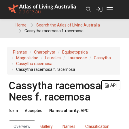
Skip
to
content
Home
Search the Atlas of Living Australia
Cassytha racemosa f. racemosa
Plantae
Charophyta
Equisetopsida
Magnoliidae
Laurales
Lauraceae
Cassytha
Cassytha racemosa
Cassytha racemosa f. racemosa
Cassytha
racemosa
API
Nees
f.
racemosa
form
Accepted
Name authority:
APC
Overview
Gallery
Names
Classification