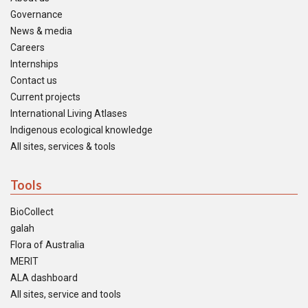
Governance
News & media
Careers
Internships
Contact us
Current projects
International Living Atlases
Indigenous ecological knowledge
All sites, services & tools
Tools
BioCollect
galah
Flora of Australia
MERIT
ALA dashboard
All sites, service and tools