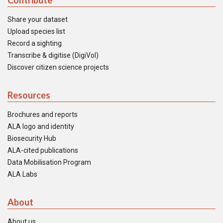
Contribute
Share your dataset
Upload species list
Record a sighting
Transcribe & digitise (DigiVol)
Discover citizen science projects
Resources
Brochures and reports
ALA logo and identity
Biosecurity Hub
ALA-cited publications
Data Mobilisation Program
ALA Labs
About
About us