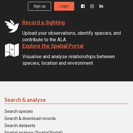
Sign up
Login
Record a Sighting
Upload your observations, identify species, and
contribute to the ALA.
Explore the Spatial Portal
Visualise and analyse relationships between
species, location and environment.
Search & analyse
Search species
Search & download records
Search datasets
Spatial analysis (Spatial Portal)