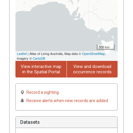
500 km
Leaflet
| Atlas of Living Australia, Map data ©
OpenStreetMap
,
imagery ©
CartoDB
View interactive map
View and download
in the Spatial Portal
occurrence records
Record a sighting
Receive alerts when new records are added
Datasets