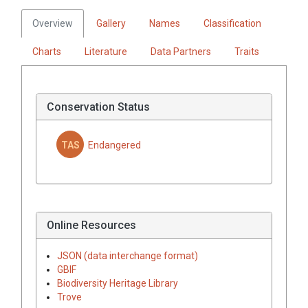
Overview
Gallery
Names
Classification
Charts
Literature
Data Partners
Traits
Conservation Status
TAS
Endangered
Online Resources
JSON (data interchange format)
GBIF
Biodiversity Heritage Library
Trove