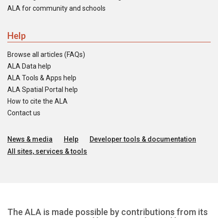
ALA for community and schools
Help
Browse all articles (FAQs)
ALA Data help
ALA Tools & Apps help
ALA Spatial Portal help
How to cite the ALA
Contact us
News & media
Help
Developer tools & documentation
All sites, services & tools
The ALA is made possible by contributions from its