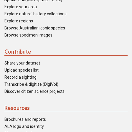
Explore your area
Explore natural history collections
Explore regions
Browse Australian iconic species
Browse specimen images
Contribute
Share your dataset
Upload species list
Record a sighting
Transcribe & digitise (DigiVol)
Discover citizen science projects
Resources
Brochures and reports
ALA logo and identity