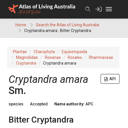
Skip
to
content
Home
Search the Atlas of Living Australia
Cryptandra amara : Bitter Cryptandra
Plantae
Charophyta
Equisetopsida
Magnoliidae
Rosanae
Rosales
Rhamnaceae
Cryptandra
Cryptandra amara
Cryptandra
amara
API
Sm.
species
Accepted
Name authority:
APC
Bitter Cryptandra