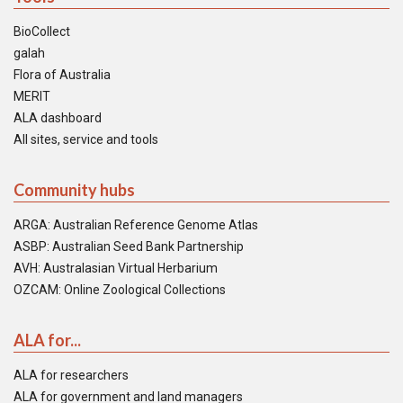
BioCollect
galah
Flora of Australia
MERIT
ALA dashboard
All sites, service and tools
Community hubs
ARGA: Australian Reference Genome Atlas
ASBP: Australian Seed Bank Partnership
AVH: Australasian Virtual Herbarium
OZCAM: Online Zoological Collections
ALA for...
ALA for researchers
ALA for government and land managers