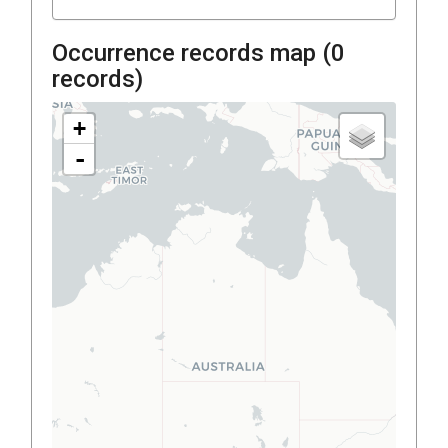
Occurrence records map (
0
records)
+
-