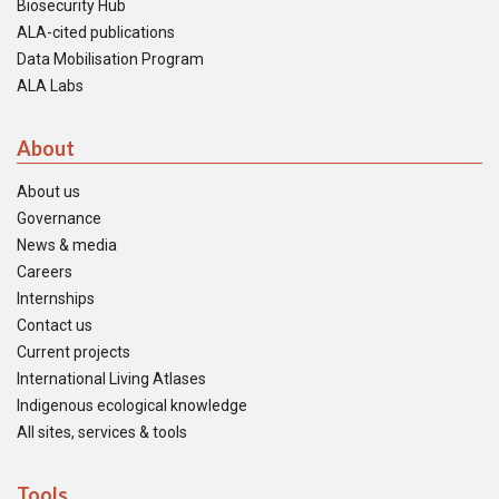
Biosecurity Hub
ALA-cited publications
Data Mobilisation Program
ALA Labs
About
About us
Governance
News & media
Careers
Internships
Contact us
Current projects
International Living Atlases
Indigenous ecological knowledge
All sites, services & tools
Tools