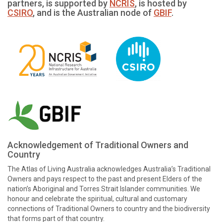
partners, is supported by
NCRIS
, is hosted by
CSIRO
, and is the Australian node of
GBIF
.
Acknowledgement of Traditional Owners and
Country
The Atlas of Living Australia acknowledges Australia’s Traditional
Owners and pays respect to the past and present Elders of the
nation’s Aboriginal and Torres Strait Islander communities. We
honour and celebrate the spiritual, cultural and customary
connections of Traditional Owners to country and the biodiversity
that forms part of that country.