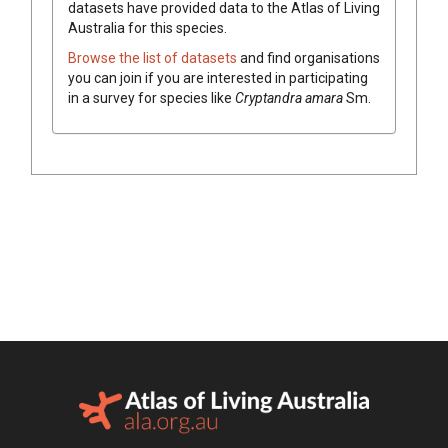
datasets have
provided data to the Atlas of Living
Australia for this species.
Browse the list of datasets
and find organisations
you can join if you are interested in participating
in a survey for species like
Cryptandra
amara
Sm.