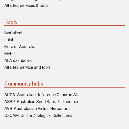
All sites, services & tools
Tools
BioCollect
galah
Flora of Australia
MERIT
ALA dashboard
All sites, service and tools
Community hubs
ARGA: Australian Reference Genome Atlas
ASBP: Australian Seed Bank Partnership
AVH: Australasian Virtual Herbarium
OZCAM: Online Zoological Collections