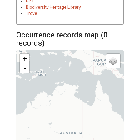
GBIF
Biodiversity Heritage Library
Trove
Occurrence records map (
0
records)
+
-