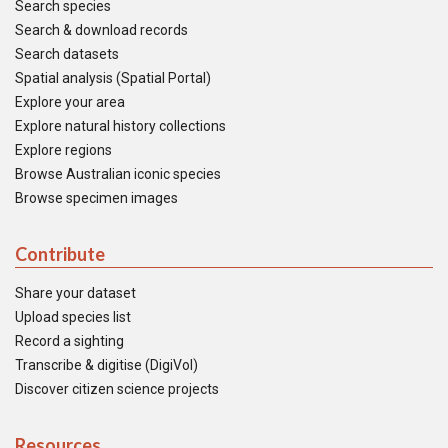
Search species
Search & download records
Search datasets
Spatial analysis (Spatial Portal)
Explore your area
Explore natural history collections
Explore regions
Browse Australian iconic species
Browse specimen images
Contribute
Share your dataset
Upload species list
Record a sighting
Transcribe & digitise (DigiVol)
Discover citizen science projects
Resources