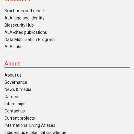
Brochures and reports
ALA logo and identity
Biosecurity Hub
ALA-cited publications
Data Mobilisation Program
ALA Labs
About
About us
Governance
News & media
Careers
Internships
Contact us
Current projects
International Living Atlases
Indigenous ecological knowledge