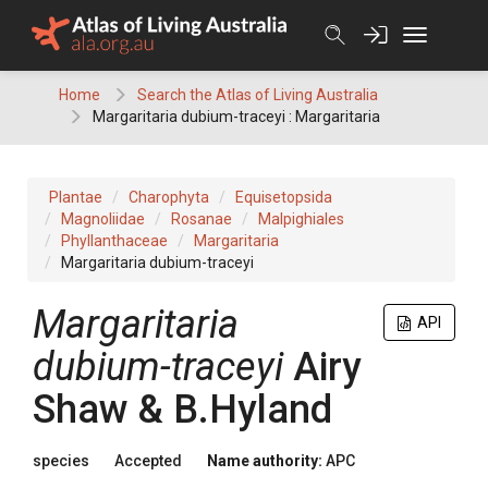
Skip
to
content
Home
Search the Atlas of Living Australia
Margaritaria dubium-traceyi : Margaritaria
Plantae
Charophyta
Equisetopsida
Magnoliidae
Rosanae
Malpighiales
Phyllanthaceae
Margaritaria
Margaritaria dubium-traceyi
Margaritaria
API
dubium-traceyi
Airy
Shaw & B.Hyland
species
Accepted
Name authority:
APC