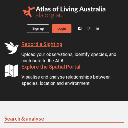
Sign up
Login
Record a Sighting
Upload your observations, identify species, and
contribute to the ALA.
Explore the Spatial Portal
Visualise and analyse relationships between
species, location and environment.
Search & analyse