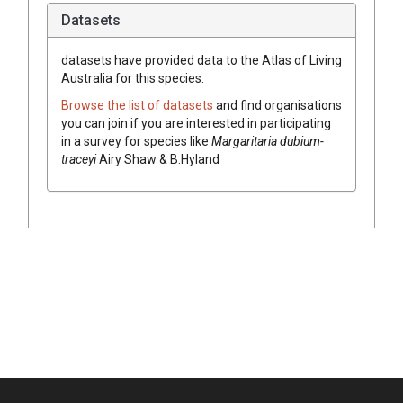
Datasets
datasets have
provided data to the Atlas of Living
Australia for this species.
Browse the list of datasets
and find organisations
you can join if you are interested in participating
in a survey for species like
Margaritaria
dubium-
traceyi
Airy Shaw & B.Hyland