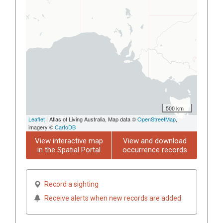
500 km
Leaflet
| Atlas of Living Australia, Map data ©
OpenStreetMap
,
imagery ©
CartoDB
View interactive map
View and download
in the Spatial Portal
occurrence records
Record a sighting
Receive alerts when new records are added