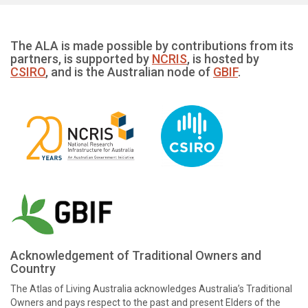
The ALA is made possible by contributions from its
partners, is supported by
NCRIS
, is hosted by
CSIRO
, and is the Australian node of
GBIF
.
Acknowledgement of Traditional Owners and
Country
The Atlas of Living Australia acknowledges Australia’s Traditional
Owners and pays respect to the past and present Elders of the