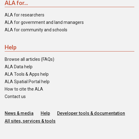
ALA for...
ALA for researchers
ALA for government and land managers
ALA for community and schools
Help
Browse all articles (FAQs)
ALA Data help
ALA Tools & Apps help
ALA Spatial Portal help
How to cite the ALA
Contact us
News & media
Help
Developer tools & documentation
All sites, services & tools