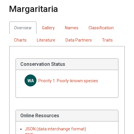
Margaritaria
Overview
Gallery
Names
Classification
Charts
Literature
Data Partners
Traits
Conservation Status
WA
Priority 1: Poorly-known species
Online Resources
JSON (data interchange format)