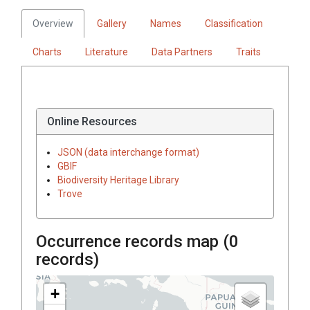
Overview
Gallery
Names
Classification
Charts
Literature
Data Partners
Traits
Online Resources
JSON (data interchange format)
GBIF
Biodiversity Heritage Library
Trove
Occurrence records map (
0
records)
+