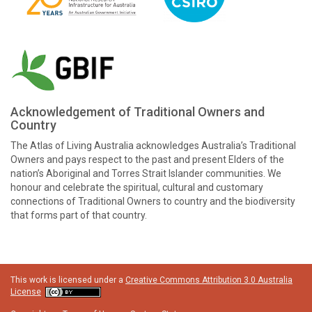
Acknowledgement of Traditional Owners and
Country
The Atlas of Living Australia acknowledges Australia’s Traditional
Owners and pays respect to the past and present Elders of the
nation’s Aboriginal and Torres Strait Islander communities. We
honour and celebrate the spiritual, cultural and customary
connections of Traditional Owners to country and the biodiversity
that forms part of that country.
This work is licensed under a
Creative Commons Attribution 3.0 Australia
License