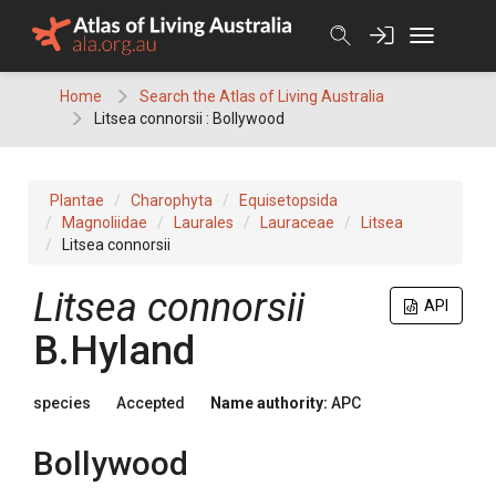
Skip
to
content
Home
Search the Atlas of Living Australia
Litsea connorsii : Bollywood
Plantae
Charophyta
Equisetopsida
Magnoliidae
Laurales
Lauraceae
Litsea
Litsea connorsii
Litsea
connorsii
API
B.Hyland
species
Accepted
Name authority:
APC
Bollywood