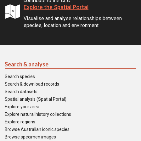
contribute to the ALA.
Explore the Spatial Portal
Visualise and analyse relationships between
species, location and environment.
Search & analyse
Search species
Search & download records
Search datasets
Spatial analysis (Spatial Portal)
Explore your area
Explore natural history collections
Explore regions
Browse Australian iconic species
Browse specimen images