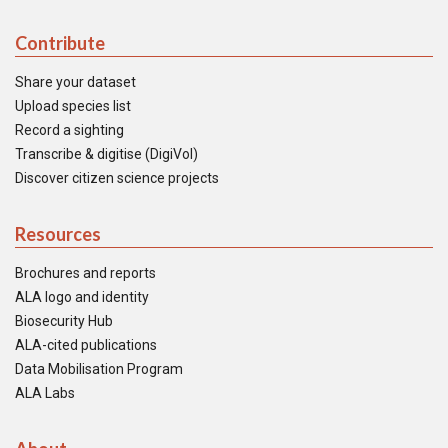
Contribute
Share your dataset
Upload species list
Record a sighting
Transcribe & digitise (DigiVol)
Discover citizen science projects
Resources
Brochures and reports
ALA logo and identity
Biosecurity Hub
ALA-cited publications
Data Mobilisation Program
ALA Labs