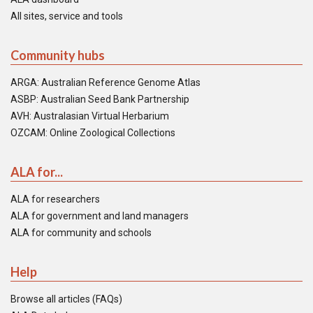
All sites, service and tools
Community hubs
ARGA: Australian Reference Genome Atlas
ASBP: Australian Seed Bank Partnership
AVH: Australasian Virtual Herbarium
OZCAM: Online Zoological Collections
ALA for...
ALA for researchers
ALA for government and land managers
ALA for community and schools
Help
Browse all articles (FAQs)