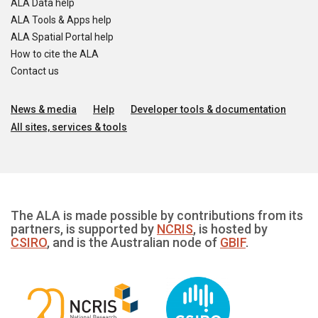
ALA Data help
ALA Tools & Apps help
ALA Spatial Portal help
How to cite the ALA
Contact us
News & media
Help
Developer tools & documentation
All sites, services & tools
The ALA is made possible by contributions from its
partners, is supported by
NCRIS
, is hosted by
CSIRO
, and is the Australian node of
GBIF
.