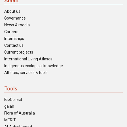
About
About us
Governance
News & media
Careers
Internships
Contact us
Current projects
International Living Atlases
Indigenous ecological knowledge
All sites, services & tools
Tools
BioCollect
galah
Flora of Australia
MERIT
ALA dashboard