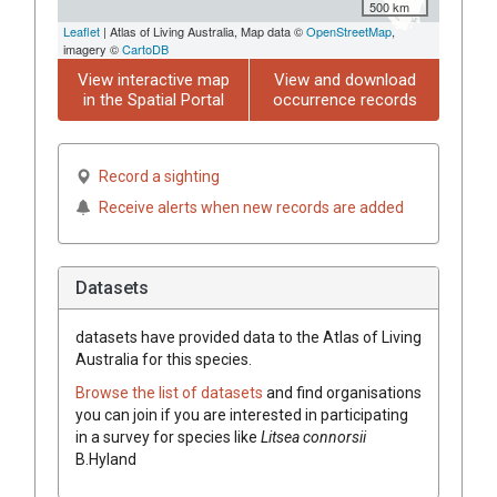
500 km
Leaflet
| Atlas of Living Australia, Map data ©
OpenStreetMap
,
imagery ©
CartoDB
View interactive map
View and download
in the Spatial Portal
occurrence records
Record a sighting
Receive alerts when new records are added
Datasets
datasets have
provided data to the Atlas of Living
Australia for this species.
Browse the list of datasets
and find organisations
you can join if you are interested in participating
in a survey for species like
Litsea
connorsii
B.Hyland