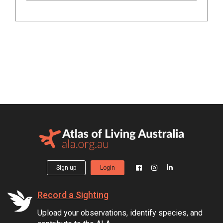
Sign up
Login
Record a Sighting
Upload your observations, identify species, and