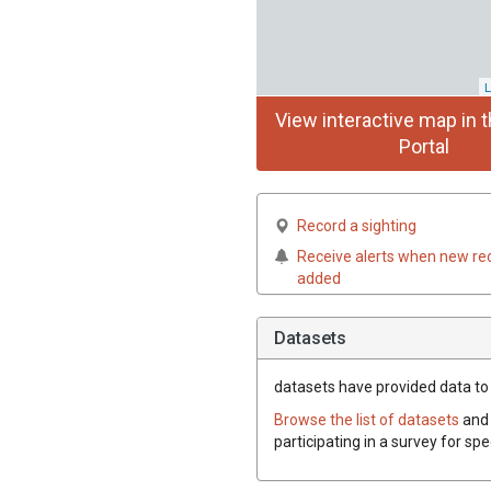
L
View interactive map in t
Portal
Record a sighting
Receive alerts when new re
added
Datasets
datasets have
provided data to 
Browse the list of datasets
and 
participating in a survey for spe