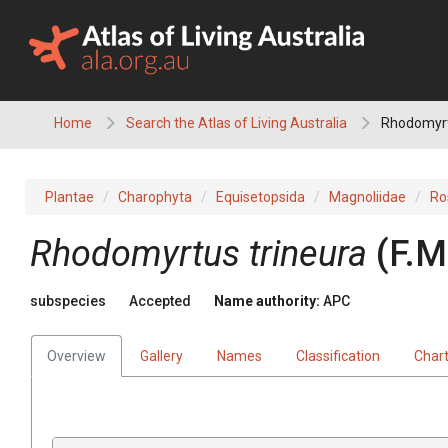
Skip
to
content
Home
Search the Atlas of Living Australia
Rhodomyrtu
Plantae
Charophyta
Equisetopsida
Magnoliidae
Ro
Rhodomyrtus
trineura
(
F.M
subspecies
Accepted
Name authority:
APC
Overview
Gallery
Names
Classification
Char