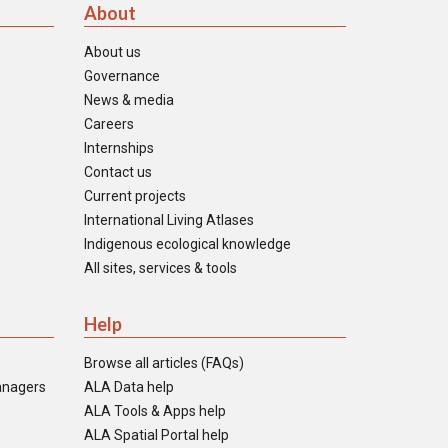
About
About us
Governance
News & media
Careers
Internships
Contact us
Current projects
International Living Atlases
Indigenous ecological knowledge
All sites, services & tools
Help
Browse all articles (FAQs)
anagers
ALA Data help
ALA Tools & Apps help
ALA Spatial Portal help