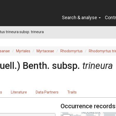
Search & analyse
Cont
s trineura subsp. trineura
sanae
Myrtales
Myrtaceae
Rhodomyrtus
Rhodomyrtus tri
uell.
)
Benth.
subsp.
trineura
ts
Literature
Data Partners
Traits
Occurrence records