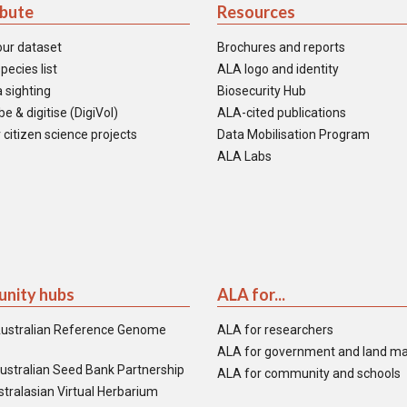
ibute
Resources
our dataset
Brochures and reports
pecies list
ALA logo and identity
 sighting
Biosecurity Hub
e & digitise (DigiVol)
ALA-cited publications
 citizen science projects
Data Mobilisation Program
ALA Labs
nity hubs
ALA for...
ustralian Reference Genome
ALA for researchers
ALA for government and land m
ustralian Seed Bank Partnership
ALA for community and schools
tralasian Virtual Herbarium