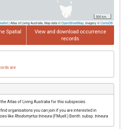
500 km
eaflet
| Atlas of Living Australia, Map data ©
OpenStreetMap
, imagery ©
CartoDB
he Spatial
View and download occurrence
records
cords are
the Atlas of Living Australia for this subspecies.
find organisations you can join if you are interested in
cies like
Rhodomyrtus
trineura
(
F.Muell.
)
Benth.
subsp.
trineura