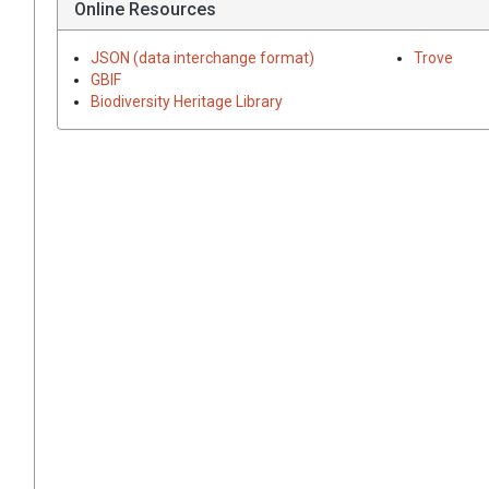
Online Resources
JSON (data interchange format)
Trove
GBIF
Biodiversity Heritage Library