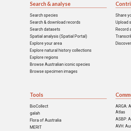
Search & analyse
Contr
Search species
Share y
Search & download records
Upload s
Search datasets
Record a
Spatial analysis (Spatial Portal)
Transcrib
Explore your area
Discover
Explore natural history collections
Explore regions
Browse Australian iconic species
Browse specimen images
Tools
Commu
BioCollect
ARGA: A
Atlas
galah
ASBP: A
Flora of Australia
AVH: Aus
MERIT