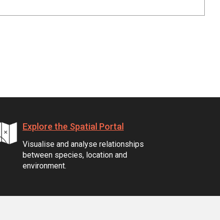
Explore the Spatial Portal
Visualise and analyse relationships
between species, location and
environment.