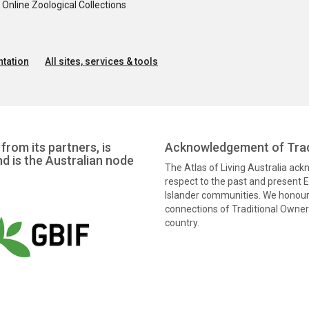
nline Zoological Collections
tation
All sites, services & tools
from its partners, is
Acknowledgement of Trad
nd is the Australian node
The Atlas of Living Australia ac
respect to the past and present El
Islander communities. We honour 
connections of Traditional Owners
country.