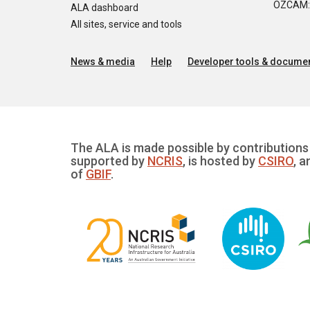
OZCAM: O
ALA dashboard
All sites, service and tools
News & media
Help
Developer tools & documen
The ALA is made possible by contributions 
supported by
NCRIS
, is hosted by
CSIRO
, a
of
GBIF
.