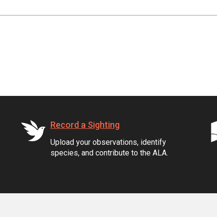
Record a Sighting
Upload your observations, identify
species, and contribute to the ALA.