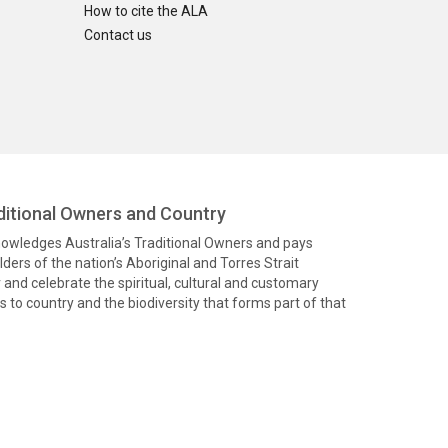
How to cite the ALA
Contact us
itional Owners and Country
knowledges Australia’s Traditional Owners and pays
ders of the nation’s Aboriginal and Torres Strait
and celebrate the spiritual, cultural and customary
 to country and the biodiversity that forms part of that