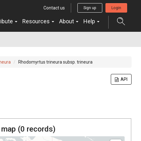
Contact us
Sign up
Login
ribute
Resources
About
Help
neura
Rhodomyrtus trineura subsp. trineura
API
 map (
0
records)