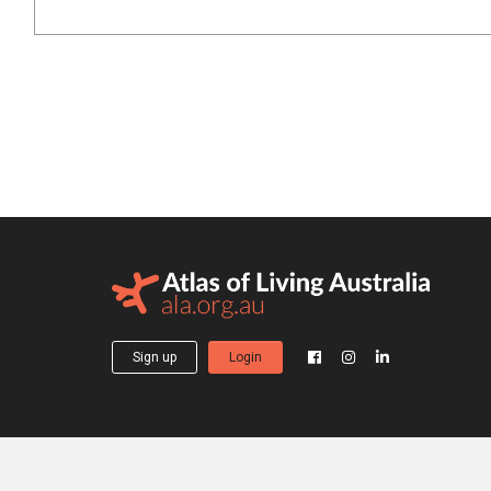
Sign up
Login