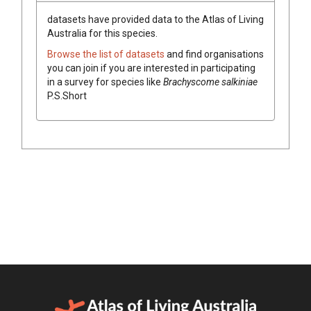
datasets have
provided data to the Atlas of Living
Australia for this species.
Browse the list of datasets
and find organisations
you can join if you are interested in participating
in a survey for species like
Brachyscome
salkiniae
P.S.Short