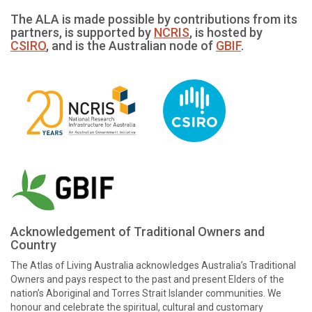
The ALA is made possible by contributions from its
partners, is supported by
NCRIS
, is hosted by
CSIRO
, and is the Australian node of
GBIF
.
Acknowledgement of Traditional Owners and
Country
The Atlas of Living Australia acknowledges Australia’s Traditional
Owners and pays respect to the past and present Elders of the
nation’s Aboriginal and Torres Strait Islander communities. We
honour and celebrate the spiritual, cultural and customary