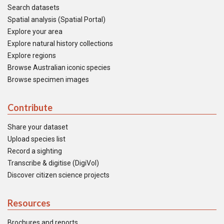
Search datasets
Spatial analysis (Spatial Portal)
Explore your area
Explore natural history collections
Explore regions
Browse Australian iconic species
Browse specimen images
Contribute
Share your dataset
Upload species list
Record a sighting
Transcribe & digitise (DigiVol)
Discover citizen science projects
Resources
Brochures and reports