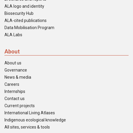
ALA logo and identity
Biosecurity Hub
ALA-cited publications
Data Mobilisation Program
ALA Labs
About
About us
Governance
News & media
Careers
Internships
Contact us
Current projects
International Living Atlases
Indigenous ecological knowledge
All sites, services & tools