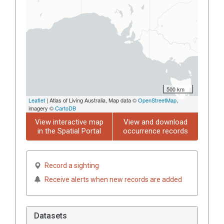
500 km
Leaflet
| Atlas of Living Australia, Map data ©
OpenStreetMap
,
imagery ©
CartoDB
View interactive map
View and download
in the Spatial Portal
occurrence records
Record a sighting
Receive alerts when new records are added
Datasets