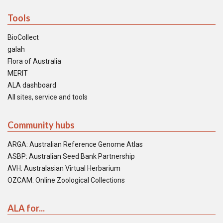
Tools
BioCollect
galah
Flora of Australia
MERIT
ALA dashboard
All sites, service and tools
Community hubs
ARGA: Australian Reference Genome Atlas
ASBP: Australian Seed Bank Partnership
AVH: Australasian Virtual Herbarium
OZCAM: Online Zoological Collections
ALA for...