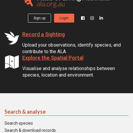
Sign up
Login
Record a Sighting
Upload your observations, identify species, and
contribute to the ALA.
Explore the Spatial Portal
Visualise and analyse relationships between
species, location and environment.
Search & analyse
Search species
Search & download records