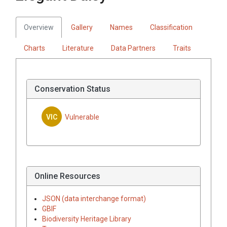
Overview
Gallery
Names
Classification
Charts
Literature
Data Partners
Traits
Conservation Status
VIC
Vulnerable
Online Resources
JSON (data interchange format)
GBIF
Biodiversity Heritage Library