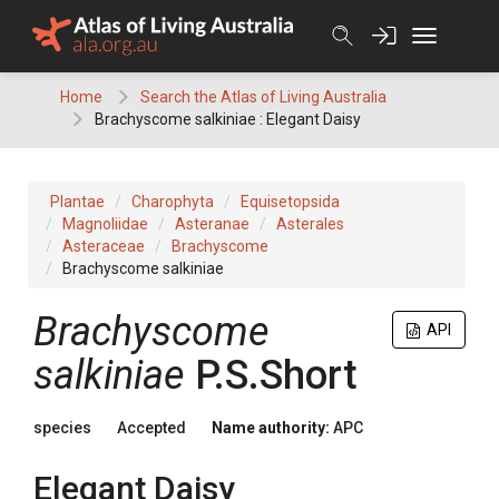
Skip
to
content
Home
Search the Atlas of Living Australia
Brachyscome salkiniae : Elegant Daisy
Plantae
Charophyta
Equisetopsida
Magnoliidae
Asteranae
Asterales
Asteraceae
Brachyscome
Brachyscome salkiniae
Brachyscome
API
salkiniae
P.S.Short
species
Accepted
Name authority:
APC
Elegant Daisy