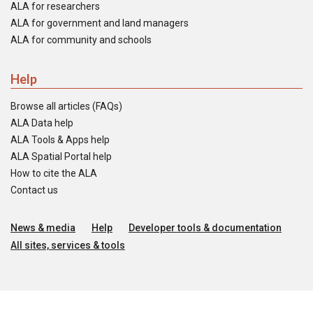
ALA for researchers
ALA for government and land managers
ALA for community and schools
Help
Browse all articles (FAQs)
ALA Data help
ALA Tools & Apps help
ALA Spatial Portal help
How to cite the ALA
Contact us
News & media
Help
Developer tools & documentation
All sites, services & tools