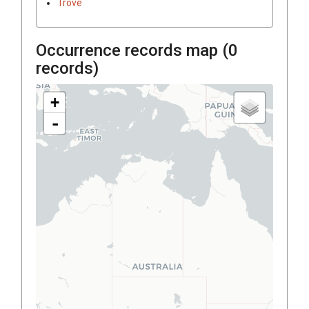
Trove
Occurrence records map (
0
records)
+
-