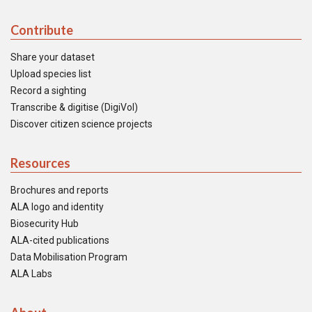
Contribute
Share your dataset
Upload species list
Record a sighting
Transcribe & digitise (DigiVol)
Discover citizen science projects
Resources
Brochures and reports
ALA logo and identity
Biosecurity Hub
ALA-cited publications
Data Mobilisation Program
ALA Labs