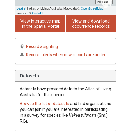
500 km
Leaflet
| Atlas of Living Australia, Map data ©
OpenStreetMap
,
imagery ©
CartoDB
View interactive map
View and download
in the Spatial Portal
occurrence records
Record a sighting
Receive alerts when new records are added
Datasets
datasets have
provided data to the Atlas of Living
Australia for this species.
Browse the list of datasets
and find organisations
you can join if you are interested in participating
in a survey for species like
Hakea
trifurcata
(
Sm.
)
R.Br.