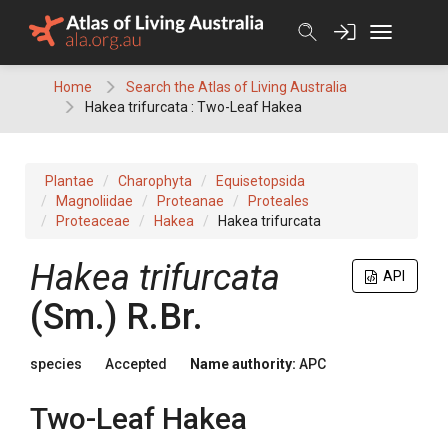
Skip
to
content
Home
Search the Atlas of Living Australia
Hakea trifurcata : Two-Leaf Hakea
Plantae
Charophyta
Equisetopsida
Magnoliidae
Proteanae
Proteales
Proteaceae
Hakea
Hakea trifurcata
Hakea
trifurcata
API
(
Sm.
)
R.Br.
species
Accepted
Name authority:
APC
Two-Leaf Hakea