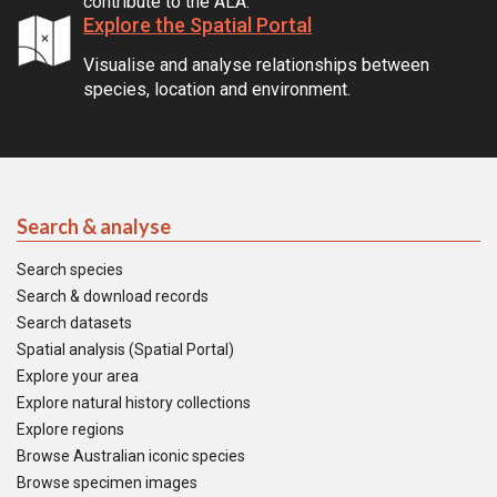
contribute to the ALA.
Explore the Spatial Portal
Visualise and analyse relationships between
species, location and environment.
Search & analyse
Search species
Search & download records
Search datasets
Spatial analysis (Spatial Portal)
Explore your area
Explore natural history collections
Explore regions
Browse Australian iconic species
Browse specimen images