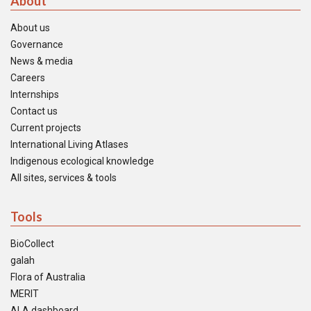
About
About us
Governance
News & media
Careers
Internships
Contact us
Current projects
International Living Atlases
Indigenous ecological knowledge
All sites, services & tools
Tools
BioCollect
galah
Flora of Australia
MERIT
ALA dashboard