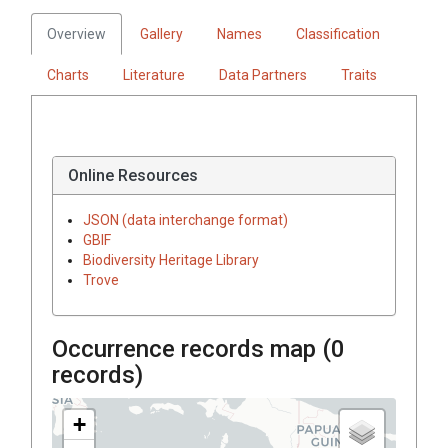
Overview
Gallery
Names
Classification
Charts
Literature
Data Partners
Traits
Online Resources
JSON (data interchange format)
GBIF
Biodiversity Heritage Library
Trove
Occurrence records map (
0
records)
+