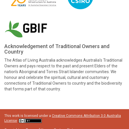
Acknowledgement of Traditional Owners and
Country
The Atlas of Living Australia acknowledges Australia’s Traditional
Owners and pays respect to the past and present Elders of the
nation’s Aboriginal and Torres Strait Islander communities. We
honour and celebrate the spiritual, cultural and customary
connections of Traditional Owners to country and the biodiversity
that forms part of that country.
This work is licensed under a
Creative Commons Attribution 3.0 Australia
License