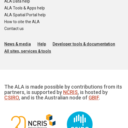
ALA Data help
ALA Tools & Apps help
ALA Spatial Portal help
How to cite the ALA
Contact us
News & media
Help
Developer tools & documentation
All sites, services & tools
The ALA is made possible by contributions from its
partners, is supported by
NCRIS
, is hosted by
CSIRO
, and is the Australian node of
GBIF
.