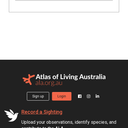
Sign up
Login
Record a Sighting
Upload your observations, identify species, and