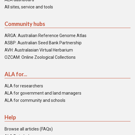
All sites, service and tools
Community hubs
ARGA: Australian Reference Genome Atlas
ASBP: Australian Seed Bank Partnership
AVH: Australasian Virtual Herbarium
OZCAM: Online Zoological Collections
ALA for...
ALA for researchers
ALA for government and land managers
ALA for community and schools
Help
Browse all articles (FAQs)