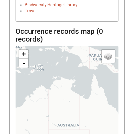
Biodiversity Heritage Library
Trove
Occurrence records map (
0
records)
+
-