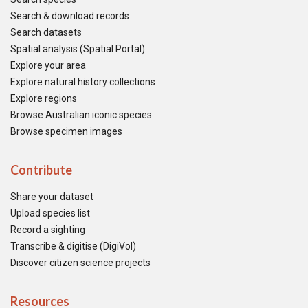
Search & download records
Search datasets
Spatial analysis (Spatial Portal)
Explore your area
Explore natural history collections
Explore regions
Browse Australian iconic species
Browse specimen images
Contribute
Share your dataset
Upload species list
Record a sighting
Transcribe & digitise (DigiVol)
Discover citizen science projects
Resources