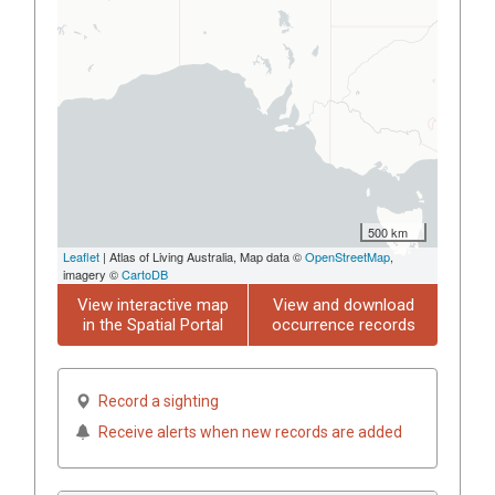
500 km
Leaflet
| Atlas of Living Australia, Map data ©
OpenStreetMap
,
imagery ©
CartoDB
View interactive map
View and download
in the Spatial Portal
occurrence records
Record a sighting
Receive alerts when new records are added