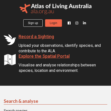
Sign up
Login
Record a Sighting
Upload your observations, identify species, and
contribute to the ALA.
Explore the Spatial Portal
Visualise and analyse relationships between
species, location and environment.
Search & analyse
Search species