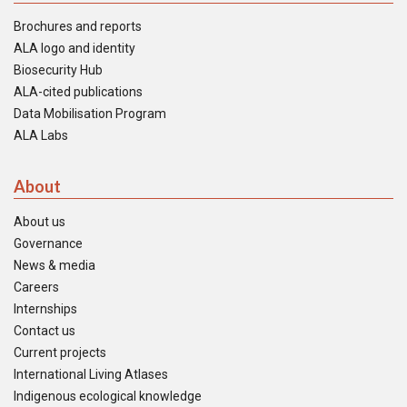
Brochures and reports
ALA logo and identity
Biosecurity Hub
ALA-cited publications
Data Mobilisation Program
ALA Labs
About
About us
Governance
News & media
Careers
Internships
Contact us
Current projects
International Living Atlases
Indigenous ecological knowledge