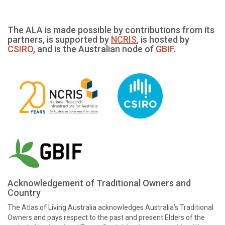
The ALA is made possible by contributions from its
partners, is supported by
NCRIS
, is hosted by
CSIRO
, and is the Australian node of
GBIF
.
Acknowledgement of Traditional Owners and
Country
The Atlas of Living Australia acknowledges Australia’s Traditional
Owners and pays respect to the past and present Elders of the