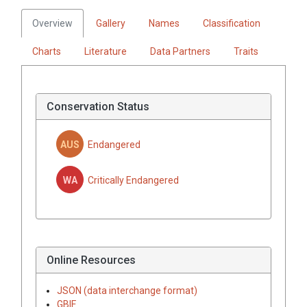
Overview
Gallery
Names
Classification
Charts
Literature
Data Partners
Traits
Conservation Status
AUS
Endangered
WA
Critically Endangered
Online Resources
JSON (data interchange format)
GBIF