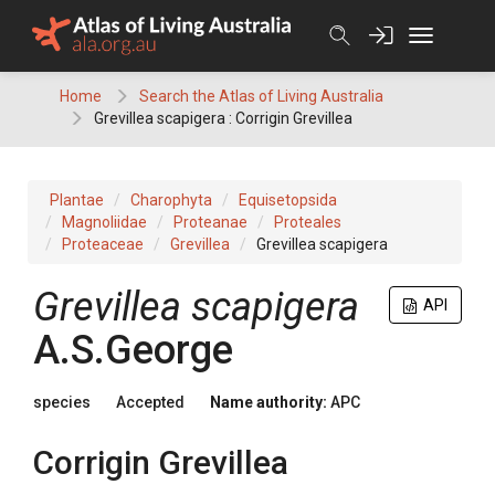
Skip
to
content
Home
Search the Atlas of Living Australia
Grevillea scapigera : Corrigin Grevillea
Plantae
Charophyta
Equisetopsida
Magnoliidae
Proteanae
Proteales
Proteaceae
Grevillea
Grevillea scapigera
Grevillea
scapigera
API
A.S.George
species
Accepted
Name authority:
APC
Corrigin Grevillea