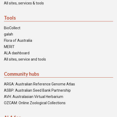
All sites, services & tools
Tools
BioCollect
galah
Flora of Australia
MERIT
ALA dashboard
All sites, service and tools
Community hubs
ARGA: Australian Reference Genome Atlas
ASBP: Australian Seed Bank Partnership
AVH: Australasian Virtual Herbarium
OZCAM: Online Zoological Collections