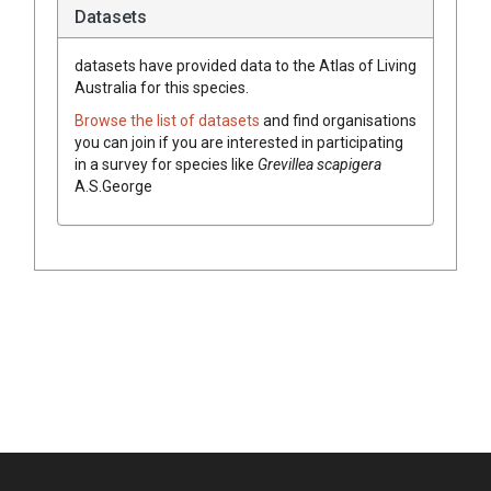
Datasets
datasets have
provided data to the Atlas of Living
Australia for this species.
Browse the list of datasets
and find organisations
you can join if you are interested in participating
in a survey for species like
Grevillea
scapigera
A.S.George