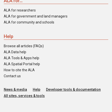
ALA for...
ALA for researchers
ALA for government and land managers
ALA for community and schools
Help
Browse all articles (FAQs)
ALA Data help
ALA Tools & Apps help
ALA Spatial Portal help
How to cite the ALA
Contact us
News & media
Help
Developer tools & documentation
All sites, services & tools