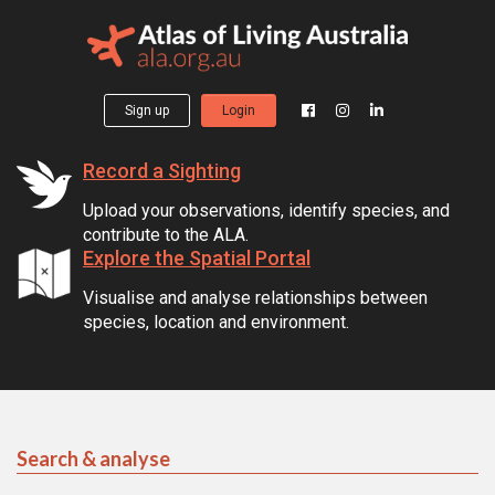
Sign up
Login
Record a Sighting
Upload your observations, identify species, and
contribute to the ALA.
Explore the Spatial Portal
Visualise and analyse relationships between
species, location and environment.
Search & analyse