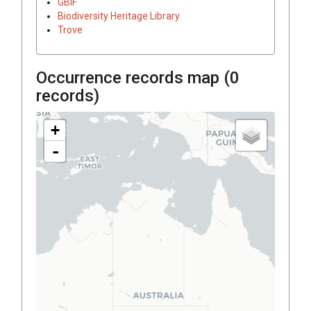
GBIF
Biodiversity Heritage Library
Trove
Occurrence records map (
0
records)
+
-