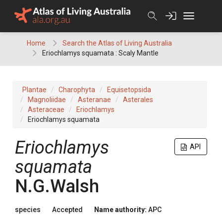
Skip
to
content
Home
Search the Atlas of Living Australia
Eriochlamys squamata : Scaly Mantle
Plantae
Charophyta
Equisetopsida
Magnoliidae
Asteranae
Asterales
Asteraceae
Eriochlamys
Eriochlamys squamata
Eriochlamys
API
squamata
N.G.Walsh
species
Accepted
Name authority:
APC