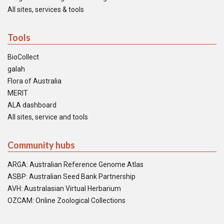
All sites, services & tools
Tools
BioCollect
galah
Flora of Australia
MERIT
ALA dashboard
All sites, service and tools
Community hubs
ARGA: Australian Reference Genome Atlas
ASBP: Australian Seed Bank Partnership
AVH: Australasian Virtual Herbarium
OZCAM: Online Zoological Collections