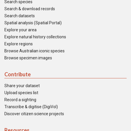
Search species
Search & download records
Search datasets
Spatial analysis (Spatial Portal)
Explore your area
Explore natural history collections
Explore regions
Browse Australian iconic species
Browse specimen images
Contribute
Share your dataset
Upload species list
Record a sighting
Transcribe & digitise (DigiVol)
Discover citizen science projects
Resources