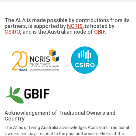
The ALA is made possible by contributions from its
partners, is supported by
NCRIS
, is hosted by
CSIRO
, and is the Australian node of
GBIF
.
Acknowledgement of Traditional Owners and
Country
The Atlas of Living Australia acknowledges Australia’s Traditional
Owners and pays respect to the past and present Elders of the