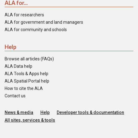
ALA for...
ALA for researchers
ALA for government and land managers
ALA for community and schools
Help
Browse all articles (FAQs)
ALA Data help
ALA Tools & Apps help
ALA Spatial Portal help
How to cite the ALA
Contact us
News & media
Help
Developer tools & documentation
All sites, services & tools