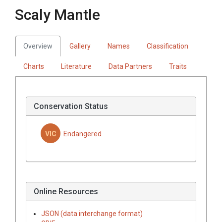
Scaly Mantle
Overview
Gallery
Names
Classification
Charts
Literature
Data Partners
Traits
Conservation Status
VIC
Endangered
Online Resources
JSON (data interchange format)