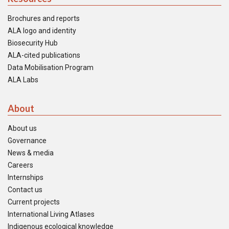
Brochures and reports
ALA logo and identity
Biosecurity Hub
ALA-cited publications
Data Mobilisation Program
ALA Labs
About
About us
Governance
News & media
Careers
Internships
Contact us
Current projects
International Living Atlases
Indigenous ecological knowledge