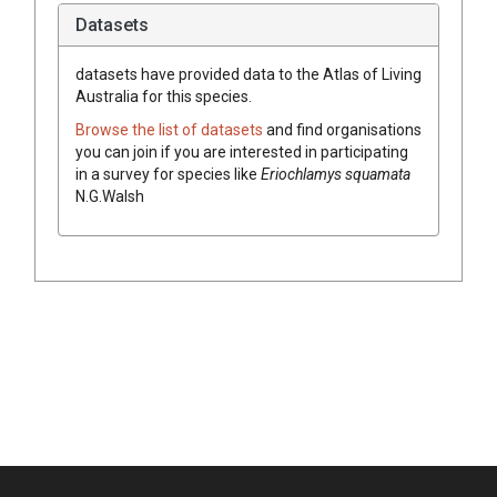
Datasets
datasets have
provided data to the Atlas of Living
Australia for this species.
Browse the list of datasets
and find organisations
you can join if you are interested in participating
in a survey for species like
Eriochlamys
squamata
N.G.Walsh