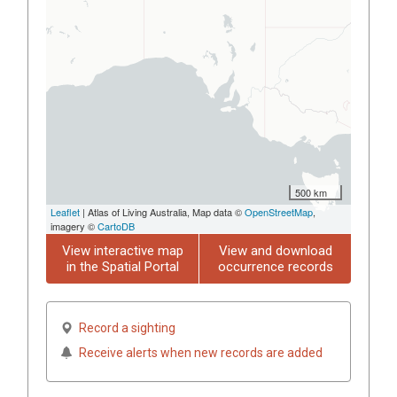
500 km
Leaflet
| Atlas of Living Australia, Map data ©
OpenStreetMap
,
imagery ©
CartoDB
View interactive map
View and download
in the Spatial Portal
occurrence records
Record a sighting
Receive alerts when new records are added