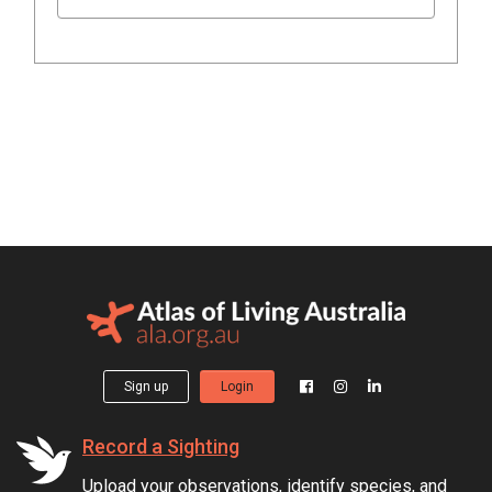
Sign up
Login
Record a Sighting
Upload your observations, identify species, and