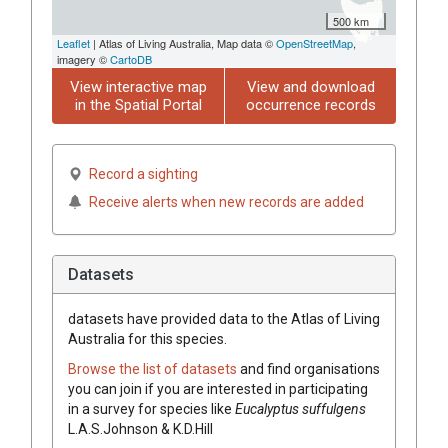
500 km
Leaflet
| Atlas of Living Australia, Map data ©
OpenStreetMap
,
imagery ©
CartoDB
View interactive map
View and download
in the Spatial Portal
occurrence records
Record a sighting
Receive alerts when new records are added
Datasets
datasets have
provided data to the Atlas of Living
Australia for this species.
Browse the list of datasets
and find organisations
you can join if you are interested in participating
in a survey for species like
Eucalyptus
suffulgens
L.A.S.Johnson & K.D.Hill