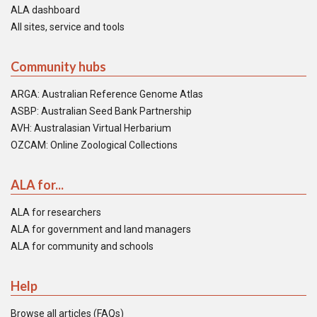
ALA dashboard
All sites, service and tools
Community hubs
ARGA: Australian Reference Genome Atlas
ASBP: Australian Seed Bank Partnership
AVH: Australasian Virtual Herbarium
OZCAM: Online Zoological Collections
ALA for...
ALA for researchers
ALA for government and land managers
ALA for community and schools
Help
Browse all articles (FAQs)