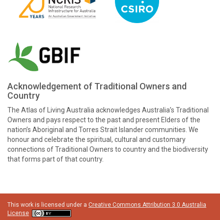
Acknowledgement of Traditional Owners and
Country
The Atlas of Living Australia acknowledges Australia’s Traditional
Owners and pays respect to the past and present Elders of the
nation’s Aboriginal and Torres Strait Islander communities. We
honour and celebrate the spiritual, cultural and customary
connections of Traditional Owners to country and the biodiversity
that forms part of that country.
This work is licensed under a
Creative Commons Attribution 3.0 Australia
License