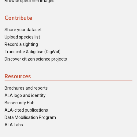
Browse specimen images
Contribute
Share your dataset
Upload species list
Record a sighting
Transcribe & digitise (DigiVol)
Discover citizen science projects
Resources
Brochures and reports
ALA logo and identity
Biosecurity Hub
ALA-cited publications
Data Mobilisation Program
ALA Labs