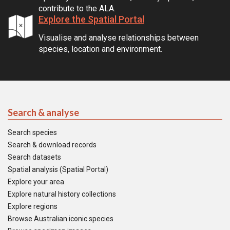
contribute to the ALA.
Explore the Spatial Portal
Visualise and analyse relationships between
species, location and environment.
Search & analyse
Search species
Search & download records
Search datasets
Spatial analysis (Spatial Portal)
Explore your area
Explore natural history collections
Explore regions
Browse Australian iconic species