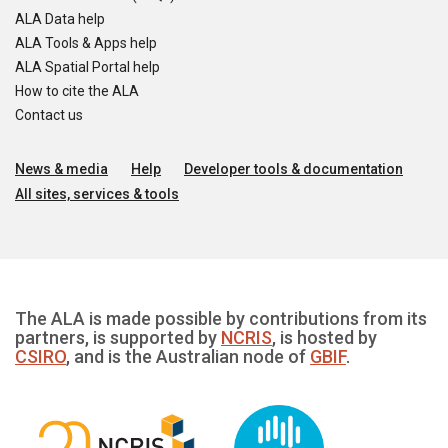
ALA Data help
ALA Tools & Apps help
ALA Spatial Portal help
How to cite the ALA
Contact us
News & media
Help
Developer tools & documentation
All sites, services & tools
The ALA is made possible by contributions from its
partners, is supported by
NCRIS
, is hosted by
CSIRO
, and is the Australian node of
GBIF
.