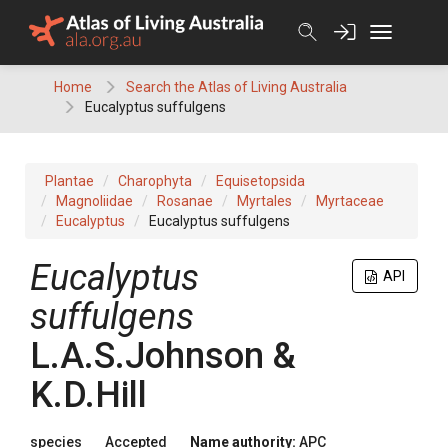
Skip
to
content
Home
Search the Atlas of Living Australia
Eucalyptus suffulgens
Plantae
Charophyta
Equisetopsida
Magnoliidae
Rosanae
Myrtales
Myrtaceae
Eucalyptus
Eucalyptus suffulgens
Eucalyptus
API
suffulgens
L.A.S.Johnson &
K.D.Hill
species
Accepted
Name authority:
APC