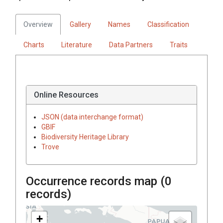
Overview
Gallery
Names
Classification
Charts
Literature
Data Partners
Traits
Online Resources
JSON (data interchange format)
GBIF
Biodiversity Heritage Library
Trove
Occurrence records map (
0
records)
+