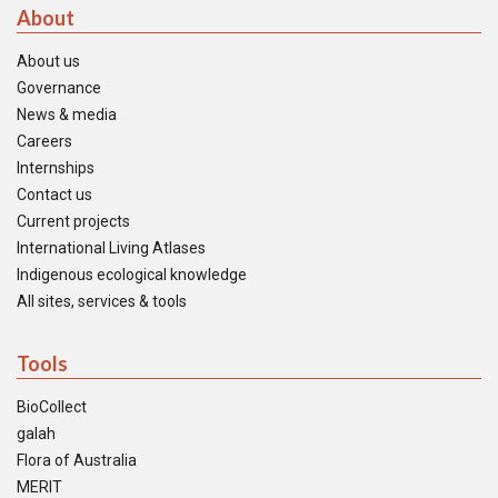
About
About us
Governance
News & media
Careers
Internships
Contact us
Current projects
International Living Atlases
Indigenous ecological knowledge
All sites, services & tools
Tools
BioCollect
galah
Flora of Australia
MERIT