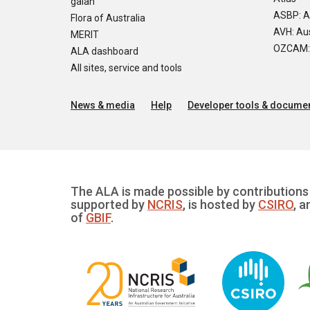
galah
ASBP: A
Flora of Australia
AVH: Aus
MERIT
OZCAM: O
ALA dashboard
All sites, service and tools
News & media
Help
Developer tools & documen
The ALA is made possible by contributions 
supported by
NCRIS
, is hosted by
CSIRO
, a
of
GBIF
.