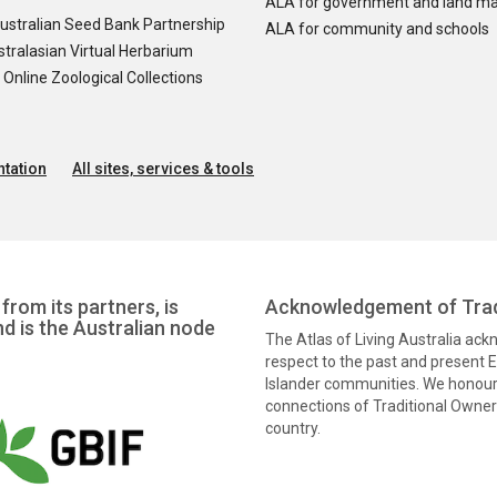
ALA for government and land m
ustralian Seed Bank Partnership
ALA for community and schools
tralasian Virtual Herbarium
nline Zoological Collections
tation
All sites, services & tools
from its partners, is
Acknowledgement of Trad
nd is the Australian node
The Atlas of Living Australia ac
respect to the past and present El
Islander communities. We honour 
connections of Traditional Owners
country.