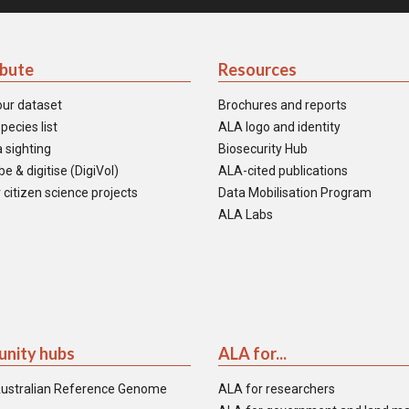
ibute
Resources
our dataset
Brochures and reports
pecies list
ALA logo and identity
 sighting
Biosecurity Hub
e & digitise (DigiVol)
ALA-cited publications
 citizen science projects
Data Mobilisation Program
ALA Labs
nity hubs
ALA for...
ustralian Reference Genome
ALA for researchers