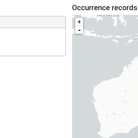
Occurrence records
+
-