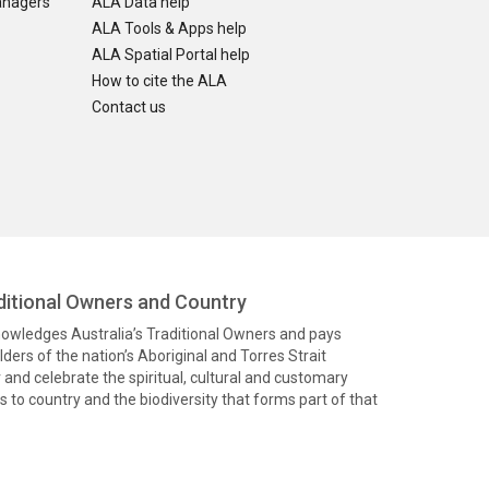
anagers
ALA Data help
ALA Tools & Apps help
ALA Spatial Portal help
How to cite the ALA
Contact us
itional Owners and Country
knowledges Australia’s Traditional Owners and pays
ders of the nation’s Aboriginal and Torres Strait
and celebrate the spiritual, cultural and customary
 to country and the biodiversity that forms part of that