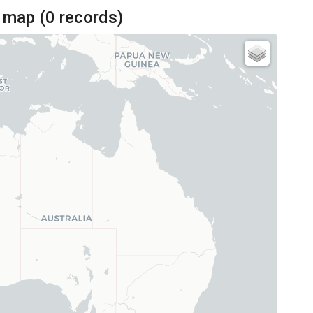
 map (
0
records)