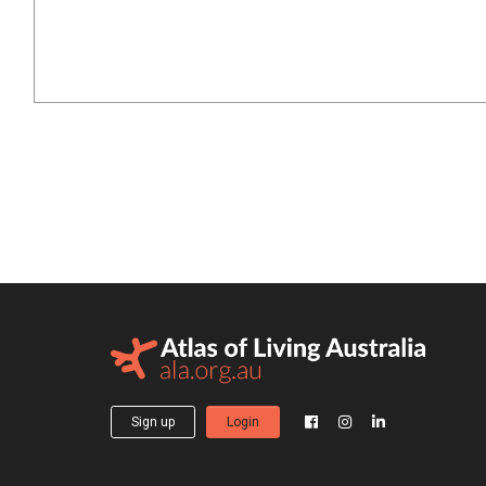
Sign up
Login