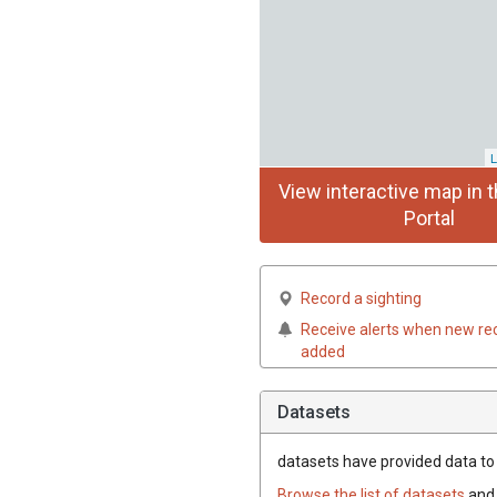
L
View interactive map in t
Portal
Record a sighting
Receive alerts when new re
added
Datasets
datasets have
provided data to t
Browse the list of datasets
and 