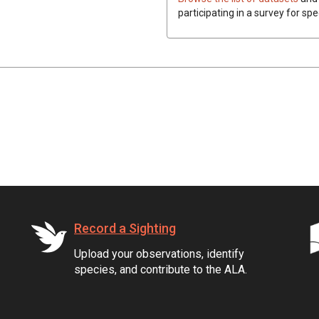
participating in a survey for spe
Record a Sighting
Upload your observations, identify
species, and contribute to the ALA.