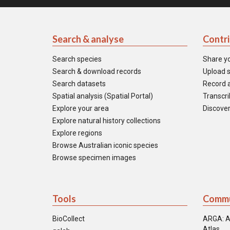
Search & analyse
Contr
Search species
Share y
Search & download records
Upload s
Search datasets
Record a
Spatial analysis (Spatial Portal)
Transcrib
Explore your area
Discover
Explore natural history collections
Explore regions
Browse Australian iconic species
Browse specimen images
Tools
Commu
BioCollect
ARGA: A
Atlas