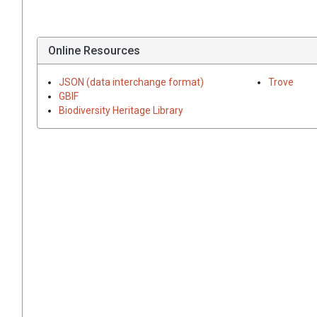
Online Resources
JSON (data interchange format)
Trove
GBIF
Biodiversity Heritage Library