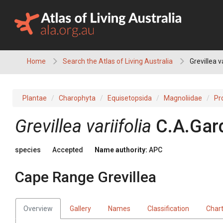
Skip
to
content
Home
Search the Atlas of Living Australia
Grevillea v
Plantae
Charophyta
Equisetopsida
Magnoliidae
Pr
Grevillea
variifolia
C.A.Gar
species
Accepted
Name authority:
APC
Cape Range Grevillea
Overview
Gallery
Names
Classification
Char