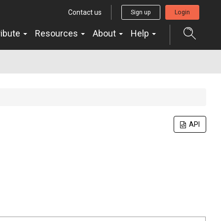
Contact us
Sign up
Login
ribute
Resources
About
Help
API