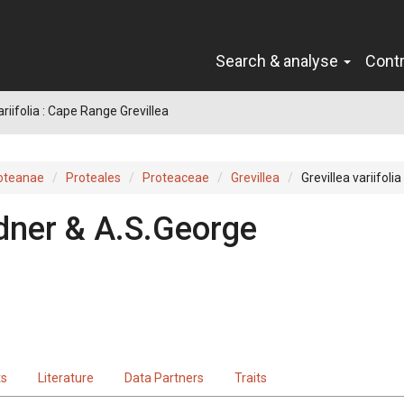
Search & analyse
Cont
ariifolia : Cape Range Grevillea
oteanae
Proteales
Proteaceae
Grevillea
Grevillea variifolia
dner & A.S.George
ts
Literature
Data Partners
Traits