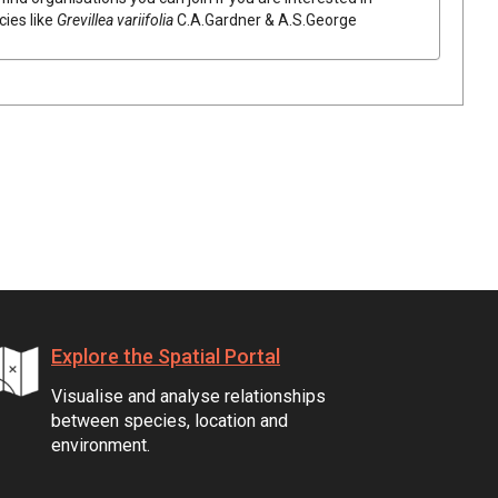
cies like
Grevillea
variifolia
C.A.Gardner & A.S.George
Explore the Spatial Portal
Visualise and analyse relationships
between species, location and
environment.