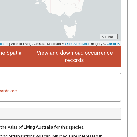
500 km
eaflet
| Atlas of Living Australia, Map data ©
OpenStreetMap
, imagery ©
CartoDB
he Spatial
View and download occurrence
records
cords are
he Atlas of Living Australia for this species.
find organisations you can join if you are interested in