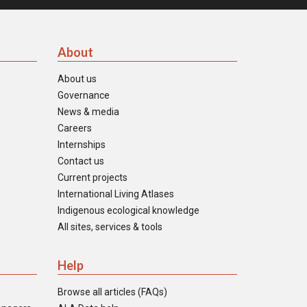
About
About us
Governance
News & media
Careers
Internships
Contact us
Current projects
International Living Atlases
Indigenous ecological knowledge
All sites, services & tools
Help
Browse all articles (FAQs)