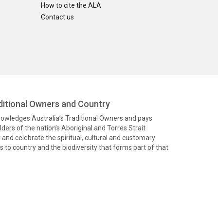
How to cite the ALA
Contact us
itional Owners and Country
knowledges Australia’s Traditional Owners and pays
ders of the nation’s Aboriginal and Torres Strait
and celebrate the spiritual, cultural and customary
 to country and the biodiversity that forms part of that