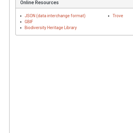
Online Resources
JSON (data interchange format)
Trove
GBIF
Biodiversity Heritage Library