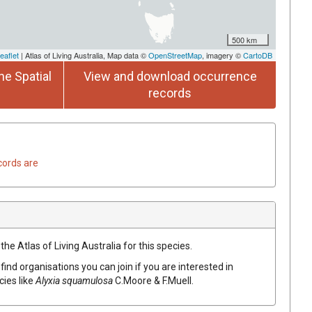
500 km
eaflet
| Atlas of Living Australia, Map data ©
OpenStreetMap
, imagery ©
CartoDB
he Spatial
View and download occurrence
records
cords are
he Atlas of Living Australia for this species.
find organisations you can join if you are interested in
cies like
Alyxia
squamulosa
C.Moore & F.Muell.