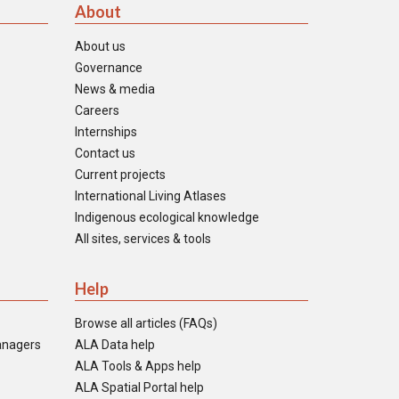
About
About us
Governance
News & media
Careers
Internships
Contact us
Current projects
International Living Atlases
Indigenous ecological knowledge
All sites, services & tools
Help
Browse all articles (FAQs)
anagers
ALA Data help
ALA Tools & Apps help
ALA Spatial Portal help