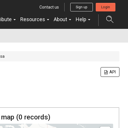
Contact us
Sign up
Login
ribute
Resources
About
Help
osa
API
 map (
0
records)