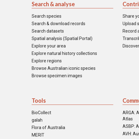
Search & analyse
Contr
Search species
Share y
Search & download records
Upload s
Search datasets
Record a
Spatial analysis (Spatial Portal)
Transcrib
Explore your area
Discover
Explore natural history collections
Explore regions
Browse Australian iconic species
Browse specimen images
Tools
Commu
BioCollect
ARGA: A
Atlas
galah
ASBP: A
Flora of Australia
AVH: Aus
MERIT