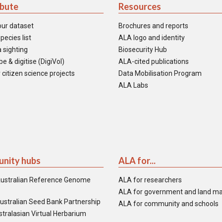
ibute
Resources
our dataset
Brochures and reports
pecies list
ALA logo and identity
 sighting
Biosecurity Hub
e & digitise (DigiVol)
ALA-cited publications
 citizen science projects
Data Mobilisation Program
ALA Labs
nity hubs
ALA for...
ustralian Reference Genome
ALA for researchers
ALA for government and land m
ustralian Seed Bank Partnership
ALA for community and schools
tralasian Virtual Herbarium