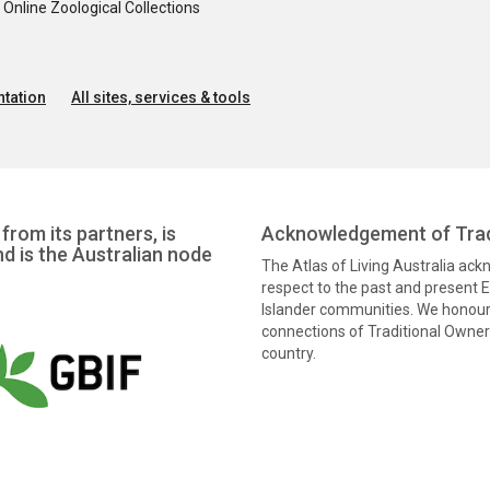
nline Zoological Collections
tation
All sites, services & tools
from its partners, is
Acknowledgement of Trad
nd is the Australian node
The Atlas of Living Australia ac
respect to the past and present El
Islander communities. We honour 
connections of Traditional Owners
country.