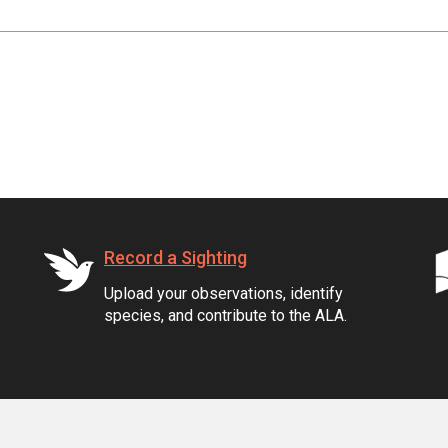
Record a Sighting
Upload your observations, identify
species, and contribute to the ALA.