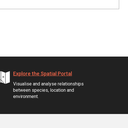
Explore the Spatial Portal
Visualise and analyse relationships
between species, location and
environment.