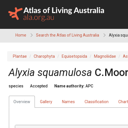
Skip
to
content
Home
Search the Atlas of Living Australia
Alyxia sq
Plantae
Charophyta
Equisetopsida
Magnoliidae
As
Alyxia
squamulosa
C.Moor
species
Accepted
Name authority:
APC
Overview
Gallery
Names
Classification
Char