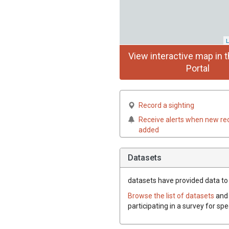
L
View interactive map in t
Portal
Record a sighting
Receive alerts when new re
added
Datasets
datasets have
provided data to t
Browse the list of datasets
and 
participating in a survey for spe