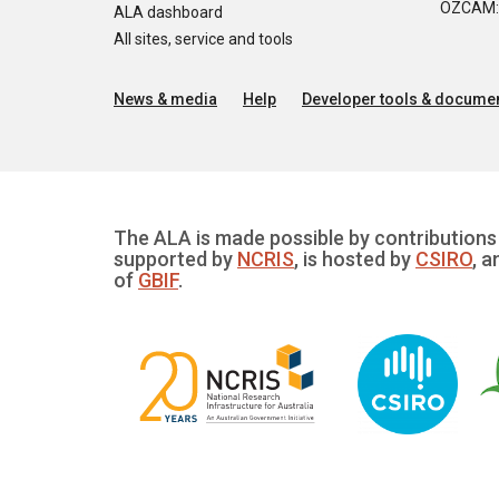
OZCAM: O
ALA dashboard
All sites, service and tools
News & media
Help
Developer tools & documen
The ALA is made possible by contributions 
supported by
NCRIS
, is hosted by
CSIRO
, a
of
GBIF
.