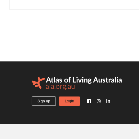
Sign up
Login