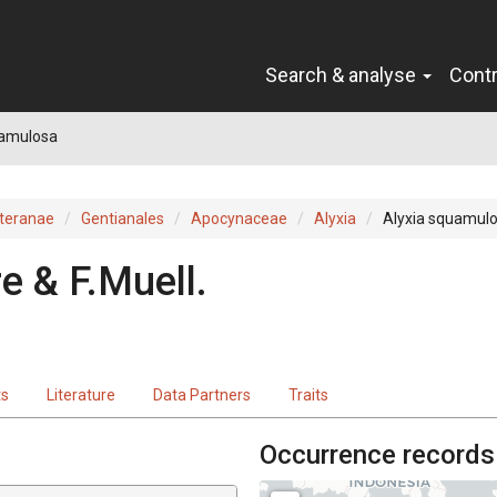
Search & analyse
Cont
uamulosa
teranae
Gentianales
Apocynaceae
Alyxia
Alyxia squamul
e & F.Muell.
ts
Literature
Data Partners
Traits
Occurrence records