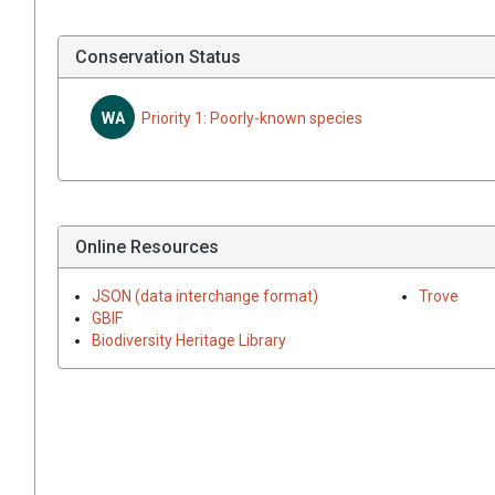
Conservation Status
WA
Priority 1: Poorly-known species
Online Resources
JSON (data interchange format)
Trove
GBIF
Biodiversity Heritage Library