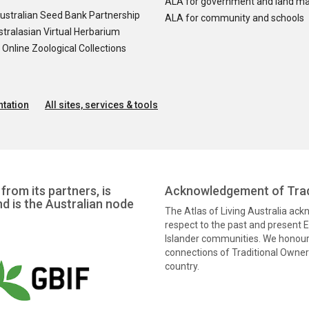
ALA for government and land m
ustralian Seed Bank Partnership
ALA for community and schools
tralasian Virtual Herbarium
nline Zoological Collections
tation
All sites, services & tools
from its partners, is
Acknowledgement of Trad
nd is the Australian node
The Atlas of Living Australia ac
respect to the past and present El
Islander communities. We honour 
connections of Traditional Owners
country.