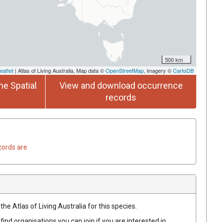
500 km
eaflet
| Atlas of Living Australia, Map data ©
OpenStreetMap
, imagery ©
CartoDB
he Spatial
View and download occurrence
records
cords are
he Atlas of Living Australia for this species.
find organisations you can join if you are interested in