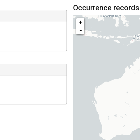
Occurrence records
+
-