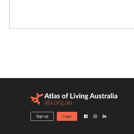
Sign up
Login