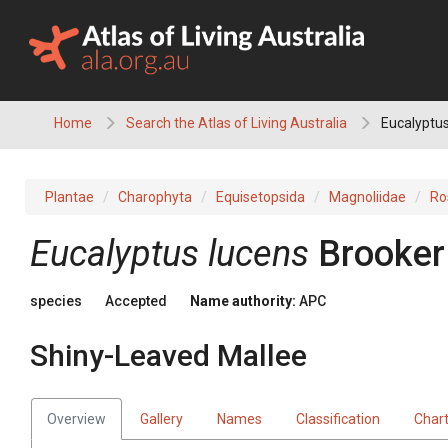
Skip
to
content
Home
Search the Atlas of Living Australia
Eucalyptus
Plantae
Charophyta
Equisetopsida
Magnoliidae
Ro
Eucalyptus
lucens
Brooker
species
Accepted
Name authority:
APC
Shiny-Leaved Mallee
Overview
Gallery
Names
Classification
Char