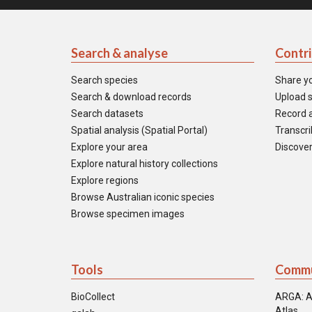
Search & analyse
Contr
Search species
Share y
Search & download records
Upload s
Search datasets
Record a
Spatial analysis (Spatial Portal)
Transcrib
Explore your area
Discover
Explore natural history collections
Explore regions
Browse Australian iconic species
Browse specimen images
Tools
Commu
BioCollect
ARGA: A
Atlas