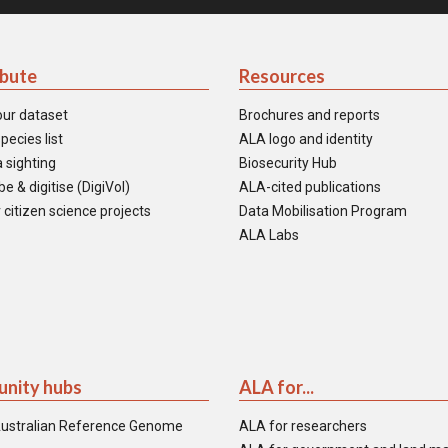
ibute
Resources
our dataset
Brochures and reports
pecies list
ALA logo and identity
 sighting
Biosecurity Hub
e & digitise (DigiVol)
ALA-cited publications
 citizen science projects
Data Mobilisation Program
ALA Labs
nity hubs
ALA for...
ustralian Reference Genome
ALA for researchers