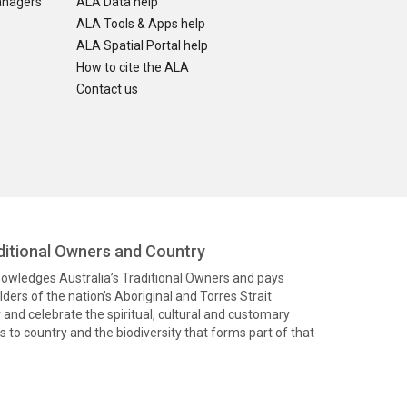
anagers
ALA Data help
ALA Tools & Apps help
ALA Spatial Portal help
How to cite the ALA
Contact us
itional Owners and Country
knowledges Australia’s Traditional Owners and pays
ders of the nation’s Aboriginal and Torres Strait
and celebrate the spiritual, cultural and customary
 to country and the biodiversity that forms part of that