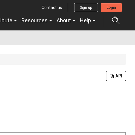
Contact us
Sign up
Login
ribute
Resources
About
Help
API