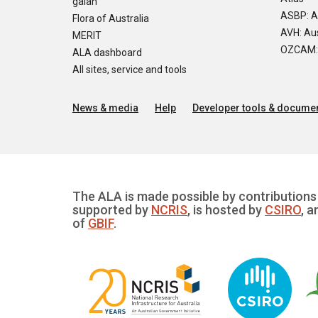
galah
ASBP: A
Flora of Australia
AVH: Aus
MERIT
OZCAM: O
ALA dashboard
All sites, service and tools
News & media
Help
Developer tools & documen
The ALA is made possible by contributions 
supported by
NCRIS
, is hosted by
CSIRO
, a
of
GBIF
.