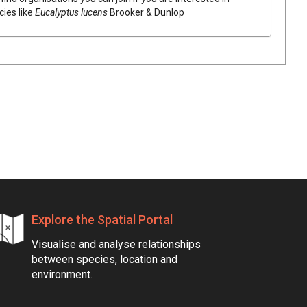
cies like
Eucalyptus
lucens
Brooker & Dunlop
Explore the Spatial Portal
Visualise and analyse relationships
between species, location and
environment.