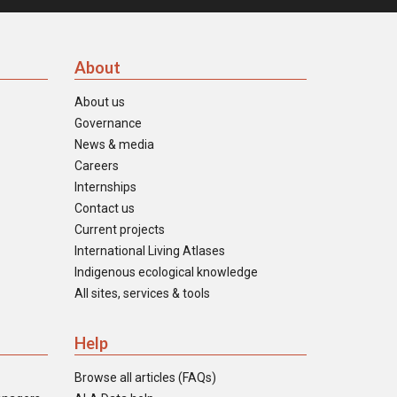
About
About us
Governance
News & media
Careers
Internships
Contact us
Current projects
International Living Atlases
Indigenous ecological knowledge
All sites, services & tools
Help
Browse all articles (FAQs)