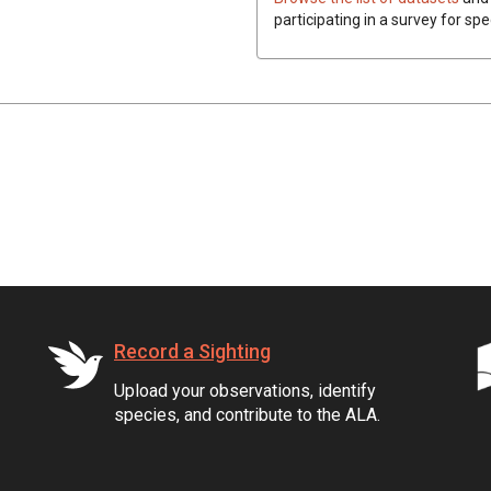
participating in a survey for spe
Record a Sighting
Upload your observations, identify
species, and contribute to the ALA.