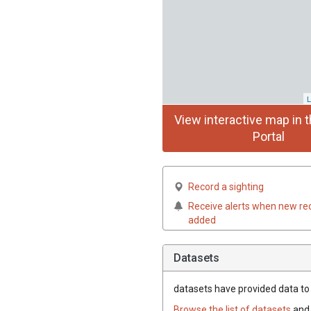
L
View interactive map in t
Portal
Record a sighting
Receive alerts when new re
added
Datasets
datasets have
provided data to t
Browse the list of datasets
and 