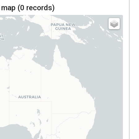
 map (
0
records)