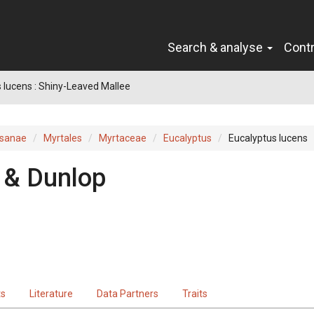
Search & analyse
Cont
 lucens : Shiny-Leaved Mallee
sanae
Myrtales
Myrtaceae
Eucalyptus
Eucalyptus lucens
 & Dunlop
ts
Literature
Data Partners
Traits