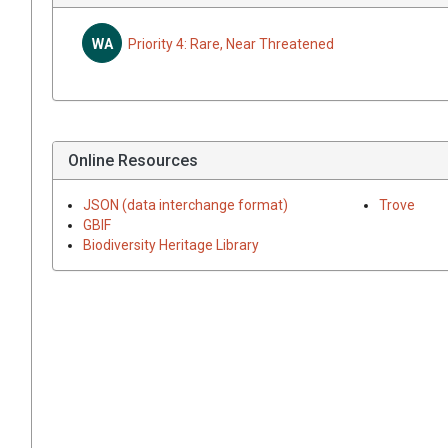
WA
Priority 4: Rare, Near Threatened
Online Resources
JSON (data interchange format)
Trove
GBIF
Biodiversity Heritage Library