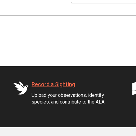
Record a Sighting
Upload your observations, identify
species, and contribute to the ALA.