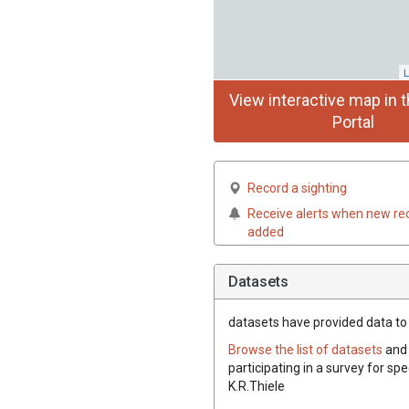
L
View interactive map in t
Portal
Record a sighting
Receive alerts when new re
added
Datasets
datasets have
provided data to t
Browse the list of datasets
and 
participating in a survey for spe
K.R.Thiele