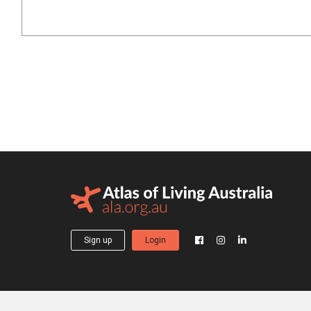
Sign up
Login