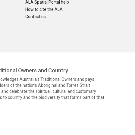
ALA Spatial Portal help
How to cite the ALA
Contact us
itional Owners and Country
knowledges Australia’s Traditional Owners and pays
ders of the nation’s Aboriginal and Torres Strait
and celebrate the spiritual, cultural and customary
 to country and the biodiversity that forms part of that