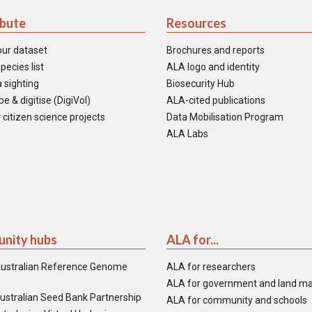
ibute
Resources
our dataset
Brochures and reports
pecies list
ALA logo and identity
 sighting
Biosecurity Hub
e & digitise (DigiVol)
ALA-cited publications
 citizen science projects
Data Mobilisation Program
ALA Labs
nity hubs
ALA for...
ustralian Reference Genome
ALA for researchers
ALA for government and land m
ustralian Seed Bank Partnership
ALA for community and schools