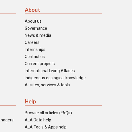
About
About us
Governance
News & media
Careers
Internships
Contact us
Current projects
International Living Atlases
Indigenous ecological knowledge
All sites, services & tools
Help
Browse all articles (FAQs)
anagers
ALA Data help
ALA Tools & Apps help