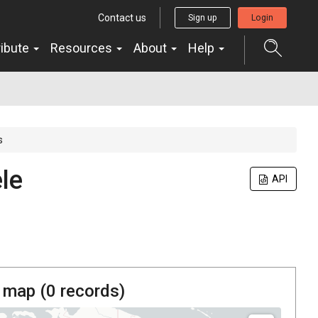
Contact us
Sign up
Login
ribute
Resources
About
Help
s
le
API
 map (
0
records)