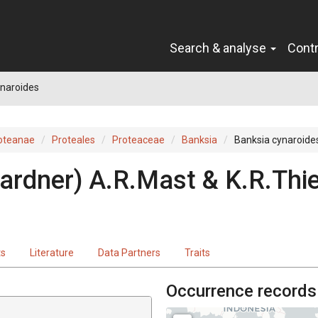
Search & analyse
Cont
ynaroides
oteanae
Proteales
Proteaceae
Banksia
Banksia cynaroide
ardner
)
A.R.Mast & K.R.Thie
ts
Literature
Data Partners
Traits
Occurrence records