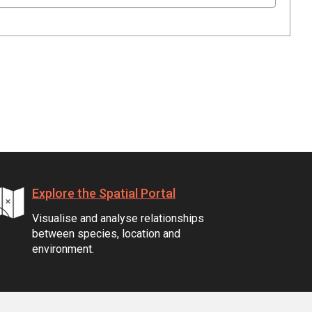
Explore the Spatial Portal
Visualise and analyse relationships
between species, location and
environment.