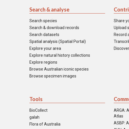
Search & analyse
Contr
Search species
Share y
Search & download records
Upload s
Search datasets
Record a
Spatial analysis (Spatial Portal)
Transcrib
Explore your area
Discover
Explore natural history collections
Explore regions
Browse Australian iconic species
Browse specimen images
Tools
Commu
BioCollect
ARGA: A
Atlas
galah
ASBP: A
Flora of Australia