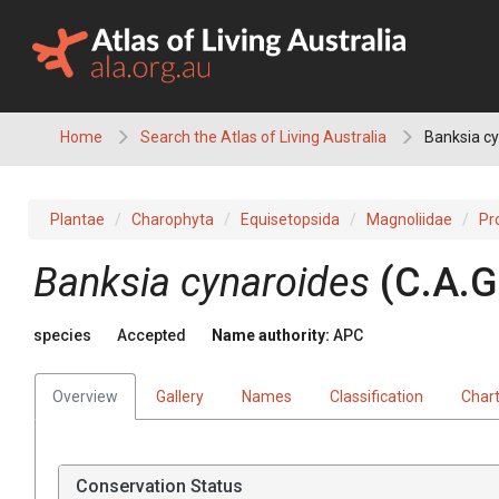
Skip
to
content
Home
Search the Atlas of Living Australia
Banksia c
Plantae
Charophyta
Equisetopsida
Magnoliidae
Pr
Banksia
cynaroides
(
C.A.G
species
Accepted
Name authority:
APC
Overview
Gallery
Names
Classification
Char
Conservation Status