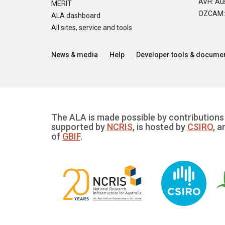
AVH: Aus
MERIT
OZCAM: O
ALA dashboard
All sites, service and tools
News & media
Help
Developer tools & documen
The ALA is made possible by contributions 
supported by
NCRIS
, is hosted by
CSIRO
, a
of
GBIF
.