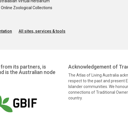
tralasian Virtual Herbarium
nline Zoological Collections
tation
All sites, services & tools
from its partners, is
Acknowledgement of Trad
nd is the Australian node
The Atlas of Living Australia ac
respect to the past and present El
Islander communities. We honour 
connections of Traditional Owners
country.