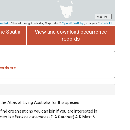
500 km
eaflet
| Atlas of Living Australia, Map data ©
OpenStreetMap
, imagery ©
CartoDB
he Spatial
View and download occurrence
records
cords are
he Atlas of Living Australia for this species.
find organisations you can join if you are interested in
cies like
Banksia
cynaroides
(
C.A.Gardner
)
A.R.Mast &