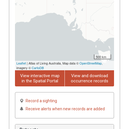
500 km
Leaflet
| Atlas of Living Australia, Map data ©
OpenStreetMap
,
imagery ©
CartoDB
View interactive map
View and download
in the Spatial Portal
occurrence records
Record a sighting
Receive alerts when new records are added