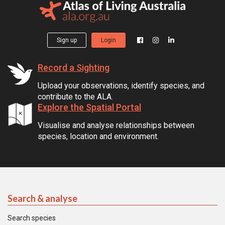
Sign up
Login
Record a Sighting
Upload your observations, identify species, and
contribute to the ALA.
Explore the Spatial Portal
Visualise and analyse relationships between
species, location and environment.
Search & analyse
Search species