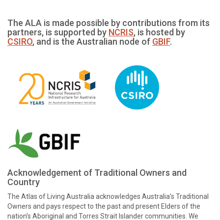
The ALA is made possible by contributions from its
partners, is supported by
NCRIS
, is hosted by
CSIRO
, and is the Australian node of
GBIF
.
Acknowledgement of Traditional Owners and
Country
The Atlas of Living Australia acknowledges Australia’s Traditional
Owners and pays respect to the past and present Elders of the
nation’s Aboriginal and Torres Strait Islander communities. We