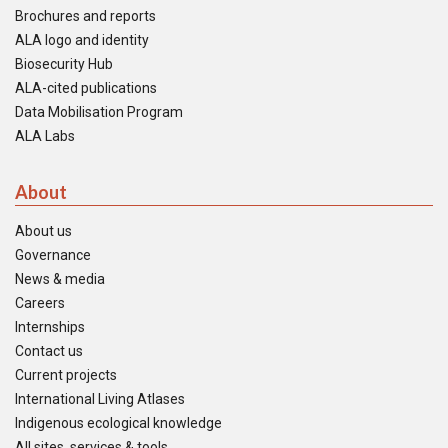
Brochures and reports
ALA logo and identity
Biosecurity Hub
ALA-cited publications
Data Mobilisation Program
ALA Labs
About
About us
Governance
News & media
Careers
Internships
Contact us
Current projects
International Living Atlases
Indigenous ecological knowledge
All sites, services & tools