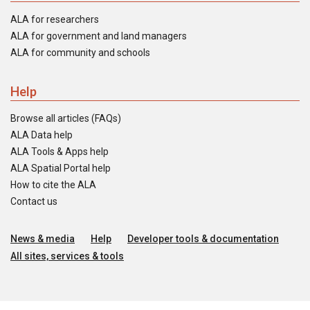
ALA for researchers
ALA for government and land managers
ALA for community and schools
Help
Browse all articles (FAQs)
ALA Data help
ALA Tools & Apps help
ALA Spatial Portal help
How to cite the ALA
Contact us
News & media
Help
Developer tools & documentation
All sites, services & tools