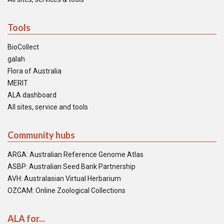
Tools
BioCollect
galah
Flora of Australia
MERIT
ALA dashboard
All sites, service and tools
Community hubs
ARGA: Australian Reference Genome Atlas
ASBP: Australian Seed Bank Partnership
AVH: Australasian Virtual Herbarium
OZCAM: Online Zoological Collections
ALA for...