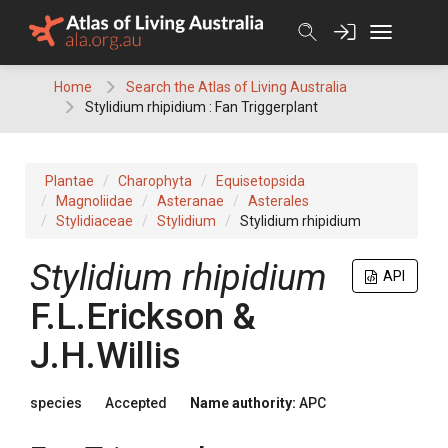
Skip
to
content
Home
Search the Atlas of Living Australia
Stylidium rhipidium : Fan Triggerplant
Plantae
Charophyta
Equisetopsida
Magnoliidae
Asteranae
Asterales
Stylidiaceae
Stylidium
Stylidium rhipidium
Stylidium
rhipidium
API
F.L.Erickson &
J.H.Willis
species
Accepted
Name authority:
APC