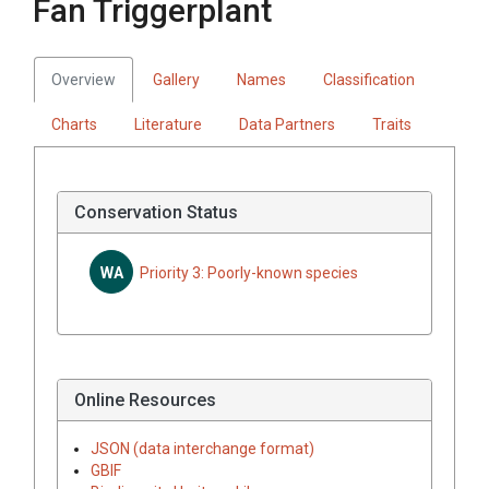
Fan Triggerplant
Overview
Gallery
Names
Classification
Charts
Literature
Data Partners
Traits
Conservation Status
WA
Priority 3: Poorly-known species
Online Resources
JSON (data interchange format)
GBIF