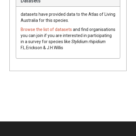
Datasets
datasets have
provided data to the Atlas of Living
Australia for this species.
Browse the list of datasets
and find organisations
you can join if you are interested in participating
in a survey for species like
Stylidium
rhipidium
F.L.Erickson & J.H.Willis