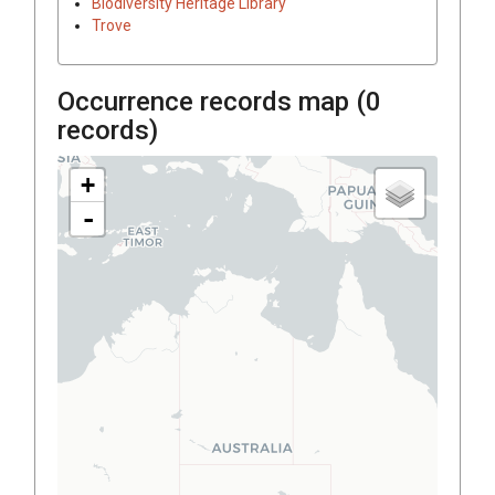
Biodiversity Heritage Library
Trove
Occurrence records map (
0
records)
+
-