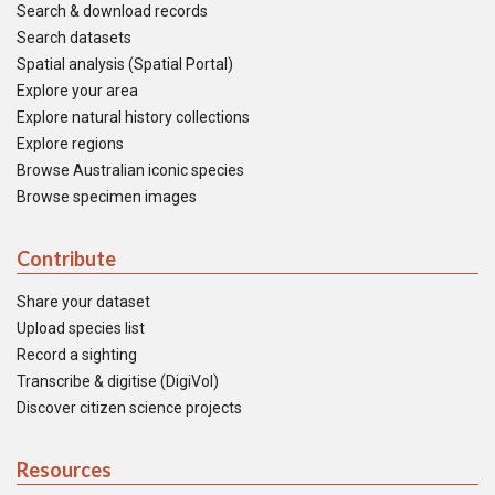
Search & download records
Search datasets
Spatial analysis (Spatial Portal)
Explore your area
Explore natural history collections
Explore regions
Browse Australian iconic species
Browse specimen images
Contribute
Share your dataset
Upload species list
Record a sighting
Transcribe & digitise (DigiVol)
Discover citizen science projects
Resources