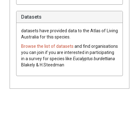
Datasets
datasets have
provided data to the Atlas of Living
Australia for this species.
Browse the list of datasets
and find organisations
you can join if you are interested in participating
in a survey for species like
Eucalyptus
burdettiana
Blakely & H.Steedman