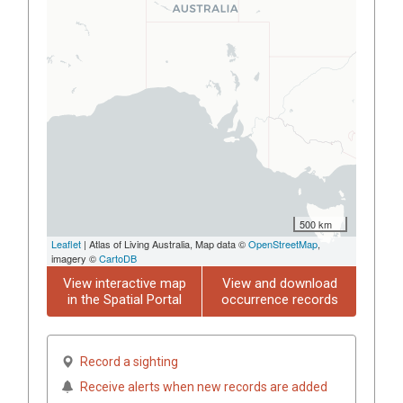
500 km
Leaflet
| Atlas of Living Australia, Map data ©
OpenStreetMap
,
imagery ©
CartoDB
View interactive map
View and download
in the Spatial Portal
occurrence records
Record a sighting
Receive alerts when new records are added