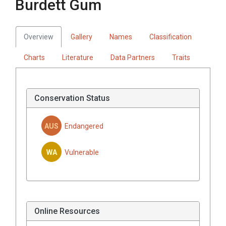
Burdett Gum
Overview
Gallery
Names
Classification
Charts
Literature
Data Partners
Traits
Conservation Status
AUS
Endangered
WA
Vulnerable
Online Resources