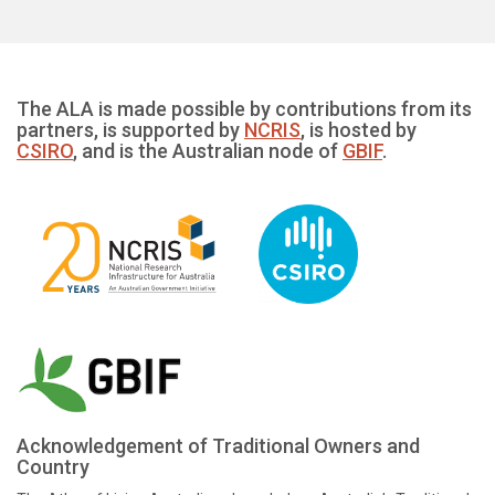
The ALA is made possible by contributions from its
partners, is supported by
NCRIS
, is hosted by
CSIRO
, and is the Australian node of
GBIF
.
Acknowledgement of Traditional Owners and
Country