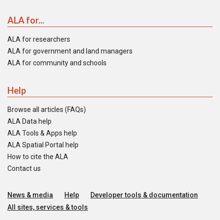
ALA for...
ALA for researchers
ALA for government and land managers
ALA for community and schools
Help
Browse all articles (FAQs)
ALA Data help
ALA Tools & Apps help
ALA Spatial Portal help
How to cite the ALA
Contact us
News & media
Help
Developer tools & documentation
All sites, services & tools