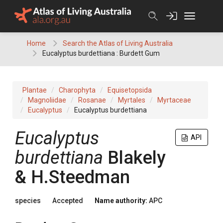
Skip
to
content
Home
Search the Atlas of Living Australia
Eucalyptus burdettiana : Burdett Gum
Plantae
Charophyta
Equisetopsida
Magnoliidae
Rosanae
Myrtales
Myrtaceae
Eucalyptus
Eucalyptus burdettiana
Eucalyptus
API
burdettiana
Blakely
& H.Steedman
species
Accepted
Name authority:
APC