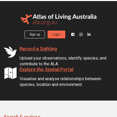
Sign up
Login
Record a Sighting
Upload your observations, identify species, and
contribute to the ALA.
Explore the Spatial Portal
Visualise and analyse relationships between
species, location and environment.
Search & analyse