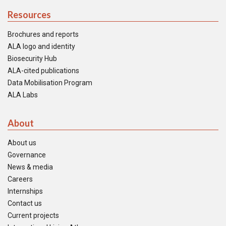
Resources
Brochures and reports
ALA logo and identity
Biosecurity Hub
ALA-cited publications
Data Mobilisation Program
ALA Labs
About
About us
Governance
News & media
Careers
Internships
Contact us
Current projects