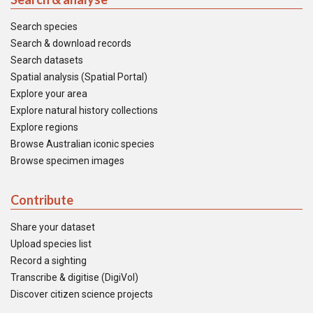
Search species
Search & download records
Search datasets
Spatial analysis (Spatial Portal)
Explore your area
Explore natural history collections
Explore regions
Browse Australian iconic species
Browse specimen images
Contribute
Share your dataset
Upload species list
Record a sighting
Transcribe & digitise (DigiVol)
Discover citizen science projects