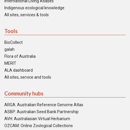
International Living Atlases
Indigenous ecological knowledge
All sites, services & tools
Tools
BioCollect
galah
Flora of Australia
MERIT
ALA dashboard
All sites, service and tools
Community hubs
ARGA: Australian Reference Genome Atlas
ASBP: Australian Seed Bank Partnership
AVH: Australasian Virtual Herbarium
OZCAM: Online Zoological Collections