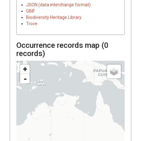
JSON (data interchange format)
GBIF
Biodiversity Heritage Library
Trove
Occurrence records map (
0
records)
+
-