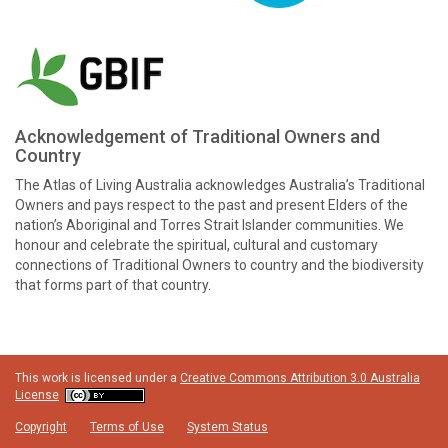
Acknowledgement of Traditional Owners and
Country
The Atlas of Living Australia acknowledges Australia’s Traditional
Owners and pays respect to the past and present Elders of the
nation’s Aboriginal and Torres Strait Islander communities. We
honour and celebrate the spiritual, cultural and customary
connections of Traditional Owners to country and the biodiversity
that forms part of that country.
This work is licensed under a
Creative Commons Attribution 3.0 Australia
License
Copyright
Terms of Use
System Status