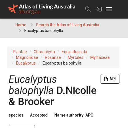
Skip
to
content
Home
Search the Atlas of Living Australia
Eucalyptus baiophylla
Plantae
Charophyta
Equisetopsida
Magnoliidae
Rosanae
Myrtales
Myrtaceae
Eucalyptus
Eucalyptus baiophylla
Eucalyptus
API
baiophylla
D.Nicolle
& Brooker
species
Accepted
Name authority:
APC