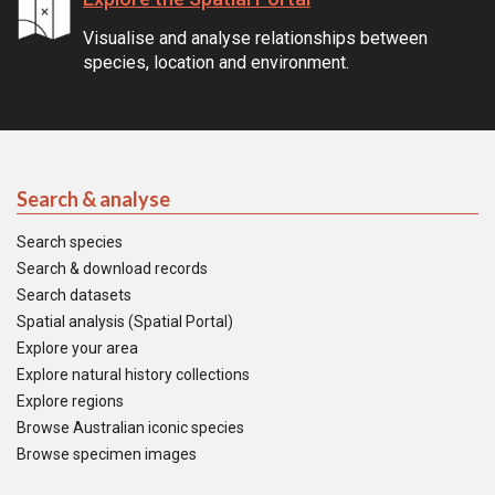
Visualise and analyse relationships between
species, location and environment.
Search & analyse
Search species
Search & download records
Search datasets
Spatial analysis (Spatial Portal)
Explore your area
Explore natural history collections
Explore regions
Browse Australian iconic species
Browse specimen images