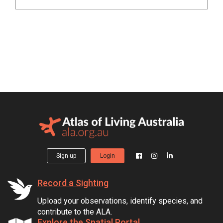
Sign up
Login
Record a Sighting
Upload your observations, identify species, and
contribute to the ALA.
Explore the Spatial Portal