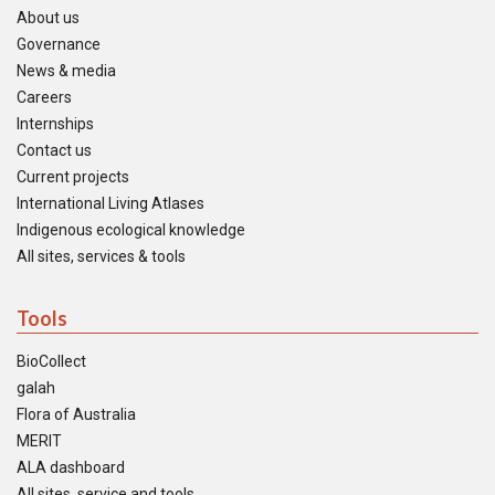
About us
Governance
News & media
Careers
Internships
Contact us
Current projects
International Living Atlases
Indigenous ecological knowledge
All sites, services & tools
Tools
BioCollect
galah
Flora of Australia
MERIT
ALA dashboard
All sites, service and tools