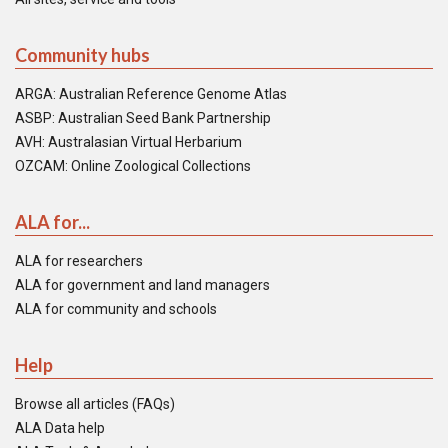
Community hubs
ARGA: Australian Reference Genome Atlas
ASBP: Australian Seed Bank Partnership
AVH: Australasian Virtual Herbarium
OZCAM: Online Zoological Collections
ALA for...
ALA for researchers
ALA for government and land managers
ALA for community and schools
Help
Browse all articles (FAQs)
ALA Data help