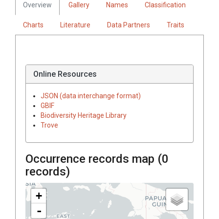
Overview
Gallery
Names
Classification
Charts
Literature
Data Partners
Traits
Online Resources
JSON (data interchange format)
GBIF
Biodiversity Heritage Library
Trove
Occurrence records map (
0
records)
+
-