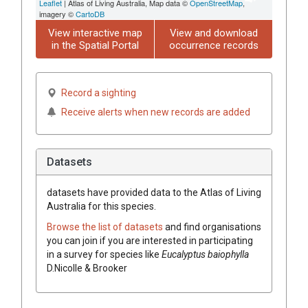
Leaflet
| Atlas of Living Australia, Map data ©
OpenStreetMap
,
imagery ©
CartoDB
View interactive map
View and download
in the Spatial Portal
occurrence records
Record a sighting
Receive alerts when new records are added
Datasets
datasets have
provided data to the Atlas of Living
Australia for this species.
Browse the list of datasets
and find organisations
you can join if you are interested in participating
in a survey for species like
Eucalyptus
baiophylla
D.Nicolle & Brooker