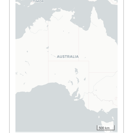
500 km