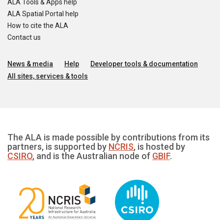
ALA Tools & Apps help
ALA Spatial Portal help
How to cite the ALA
Contact us
News & media
Help
Developer tools & documentation
All sites, services & tools
The ALA is made possible by contributions from its
partners, is supported by
NCRIS
, is hosted by
CSIRO
, and is the Australian node of
GBIF
.