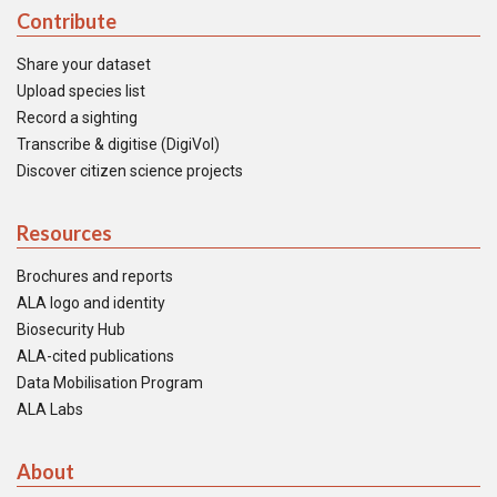
Contribute
Share your dataset
Upload species list
Record a sighting
Transcribe & digitise (DigiVol)
Discover citizen science projects
Resources
Brochures and reports
ALA logo and identity
Biosecurity Hub
ALA-cited publications
Data Mobilisation Program
ALA Labs
About