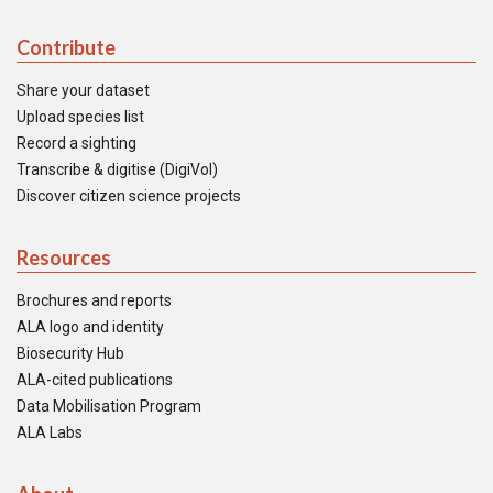
Contribute
Share your dataset
Upload species list
Record a sighting
Transcribe & digitise (DigiVol)
Discover citizen science projects
Resources
Brochures and reports
ALA logo and identity
Biosecurity Hub
ALA-cited publications
Data Mobilisation Program
ALA Labs