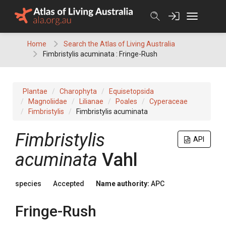
Skip
to
content
Home
Search the Atlas of Living Australia
Fimbristylis acuminata : Fringe-Rush
Plantae
Charophyta
Equisetopsida
Magnoliidae
Lilianae
Poales
Cyperaceae
Fimbristylis
Fimbristylis acuminata
Fimbristylis
API
acuminata
Vahl
species
Accepted
Name authority:
APC
Fringe-Rush