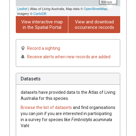
500 km
Leaflet
| Atlas of Living Australia, Map data ©
OpenStreetMap
,
imagery ©
CartoDB
View interactive map
View and download
in the Spatial Portal
occurrence records
Record a sighting
Receive alerts when new records are added
Datasets
datasets have
provided data to the Atlas of Living
Australia for this species.
Browse the list of datasets
and find organisations
you can join if you are interested in participating
in a survey for species like
Fimbristylis
acuminata
Vahl