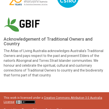
Acknowledgement of Traditional Owners and
Country
The Atlas of Living Australia acknowledges Australia’s Traditional
Owners and pays respect to the past and present Elders of the
nation’s Aboriginal and Torres Strait Islander communities. We
honour and celebrate the spiritual, cultural and customary
connections of Traditional Owners to country and the biodiversity
that forms part of that country.
This work is licensed under a
Creative Commons Attribution 3.0 Australia
License