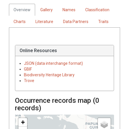
Overview
Gallery
Names
Classification
Charts
Literature
Data Partners
Traits
Online Resources
JSON (data interchange format)
GBIF
Biodiversity Heritage Library
Trove
Occurrence records map (
0
records)
+