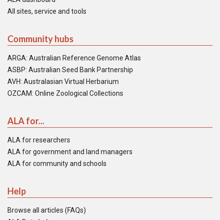
All sites, service and tools
Community hubs
ARGA: Australian Reference Genome Atlas
ASBP: Australian Seed Bank Partnership
AVH: Australasian Virtual Herbarium
OZCAM: Online Zoological Collections
ALA for...
ALA for researchers
ALA for government and land managers
ALA for community and schools
Help
Browse all articles (FAQs)