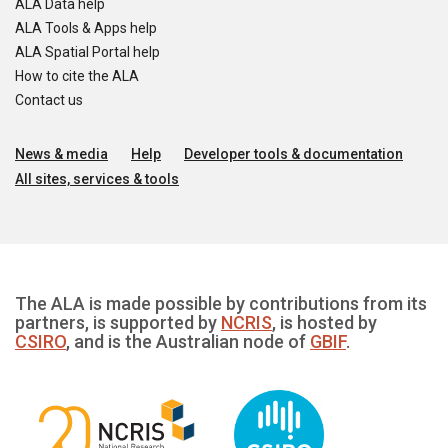
ALA Data help
ALA Tools & Apps help
ALA Spatial Portal help
How to cite the ALA
Contact us
News & media
Help
Developer tools & documentation
All sites, services & tools
The ALA is made possible by contributions from its
partners, is supported by
NCRIS
, is hosted by
CSIRO
, and is the Australian node of
GBIF
.