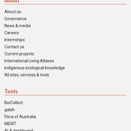
About
About us
Governance
News & media
Careers
Internships
Contact us
Current projects
International Living Atlases
Indigenous ecological knowledge
All sites, services & tools
Tools
BioCollect
galah
Flora of Australia
MERIT
ALA dashboard