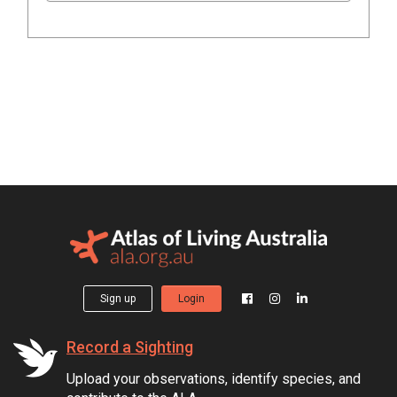
Sign up
Login
Record a Sighting
Upload your observations, identify species, and