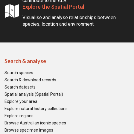
contribute to the ALA.
Explore the Spatial Portal
Visualise and analyse relationships between
species, location and environment.
Search & analyse
Search species
Search & download records
Search datasets
Spatial analysis (Spatial Portal)
Explore your area
Explore natural history collections
Explore regions
Browse Australian iconic species
Browse specimen images