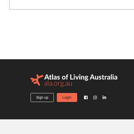
Sign up
Login