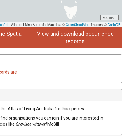
500 km
eaflet
| Atlas of Living Australia, Map data ©
OpenStreetMap
, imagery ©
CartoDB
he Spatial
View and download occurrence
records
cords are
he Atlas of Living Australia for this species.
find organisations you can join if you are interested in
cies like
Grevillea
wittweri
McGill.