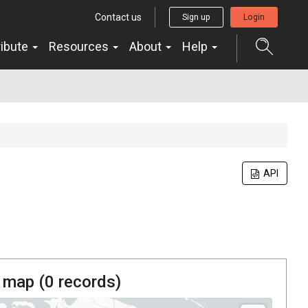
Contact us
Sign up
Login
ribute
Resources
About
Help
API
 map (
0
records)