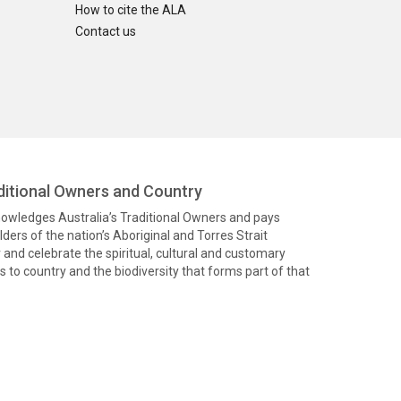
How to cite the ALA
Contact us
itional Owners and Country
knowledges Australia’s Traditional Owners and pays
ders of the nation’s Aboriginal and Torres Strait
and celebrate the spiritual, cultural and customary
 to country and the biodiversity that forms part of that