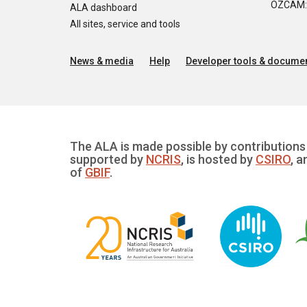
OZCAM: O
ALA dashboard
All sites, service and tools
News & media
Help
Developer tools & documen
The ALA is made possible by contributions 
supported by
NCRIS
, is hosted by
CSIRO
, a
of
GBIF
.