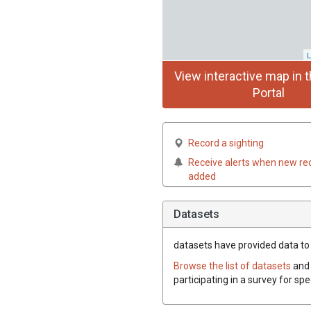
L
View interactive map in t
Portal
Record a sighting
Receive alerts when new re
added
Datasets
datasets have
provided data to t
Browse the list of datasets
and 
participating in a survey for spe