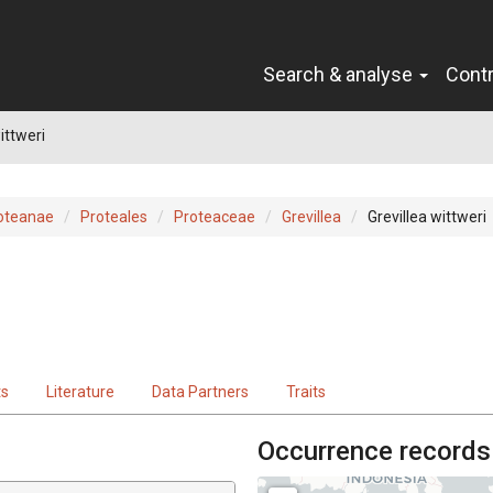
Search & analyse
Cont
ittweri
oteanae
Proteales
Proteaceae
Grevillea
Grevillea wittweri
ts
Literature
Data Partners
Traits
Occurrence records