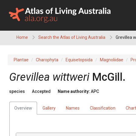
Skip
to
content
Home
Search the Atlas of Living Australia
Grevillea w
Plantae
Charophyta
Equisetopsida
Magnoliidae
Pr
Grevillea
wittweri
McGill.
species
Accepted
Name authority:
APC
Overview
Gallery
Names
Classification
Char