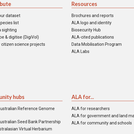
ibute
Resources
our dataset
Brochures and reports
pecies list
ALA logo and identity
 sighting
Biosecurity Hub
e & digitise (DigiVol)
ALA-cited publications
 citizen science projects
Data Mobilisation Program
ALA Labs
nity hubs
ALA for...
ustralian Reference Genome
ALA for researchers
ALA for government and land m
ustralian Seed Bank Partnership
ALA for community and schools
tralasian Virtual Herbarium