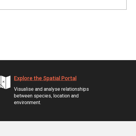
Explore the Spatial Portal
Visualise and analyse relationships
between species, location and
environment.