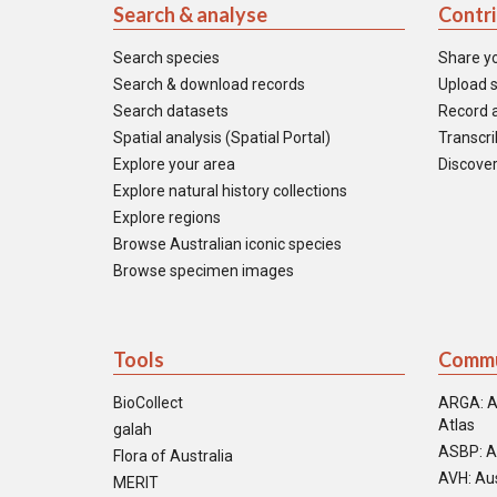
Search & analyse
Contr
Search species
Share y
Search & download records
Upload s
Search datasets
Record a
Spatial analysis (Spatial Portal)
Transcrib
Explore your area
Discover
Explore natural history collections
Explore regions
Browse Australian iconic species
Browse specimen images
Tools
Commu
BioCollect
ARGA: A
Atlas
galah
ASBP: A
Flora of Australia
AVH: Aus
MERIT