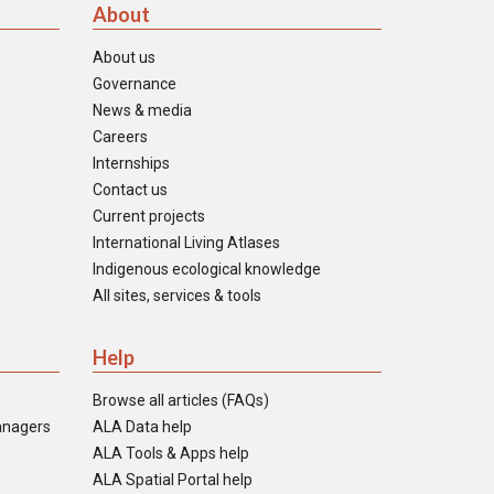
About
About us
Governance
News & media
Careers
Internships
Contact us
Current projects
International Living Atlases
Indigenous ecological knowledge
All sites, services & tools
Help
Browse all articles (FAQs)
anagers
ALA Data help
ALA Tools & Apps help
ALA Spatial Portal help