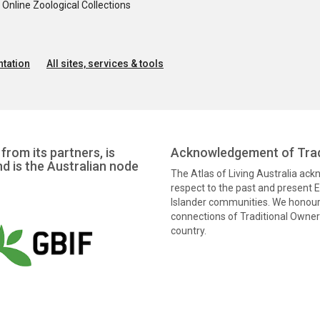
nline Zoological Collections
tation
All sites, services & tools
from its partners, is
Acknowledgement of Trad
nd is the Australian node
The Atlas of Living Australia ac
respect to the past and present El
Islander communities. We honour 
connections of Traditional Owners
country.