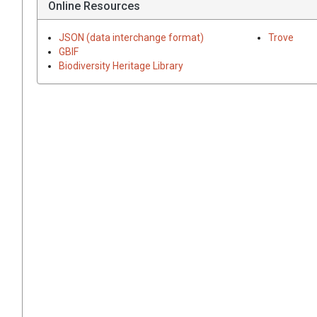
Online Resources
JSON (data interchange format)
Trove
GBIF
Biodiversity Heritage Library