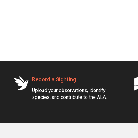
Record a Sighting
Upload your observations, identify
species, and contribute to the ALA.