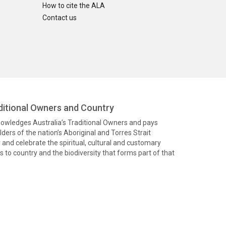
How to cite the ALA
Contact us
itional Owners and Country
knowledges Australia’s Traditional Owners and pays
ders of the nation’s Aboriginal and Torres Strait
and celebrate the spiritual, cultural and customary
 to country and the biodiversity that forms part of that