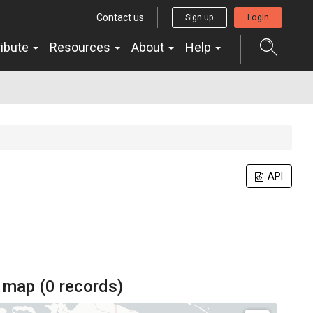
Contact us
Sign up
Login
ribute
Resources
About
Help
API
 map (
0
records)