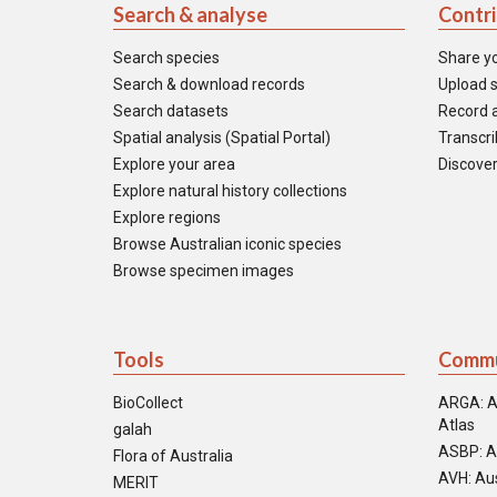
Search & analyse
Contr
Search species
Share y
Search & download records
Upload s
Search datasets
Record a
Spatial analysis (Spatial Portal)
Transcrib
Explore your area
Discover
Explore natural history collections
Explore regions
Browse Australian iconic species
Browse specimen images
Tools
Commu
BioCollect
ARGA: A
Atlas
galah
ASBP: A
Flora of Australia
AVH: Aus
MERIT