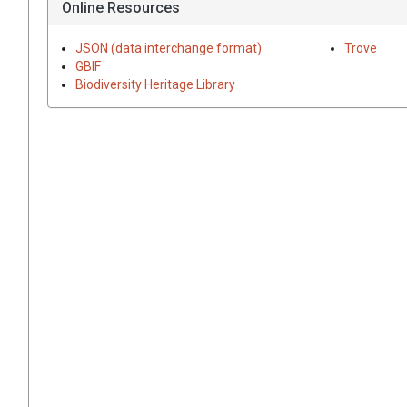
Online Resources
JSON (data interchange format)
Trove
GBIF
Biodiversity Heritage Library