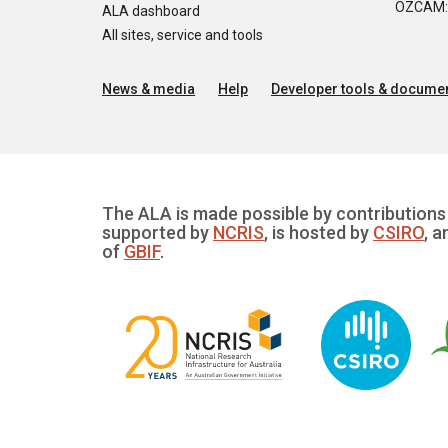
OZCAM: O
ALA dashboard
All sites, service and tools
News & media
Help
Developer tools & documen
The ALA is made possible by contributions 
supported by
NCRIS
, is hosted by
CSIRO
, a
of
GBIF
.