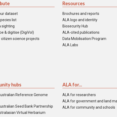
ibute
Resources
our dataset
Brochures and reports
pecies list
ALA logo and identity
 sighting
Biosecurity Hub
e & digitise (DigiVol)
ALA-cited publications
 citizen science projects
Data Mobilisation Program
ALA Labs
nity hubs
ALA for...
ustralian Reference Genome
ALA for researchers
ALA for government and land m
ustralian Seed Bank Partnership
ALA for community and schools
tralasian Virtual Herbarium