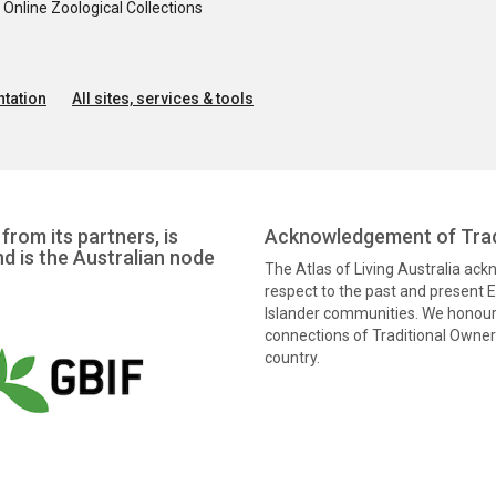
nline Zoological Collections
tation
All sites, services & tools
from its partners, is
Acknowledgement of Trad
nd is the Australian node
The Atlas of Living Australia ac
respect to the past and present El
Islander communities. We honour 
connections of Traditional Owners
country.