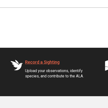
Record a Sighting
Upload your observations, identify
species, and contribute to the ALA.