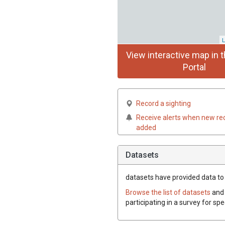
L
View interactive map in t
Portal
Record a sighting
Receive alerts when new re
added
Datasets
datasets have
provided data to t
Browse the list of datasets
and 
participating in a survey for spe