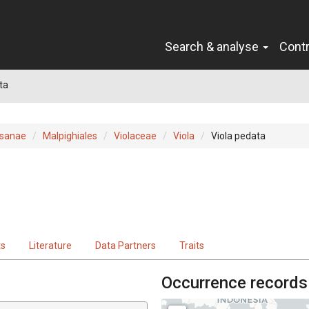
Search & analyse
Cont
ta
sanae
Malpighiales
Violaceae
Viola
Viola pedata
ts
Literature
Data Partners
Traits
Occurrence records