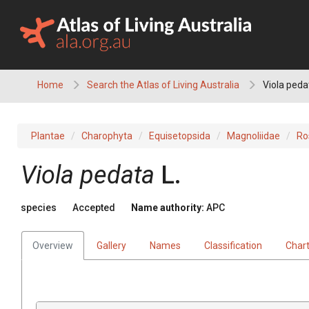
Skip
to
content
Home
Search the Atlas of Living Australia
Viola peda
Plantae
Charophyta
Equisetopsida
Magnoliidae
Ro
Viola
pedata
L.
species
Accepted
Name authority:
APC
Overview
Gallery
Names
Classification
Char