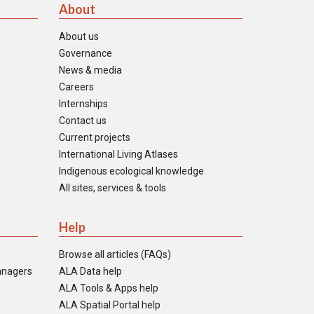
About
About us
Governance
News & media
Careers
Internships
Contact us
Current projects
International Living Atlases
Indigenous ecological knowledge
All sites, services & tools
Help
Browse all articles (FAQs)
anagers
ALA Data help
ALA Tools & Apps help
ALA Spatial Portal help