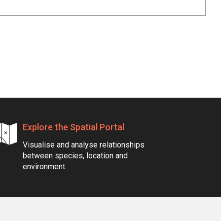
Explore the Spatial Portal
Visualise and analyse relationships
between species, location and
environment.