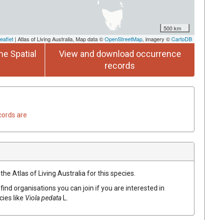
500 km
eaflet
| Atlas of Living Australia, Map data ©
OpenStreetMap
, imagery ©
CartoDB
he Spatial
View and download occurrence
records
cords are
he Atlas of Living Australia for this species.
find organisations you can join if you are interested in
cies like
Viola
pedata
L.