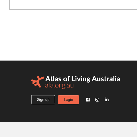
Sign up
Login