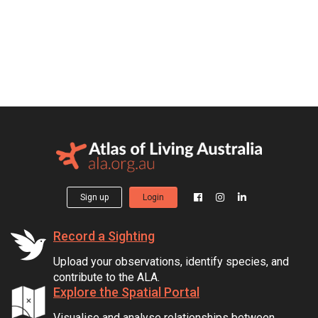
Sign up
Login
Record a Sighting
Upload your observations, identify species, and
contribute to the ALA.
Explore the Spatial Portal
Visualise and analyse relationships between