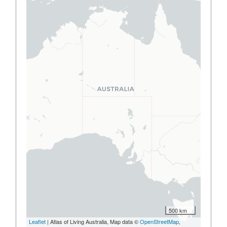
500 km
Leaflet
| Atlas of Living Australia, Map data ©
OpenStreetMap
,