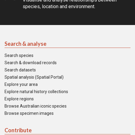
species, location and environment.
Search & analyse
Search species
Search & download records
Search datasets
Spatial analysis (Spatial Portal)
Explore your area
Explore natural history collections
Explore regions
Browse Australian iconic species
Browse specimen images
Contribute