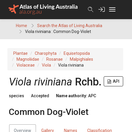
Skip
to
content
Home
Search the Atlas of Living Australia
Viola riviniana : Common Dog-Violet
Plantae
Charophyta
Equisetopsida
Magnoliidae
Rosanae
Malpighiales
Violaceae
Viola
Viola riviniana
Viola
riviniana
Rchb.
API
species
Accepted
Name authority:
APC
Common Dog-Violet
Overview
Gallery
Names
Classification