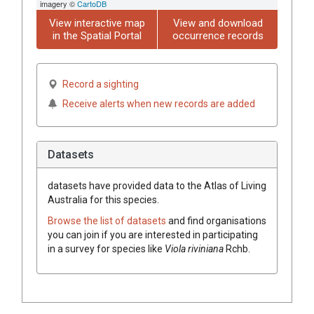
imagery ©
CartoDB
View interactive map
View and download
in the Spatial Portal
occurrence records
Record a sighting
Receive alerts when new records are added
Datasets
datasets have
provided data to the Atlas of Living
Australia for this species.
Browse the list of datasets
and find organisations
you can join if you are interested in participating
in a survey for species like
Viola
riviniana
Rchb.