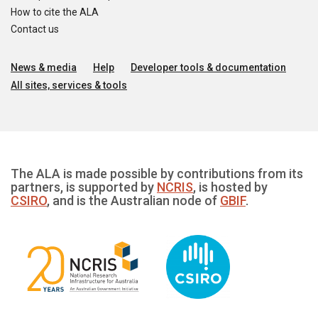
How to cite the ALA
Contact us
News & media
Help
Developer tools & documentation
All sites, services & tools
The ALA is made possible by contributions from its
partners, is supported by
NCRIS
, is hosted by
CSIRO
, and is the Australian node of
GBIF
.