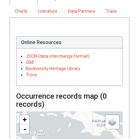
Charts
Literature
Data Partners
Traits
Online Resources
JSON (data interchange format)
GBIF
Biodiversity Heritage Library
Trove
Occurrence records map (
0
records)
+
-