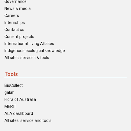
Governance
News & media
Careers
Internships
Contact us
Current projects
International Living Atlases
Indigenous ecological knowledge
All sites, services & tools
Tools
BioCollect
galah
Flora of Australia
MERIT
ALA dashboard
All sites, service and tools