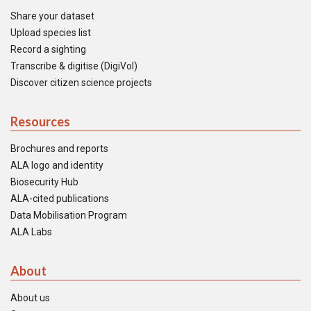
Share your dataset
Upload species list
Record a sighting
Transcribe & digitise (DigiVol)
Discover citizen science projects
Resources
Brochures and reports
ALA logo and identity
Biosecurity Hub
ALA-cited publications
Data Mobilisation Program
ALA Labs
About
About us