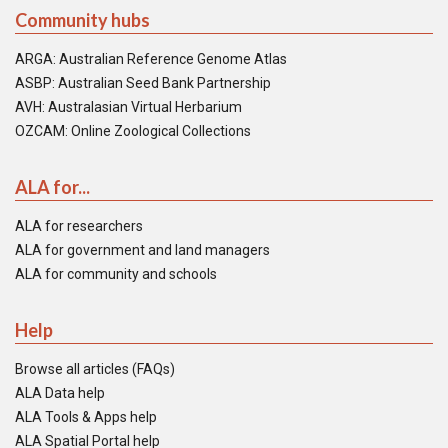
Community hubs
ARGA: Australian Reference Genome Atlas
ASBP: Australian Seed Bank Partnership
AVH: Australasian Virtual Herbarium
OZCAM: Online Zoological Collections
ALA for...
ALA for researchers
ALA for government and land managers
ALA for community and schools
Help
Browse all articles (FAQs)
ALA Data help
ALA Tools & Apps help
ALA Spatial Portal help