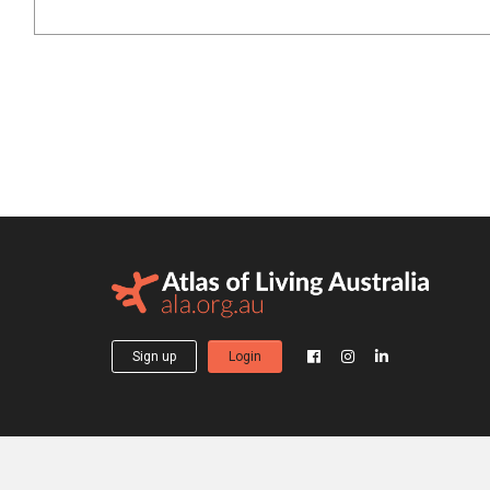
Sign up
Login