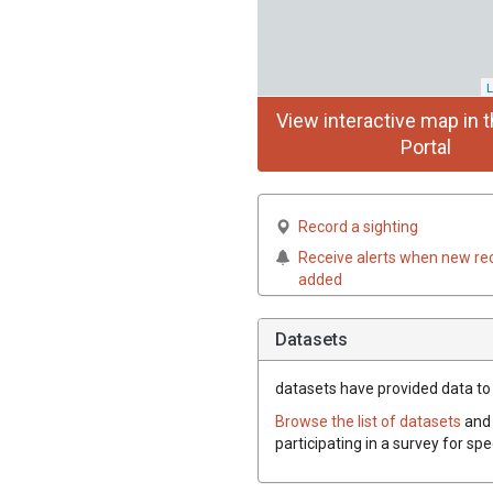
L
View interactive map in t
Portal
Record a sighting
Receive alerts when new re
added
Datasets
datasets have
provided data to 
Browse the list of datasets
and 
participating in a survey for sp