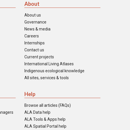
About
About us
Governance
News & media
Careers
Internships
Contact us
Current projects
International Living Atlases
Indigenous ecological knowledge
All sites, services & tools
Help
Browse all articles (FAQs)
anagers
ALA Data help
ALA Tools & Apps help
ALA Spatial Portal help