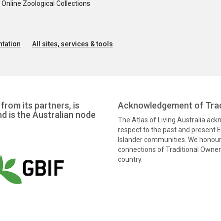
nline Zoological Collections
tation
All sites, services & tools
from its partners, is
Acknowledgement of Trad
nd is the Australian node
The Atlas of Living Australia ac
respect to the past and present El
Islander communities. We honour 
connections of Traditional Owners
country.