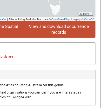
500 km
eaflet
| Atlas of Living Australia, Map data ©
OpenStreetMap
, imagery ©
CartoDB
he Spatial
View and download occurrence
records
cords are
the Atlas of Living Australia for this genus.
find organisations you can join if you are interested in
ecies of
Flueggea
Willd.
.