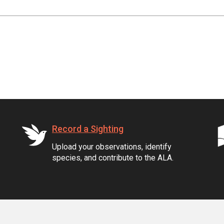
Record a Sighting
Upload your observations, identify
species, and contribute to the ALA.