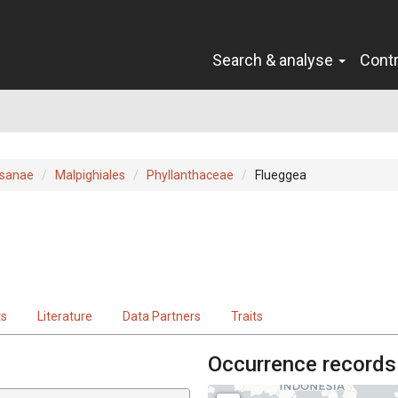
Search & analyse
Cont
sanae
Malpighiales
Phyllanthaceae
Flueggea
ts
Literature
Data Partners
Traits
Occurrence records