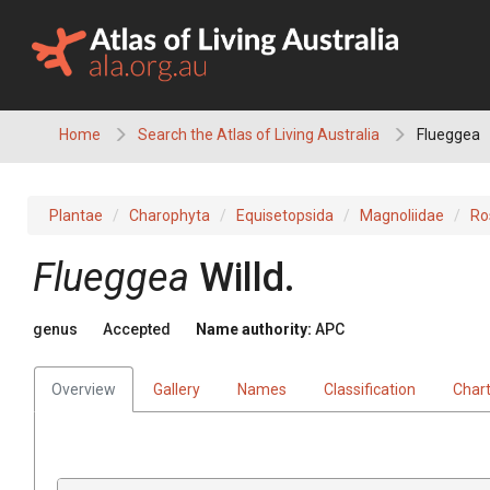
Skip
to
content
Home
Search the Atlas of Living Australia
Flueggea
Plantae
Charophyta
Equisetopsida
Magnoliidae
Ro
Flueggea
Willd.
genus
Accepted
Name authority:
APC
Overview
Gallery
Names
Classification
Char