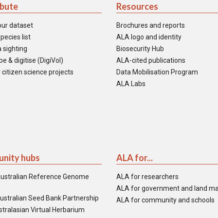
ibute
Resources
our dataset
Brochures and reports
pecies list
ALA logo and identity
 sighting
Biosecurity Hub
e & digitise (DigiVol)
ALA-cited publications
 citizen science projects
Data Mobilisation Program
ALA Labs
nity hubs
ALA for...
ustralian Reference Genome
ALA for researchers
ALA for government and land m
ustralian Seed Bank Partnership
ALA for community and schools
tralasian Virtual Herbarium