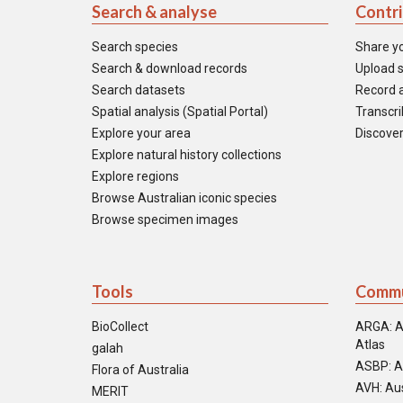
Search & analyse
Contr
Search species
Share y
Search & download records
Upload s
Search datasets
Record a
Spatial analysis (Spatial Portal)
Transcrib
Explore your area
Discover
Explore natural history collections
Explore regions
Browse Australian iconic species
Browse specimen images
Tools
Commu
BioCollect
ARGA: A
Atlas
galah
ASBP: A
Flora of Australia
AVH: Aus
MERIT