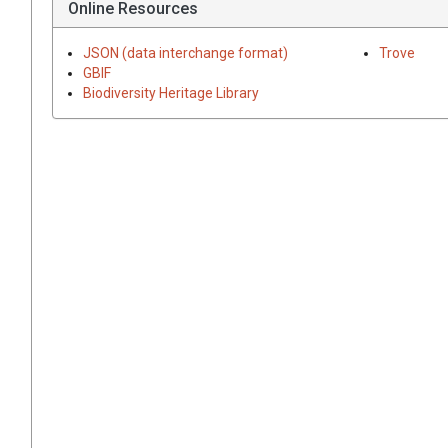
Online Resources
JSON (data interchange format)
Trove
GBIF
Biodiversity Heritage Library