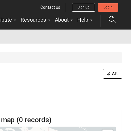
Contact us
Sign up
Login
ribute
Resources
About
Help
API
 map (
0
records)