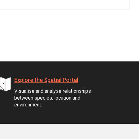
Explore the Spatial Portal
Visualise and analyse relationships
between species, location and
environment.