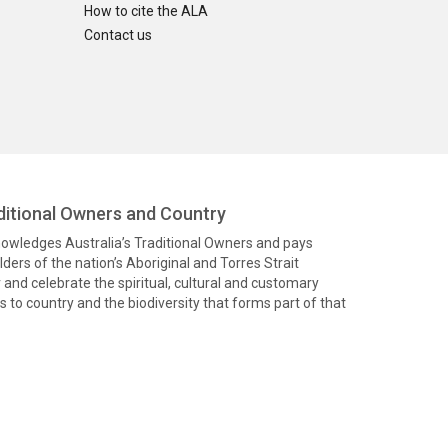
How to cite the ALA
Contact us
itional Owners and Country
knowledges Australia’s Traditional Owners and pays
ders of the nation’s Aboriginal and Torres Strait
and celebrate the spiritual, cultural and customary
 to country and the biodiversity that forms part of that