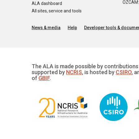
OZCAM: O
ALA dashboard
All sites, service and tools
News & media
Help
Developer tools & documen
The ALA is made possible by contributions 
supported by
NCRIS
, is hosted by
CSIRO
, a
of
GBIF
.