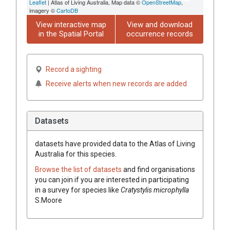
Leaflet
| Atlas of Living Australia, Map data ©
OpenStreetMap
,
imagery ©
CartoDB
View interactive map
View and download
in the Spatial Portal
occurrence records
Record a sighting
Receive alerts when new records are added
Datasets
datasets have
provided data to the Atlas of Living
Australia for this species.
Browse the list of datasets
and find organisations
you can join if you are interested in participating
in a survey for species like
Cratystylis
microphylla
S.Moore