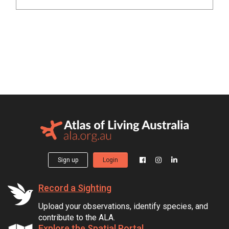
Sign up
Login
Record a Sighting
Upload your observations, identify species, and
contribute to the ALA.
Explore the Spatial Portal