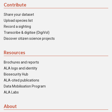
Contribute
Share your dataset
Upload species list
Record a sighting
Transcribe & digitise (DigiVol)
Discover citizen science projects
Resources
Brochures and reports
ALA logo and identity
Biosecurity Hub
ALA-cited publications
Data Mobilisation Program
ALA Labs
About