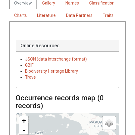
Overview
Gallery
Names
Classification
Charts
Literature
Data Partners
Traits
Online Resources
JSON (data interchange format)
GBIF
Biodiversity Heritage Library
Trove
Occurrence records map (
0
records)
+
-