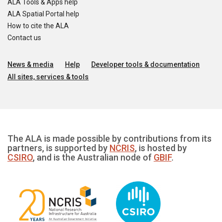
ALA Tools & Apps help
ALA Spatial Portal help
How to cite the ALA
Contact us
News & media
Help
Developer tools & documentation
All sites, services & tools
The ALA is made possible by contributions from its
partners, is supported by
NCRIS
, is hosted by
CSIRO
, and is the Australian node of
GBIF
.