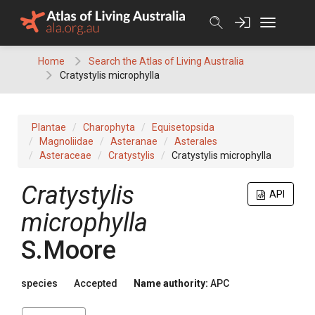
Skip
to
content
Home
Search the Atlas of Living Australia
Cratystylis microphylla
Plantae
Charophyta
Equisetopsida
Magnoliidae
Asteranae
Asterales
Asteraceae
Cratystylis
Cratystylis microphylla
Cratystylis
API
microphylla
S.Moore
species
Accepted
Name authority:
APC