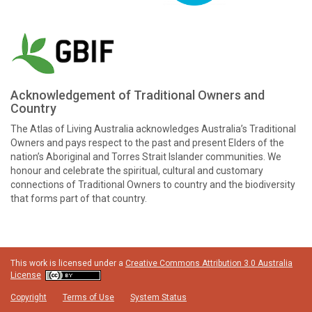
Acknowledgement of Traditional Owners and
Country
The Atlas of Living Australia acknowledges Australia’s Traditional
Owners and pays respect to the past and present Elders of the
nation’s Aboriginal and Torres Strait Islander communities. We
honour and celebrate the spiritual, cultural and customary
connections of Traditional Owners to country and the biodiversity
that forms part of that country.
This work is licensed under a
Creative Commons Attribution 3.0 Australia
License
Copyright
Terms of Use
System Status