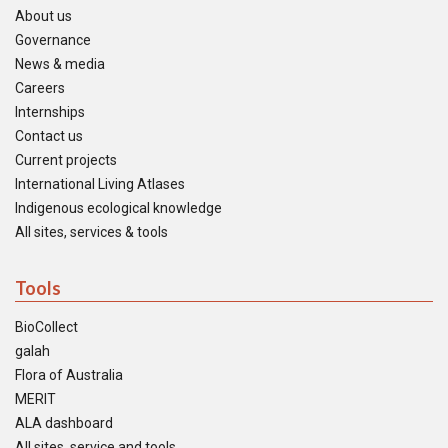
About us
Governance
News & media
Careers
Internships
Contact us
Current projects
International Living Atlases
Indigenous ecological knowledge
All sites, services & tools
Tools
BioCollect
galah
Flora of Australia
MERIT
ALA dashboard
All sites, service and tools