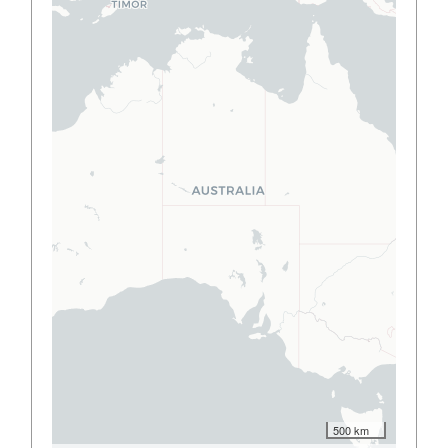
500 km