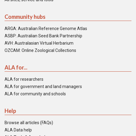
Community hubs
ARGA: Australian Reference Genome Atlas
ASBP: Australian Seed Bank Partnership
AVH: Australasian Virtual Herbarium
OZCAM: Online Zoological Collections
ALA for...
ALA for researchers
ALA for government and land managers
ALA for community and schools
Help
Browse all articles (FAQs)
ALA Data help