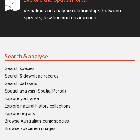
Visualise and analyse relationships between
species, location and environment.
Search & analyse
Search species
Search & download records
Search datasets
Spatial analysis (Spatial Portal)
Explore your area
Explore natural history collections
Explore regions
Browse Australian iconic species
Browse specimen images