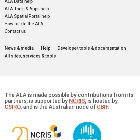
ALA Data help
ALA Tools & Apps help
ALA Spatial Portal help
How to cite the ALA
Contact us
News & media
Help
Developer tools & documentation
All sites, services & tools
The ALA is made possible by contributions from its
partners, is supported by
NCRIS
, is hosted by
CSIRO
, and is the Australian node of
GBIF
.