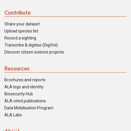
Contribute
Share your dataset
Upload species list
Record a sighting
Transcribe & digitise (DigiVol)
Discover citizen science projects
Resources
Brochures and reports
ALA logo and identity
Biosecurity Hub
ALA-cited publications
Data Mobilisation Program
ALA Labs