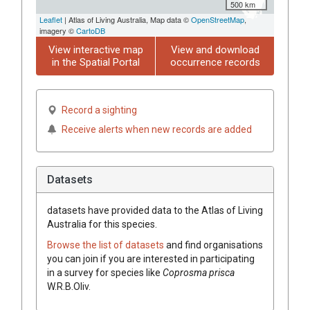
500 km
Leaflet
| Atlas of Living Australia, Map data ©
OpenStreetMap
,
imagery ©
CartoDB
View interactive map
View and download
in the Spatial Portal
occurrence records
Record a sighting
Receive alerts when new records are added
Datasets
datasets have
provided data to the Atlas of Living
Australia for this species.
Browse the list of datasets
and find organisations
you can join if you are interested in participating
in a survey for species like
Coprosma
prisca
W.R.B.Oliv.