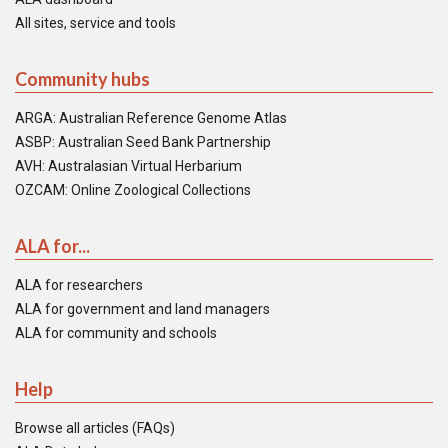
All sites, service and tools
Community hubs
ARGA: Australian Reference Genome Atlas
ASBP: Australian Seed Bank Partnership
AVH: Australasian Virtual Herbarium
OZCAM: Online Zoological Collections
ALA for...
ALA for researchers
ALA for government and land managers
ALA for community and schools
Help
Browse all articles (FAQs)