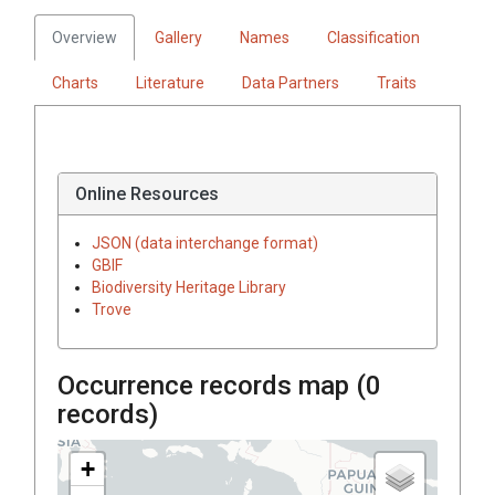
Overview
Gallery
Names
Classification
Charts
Literature
Data Partners
Traits
Online Resources
JSON (data interchange format)
GBIF
Biodiversity Heritage Library
Trove
Occurrence records map (
0
records)
+