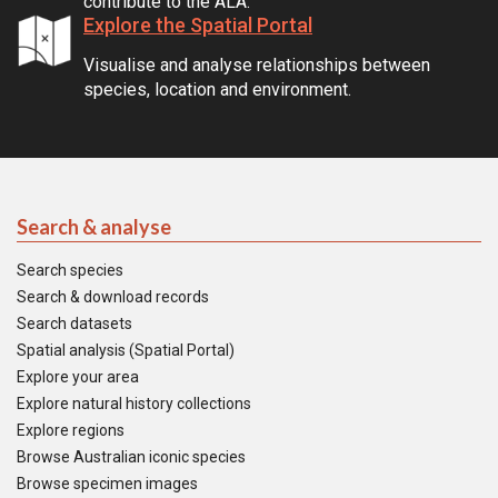
contribute to the ALA.
Explore the Spatial Portal
Visualise and analyse relationships between
species, location and environment.
Search & analyse
Search species
Search & download records
Search datasets
Spatial analysis (Spatial Portal)
Explore your area
Explore natural history collections
Explore regions
Browse Australian iconic species
Browse specimen images