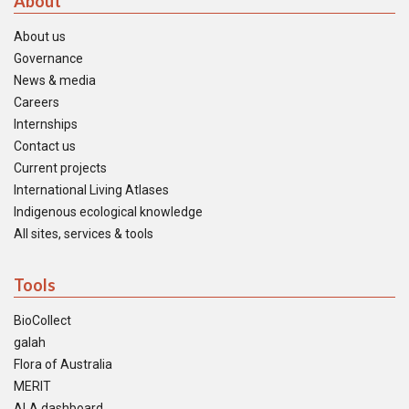
About
About us
Governance
News & media
Careers
Internships
Contact us
Current projects
International Living Atlases
Indigenous ecological knowledge
All sites, services & tools
Tools
BioCollect
galah
Flora of Australia
MERIT
ALA dashboard