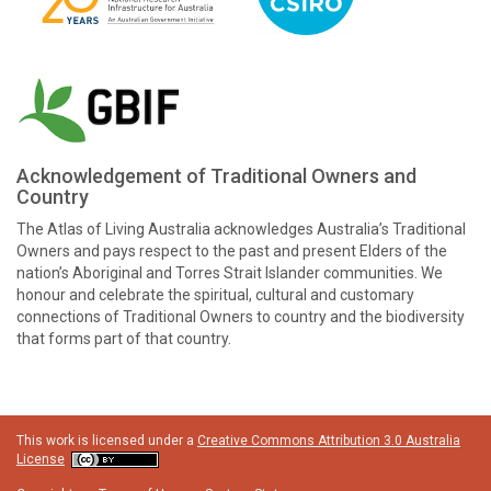
Acknowledgement of Traditional Owners and
Country
The Atlas of Living Australia acknowledges Australia’s Traditional
Owners and pays respect to the past and present Elders of the
nation’s Aboriginal and Torres Strait Islander communities. We
honour and celebrate the spiritual, cultural and customary
connections of Traditional Owners to country and the biodiversity
that forms part of that country.
This work is licensed under a
Creative Commons Attribution 3.0 Australia
License