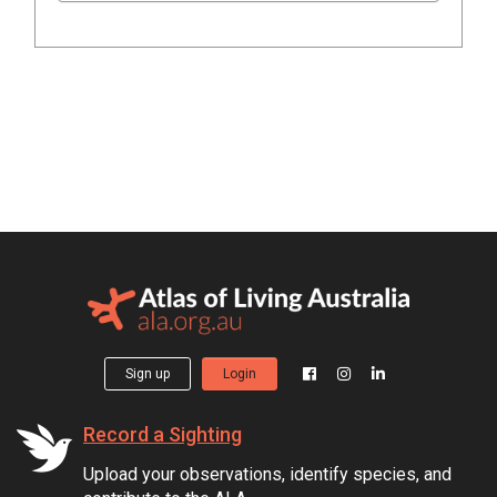
Sign up
Login
Record a Sighting
Upload your observations, identify species, and