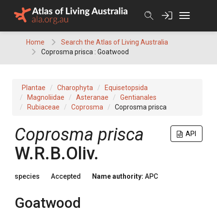
Skip
to
content
Home
Search the Atlas of Living Australia
Coprosma prisca : Goatwood
Plantae
Charophyta
Equisetopsida
Magnoliidae
Asteranae
Gentianales
Rubiaceae
Coprosma
Coprosma prisca
Coprosma
prisca
API
W.R.B.Oliv.
species
Accepted
Name authority:
APC
Goatwood