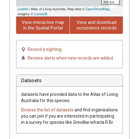
500 km
Leaflet
| Atlas of Living Australia, Map data ©
OpenStreetMap
,
imagery ©
CartoDB
View interactive map
View and download
in the Spatial Portal
occurrence records
Record a sighting
Receive alerts when new records are added
Datasets
datasets have
provided data to the Atlas of Living
Australia for this species.
Browse the list of datasets
and find organisations
you can join if you are interested in participating
in a survey for species like
Grevillea
refracta
R.Br.