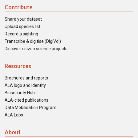
Contribute
Share your dataset
Upload species list
Record a sighting
Transcribe & digitise (DigiVol)
Discover citizen science projects
Resources
Brochures and reports
ALA logo and identity
Biosecurity Hub
ALA-cited publications
Data Mobilisation Program
ALA Labs
About