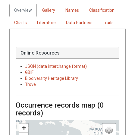
Overview
Gallery
Names
Classification
Charts
Literature
Data Partners
Traits
Online Resources
JSON (data interchange format)
GBIF
Biodiversity Heritage Library
Trove
Occurrence records map (
0
records)
+