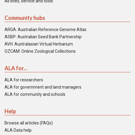
All sites, service and tools
Community hubs
ARGA: Australian Reference Genome Atlas
ASBP: Australian Seed Bank Partnership
AVH: Australasian Virtual Herbarium
OZCAM: Online Zoological Collections
ALA for...
ALA for researchers
ALA for government and land managers
ALA for community and schools
Help
Browse all articles (FAQs)
ALA Data help