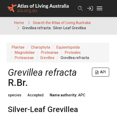
Skip
to
content
Home
Search the Atlas of Living Australia
Grevillea refracta : Silver-Leaf Grevillea
Plantae
Charophyta
Equisetopsida
Magnoliidae
Proteanae
Proteales
Proteaceae
Grevillea
Grevillea refracta
Grevillea
refracta
API
R.Br.
species
Accepted
Name authority:
APC
Silver-Leaf Grevillea