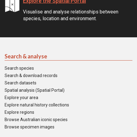
Explore the Spatial Portal
Visualise and analyse relationships between
species, location and environment.
Search & analyse
Search species
Search & download records
Search datasets
Spatial analysis (Spatial Portal)
Explore your area
Explore natural history collections
Explore regions
Browse Australian iconic species
Browse specimen images