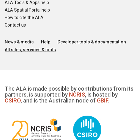
ALA Tools & Apps help
ALA Spatial Portal help
How to cite the ALA
Contact us
News & media
Help
Developer tools & documentation
All sites, services & tools
The ALA is made possible by contributions from its
partners, is supported by
NCRIS
, is hosted by
CSIRO
, and is the Australian node of
GBIF
.