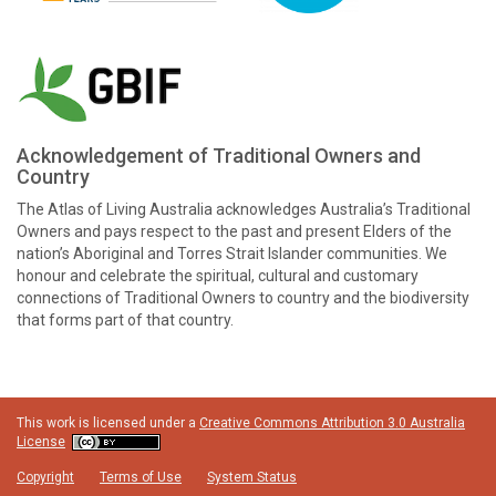
Acknowledgement of Traditional Owners and
Country
The Atlas of Living Australia acknowledges Australia’s Traditional
Owners and pays respect to the past and present Elders of the
nation’s Aboriginal and Torres Strait Islander communities. We
honour and celebrate the spiritual, cultural and customary
connections of Traditional Owners to country and the biodiversity
that forms part of that country.
This work is licensed under a
Creative Commons Attribution 3.0 Australia
License
Copyright
Terms of Use
System Status