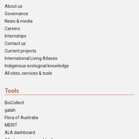
About us
Governance
News & media
Careers
Internships
Contact us
Current projects
International Living Atlases
Indigenous ecological knowledge
All sites, services & tools
Tools
BioCollect
galah
Flora of Australia
MERIT
ALA dashboard