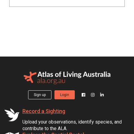
Sign up
Login
Record a Sighting
Upload your observations, identify species, and
contribute to the ALA.