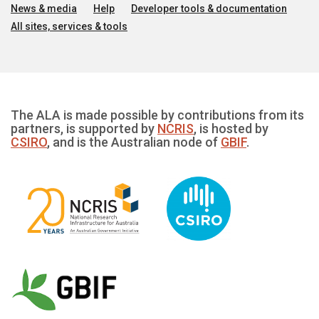
News & media
Help
Developer tools & documentation
All sites, services & tools
The ALA is made possible by contributions from its
partners, is supported by
NCRIS
, is hosted by
CSIRO
, and is the Australian node of
GBIF
.