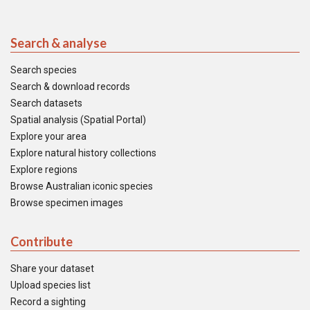
Search & analyse
Search species
Search & download records
Search datasets
Spatial analysis (Spatial Portal)
Explore your area
Explore natural history collections
Explore regions
Browse Australian iconic species
Browse specimen images
Contribute
Share your dataset
Upload species list
Record a sighting