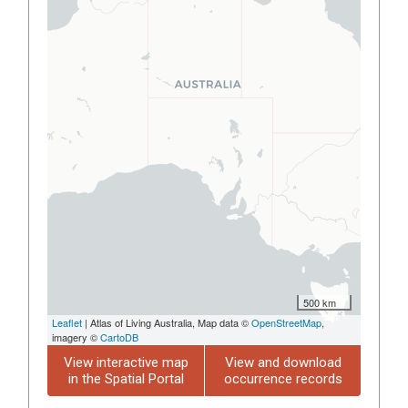
500 km
Leaflet
| Atlas of Living Australia, Map data ©
OpenStreetMap
,
imagery ©
CartoDB
View interactive map
View and download
in the Spatial Portal
occurrence records