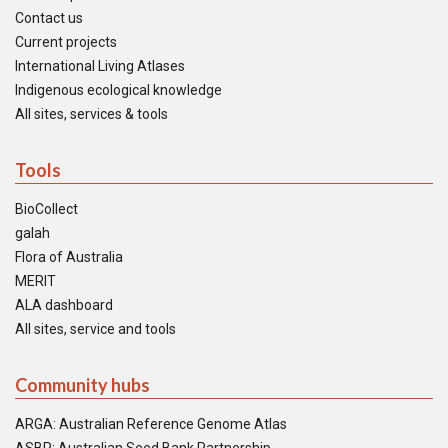
Contact us
Current projects
International Living Atlases
Indigenous ecological knowledge
All sites, services & tools
Tools
BioCollect
galah
Flora of Australia
MERIT
ALA dashboard
All sites, service and tools
Community hubs
ARGA: Australian Reference Genome Atlas