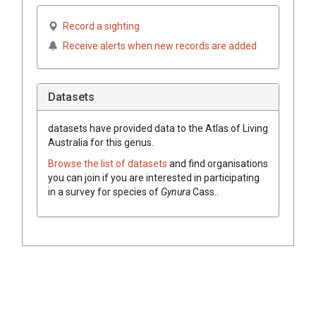
Record a sighting
Receive alerts when new records are added
Datasets
datasets have
provided data to the Atlas of Living
Australia for this genus.
Browse the list of datasets
and find organisations
you can join if you are interested in participating
in a survey for species of
Gynura
Cass.
.