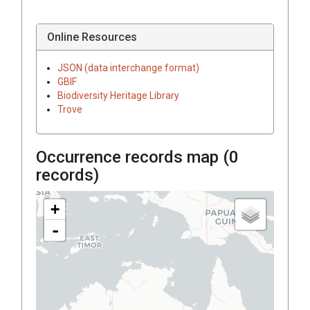
Online Resources
JSON (data interchange format)
GBIF
Biodiversity Heritage Library
Trove
Occurrence records map (
0
records)
+
-