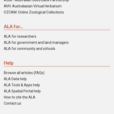
ASBP: Australian Seed Bank Partnership
AVH: Australasian Virtual Herbarium
OZCAM: Online Zoological Collections
ALA for...
ALA for researchers
ALA for government and land managers
ALA for community and schools
Help
Browse all articles (FAQs)
ALA Data help
ALA Tools & Apps help
ALA Spatial Portal help
How to cite the ALA
Contact us