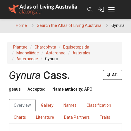
Skip
to
content
Home
Search the Atlas of Living Australia
Gynura
Plantae
Charophyta
Equisetopsida
Magnoliidae
Asteranae
Asterales
Asteraceae
Gynura
Gynura
Cass.
API
genus
Accepted
Name authority:
APC
Overview
Gallery
Names
Classification
Charts
Literature
Data Partners
Traits