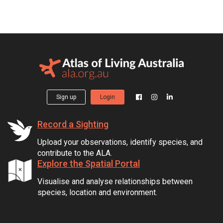
Sign up
Login
Record a Sighting
Upload your observations, identify species, and
contribute to the ALA.
Explore the Spatial Portal
Visualise and analyse relationships between
species, location and environment.