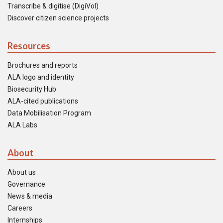
Transcribe & digitise (DigiVol)
Discover citizen science projects
Resources
Brochures and reports
ALA logo and identity
Biosecurity Hub
ALA-cited publications
Data Mobilisation Program
ALA Labs
About
About us
Governance
News & media
Careers
Internships