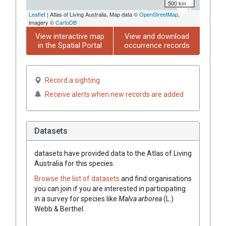
500 km
Leaflet
| Atlas of Living Australia, Map data ©
OpenStreetMap
,
imagery ©
CartoDB
View interactive map
View and download
in the Spatial Portal
occurrence records
Record a sighting
Receive alerts when new records are added
Datasets
datasets have
provided data to the Atlas of Living
Australia for this species.
Browse the list of datasets
and find organisations
you can join if you are interested in participating
in a survey for species like
Malva
arborea
(
L.
)
Webb & Berthel.