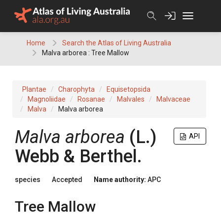
Skip
to
content
Home
Search the Atlas of Living Australia
Malva arborea : Tree Mallow
Plantae
Charophyta
Equisetopsida
Magnoliidae
Rosanae
Malvales
Malvaceae
Malva
Malva arborea
Malva
arborea
(
L.
)
API
Webb & Berthel.
species
Accepted
Name authority:
APC
Tree Mallow