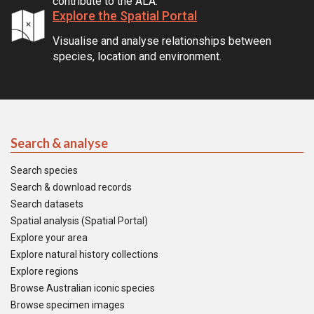
contribute to the ALA.
Explore the Spatial Portal
Visualise and analyse relationships between
species, location and environment.
Search & analyse
Search species
Search & download records
Search datasets
Spatial analysis (Spatial Portal)
Explore your area
Explore natural history collections
Explore regions
Browse Australian iconic species
Browse specimen images