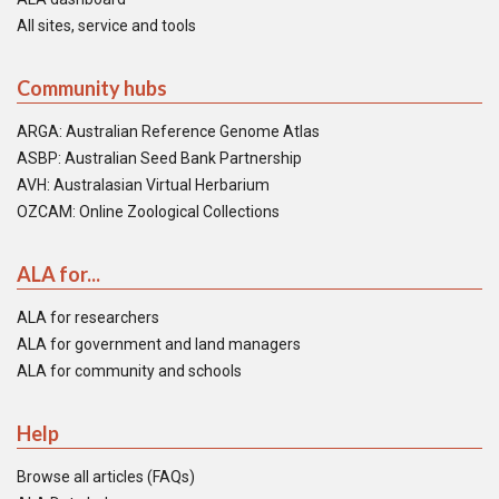
All sites, service and tools
Community hubs
ARGA: Australian Reference Genome Atlas
ASBP: Australian Seed Bank Partnership
AVH: Australasian Virtual Herbarium
OZCAM: Online Zoological Collections
ALA for...
ALA for researchers
ALA for government and land managers
ALA for community and schools
Help
Browse all articles (FAQs)