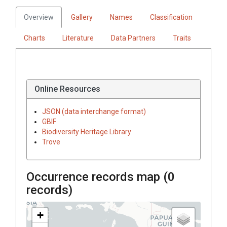
Overview
Gallery
Names
Classification
Charts
Literature
Data Partners
Traits
Online Resources
JSON (data interchange format)
GBIF
Biodiversity Heritage Library
Trove
Occurrence records map (
0
records)
+