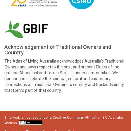
Acknowledgement of Traditional Owners and
Country
The Atlas of Living Australia acknowledges Australia’s Traditional
Owners and pays respect to the past and present Elders of the
nation’s Aboriginal and Torres Strait Islander communities. We
honour and celebrate the spiritual, cultural and customary
connections of Traditional Owners to country and the biodiversity
that forms part of that country.
This work is licensed under a
Creative Commons Attribution 3.0 Australia
License