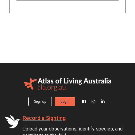
Sign up
Login
Record a Sighting
Upload your observations, identify species, and