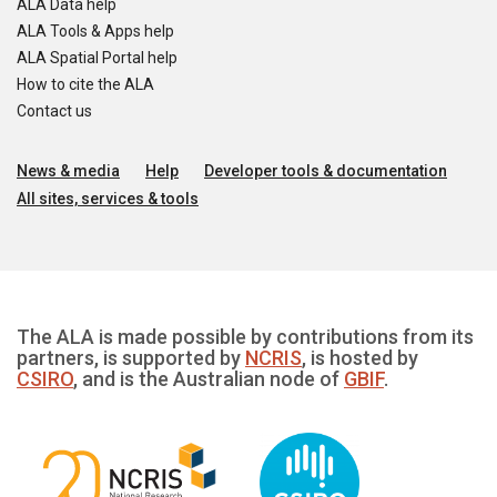
ALA Data help
ALA Tools & Apps help
ALA Spatial Portal help
How to cite the ALA
Contact us
News & media
Help
Developer tools & documentation
All sites, services & tools
The ALA is made possible by contributions from its
partners, is supported by
NCRIS
, is hosted by
CSIRO
, and is the Australian node of
GBIF
.