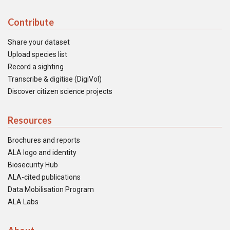
Contribute
Share your dataset
Upload species list
Record a sighting
Transcribe & digitise (DigiVol)
Discover citizen science projects
Resources
Brochures and reports
ALA logo and identity
Biosecurity Hub
ALA-cited publications
Data Mobilisation Program
ALA Labs