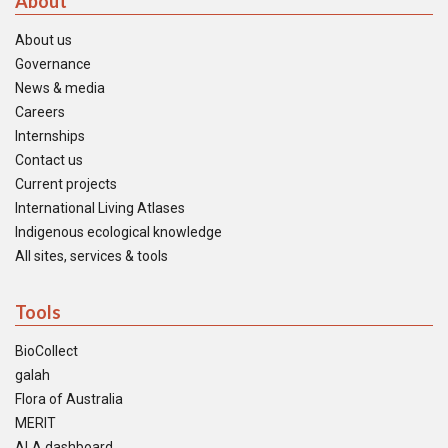
About
About us
Governance
News & media
Careers
Internships
Contact us
Current projects
International Living Atlases
Indigenous ecological knowledge
All sites, services & tools
Tools
BioCollect
galah
Flora of Australia
MERIT
ALA dashboard