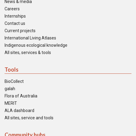
News & media
Careers
Internships
Contact us
Current projects
International Living Atlases
Indigenous ecological knowledge
All sites, services & tools
Tools
BioCollect
galah
Flora of Australia
MERIT
ALA dashboard
All sites, service and tools
Community hubs