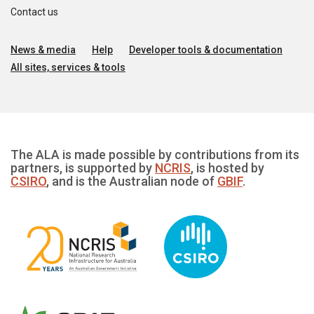
Contact us
News & media
Help
Developer tools & documentation
All sites, services & tools
The ALA is made possible by contributions from its
partners, is supported by
NCRIS
, is hosted by
CSIRO
, and is the Australian node of
GBIF
.