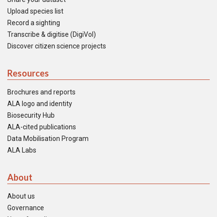
Upload species list
Record a sighting
Transcribe & digitise (DigiVol)
Discover citizen science projects
Resources
Brochures and reports
ALA logo and identity
Biosecurity Hub
ALA-cited publications
Data Mobilisation Program
ALA Labs
About
About us
Governance