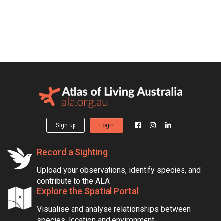
Sign up
Login
Record a Sighting
Upload your observations, identify species, and
contribute to the ALA.
Explore the Spatial Portal
Visualise and analyse relationships between
species, location and environment.