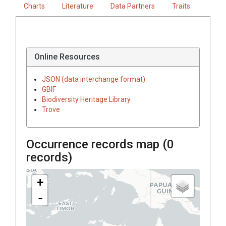
Charts
Literature
Data Partners
Traits
Online Resources
JSON (data interchange format)
GBIF
Biodiversity Heritage Library
Trove
Occurrence records map (
0
records)
+
-