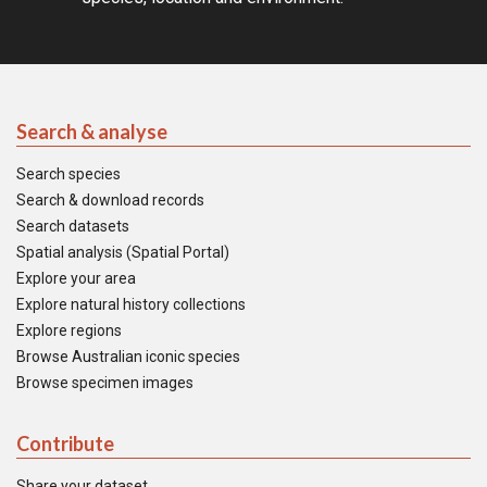
Search & analyse
Search species
Search & download records
Search datasets
Spatial analysis (Spatial Portal)
Explore your area
Explore natural history collections
Explore regions
Browse Australian iconic species
Browse specimen images
Contribute
Share your dataset