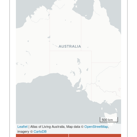
500 km
Leaflet
| Atlas of Living Australia, Map data ©
OpenStreetMap
,
imagery ©
CartoDB