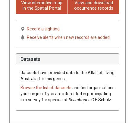
View interactive map
View and download
in the Spatial Portal
occurrence records
Record a sighting
Receive alerts when new records are added
Datasets
datasets have
provided data to the Atlas of Living
Australia for this genus.
Browse the list of datasets
and find organisations
you can join if you are interested in participating
in a survey for species of
Scambopus
O.E.Schulz
.