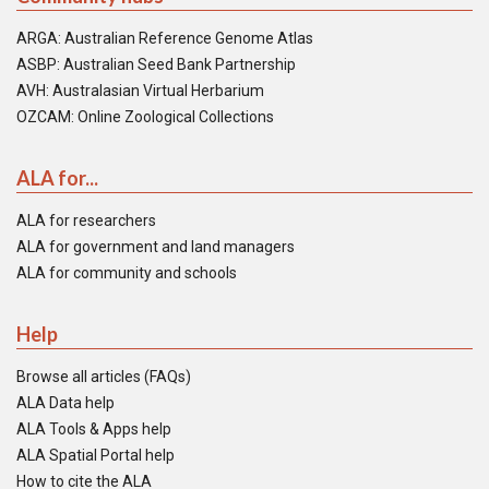
ARGA: Australian Reference Genome Atlas
ASBP: Australian Seed Bank Partnership
AVH: Australasian Virtual Herbarium
OZCAM: Online Zoological Collections
ALA for...
ALA for researchers
ALA for government and land managers
ALA for community and schools
Help
Browse all articles (FAQs)
ALA Data help
ALA Tools & Apps help
ALA Spatial Portal help
How to cite the ALA