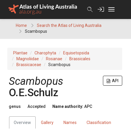
Skip
to
content
Home
Search the Atlas of Living Australia
Scambopus
Plantae
Charophyta
Equisetopsida
Magnoliidae
Rosanae
Brassicales
Brassicaceae
Scambopus
Scambopus
API
O.E.Schulz
genus
Accepted
Name authority:
APC
Overview
Gallery
Names
Classification