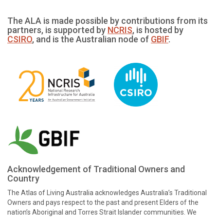
The ALA is made possible by contributions from its
partners, is supported by
NCRIS
, is hosted by
CSIRO
, and is the Australian node of
GBIF
.
Acknowledgement of Traditional Owners and
Country
The Atlas of Living Australia acknowledges Australia’s Traditional
Owners and pays respect to the past and present Elders of the
nation’s Aboriginal and Torres Strait Islander communities. We