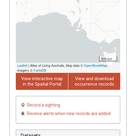
500 km
Leaflet
| Atlas of Living Australia, Map data ©
OpenStreetMap
,
imagery ©
CartoDB
View interactive map
View and download
in the Spatial Portal
occurrence records
Record a sighting
Receive alerts when new records are added
Datasets