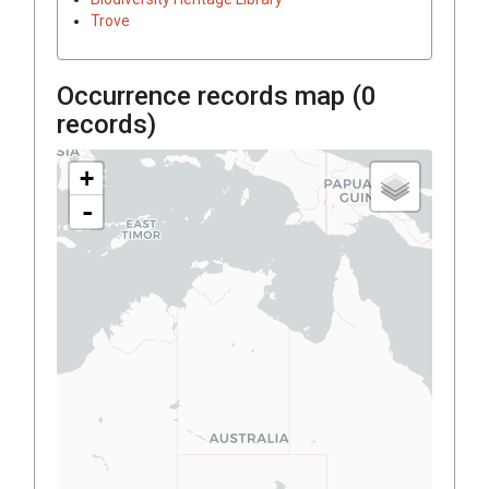
Trove
Occurrence records map (
0
records)
+
-