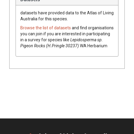
datasets have
provided data to the Atlas of Living
Australia for this species.
Browse the list of datasets
and find organisations
you can join if you are interested in participating
in a survey for species like
Lepidosperma
sp.
Pigeon Rocks (H.Pringle 30237)
WA Herbarium