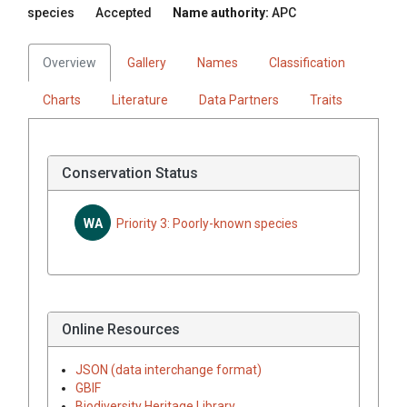
species
Accepted
Name authority:
APC
Overview
Gallery
Names
Classification
Charts
Literature
Data Partners
Traits
Conservation Status
WA
Priority 3: Poorly-known species
Online Resources
JSON (data interchange format)
GBIF
Biodiversity Heritage Library