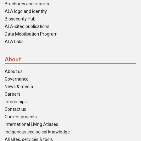
Brochures and reports
ALA logo and identity
Biosecurity Hub
ALA-cited publications
Data Mobilisation Program
ALA Labs
About
About us
Governance
News & media
Careers
Internships
Contact us
Current projects
International Living Atlases
Indigenous ecological knowledge
All sites, services & tools