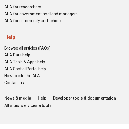
ALA for researchers
ALA for government and land managers
ALA for community and schools
Help
Browse all articles (FAQs)
ALA Data help
ALA Tools & Apps help
ALA Spatial Portal help
How to cite the ALA
Contact us
News & media
Help
Developer tools & documentation
All sites, services & tools