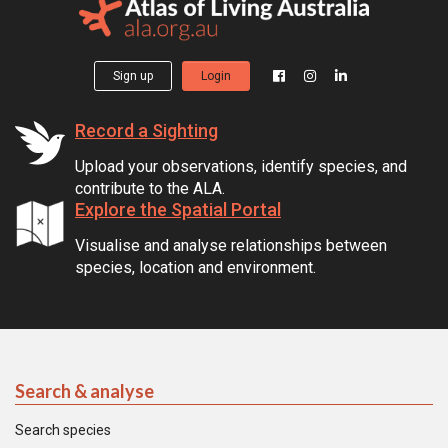
Sign up
Login
Record a Sighting
Upload your observations, identify species, and
contribute to the ALA.
Explore the Spatial Portal
Visualise and analyse relationships between
species, location and environment.
Search & analyse
Search species