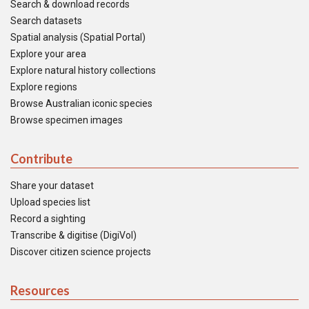
Search & download records
Search datasets
Spatial analysis (Spatial Portal)
Explore your area
Explore natural history collections
Explore regions
Browse Australian iconic species
Browse specimen images
Contribute
Share your dataset
Upload species list
Record a sighting
Transcribe & digitise (DigiVol)
Discover citizen science projects
Resources