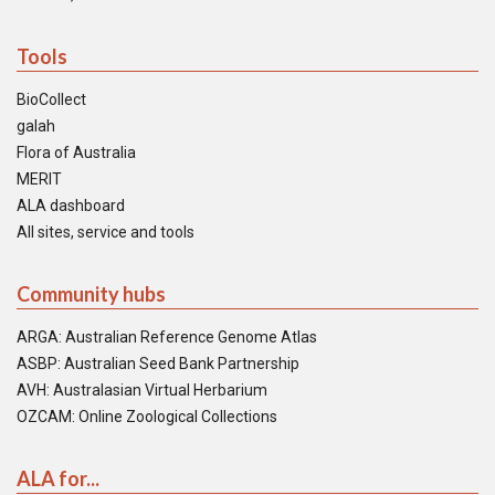
Tools
BioCollect
galah
Flora of Australia
MERIT
ALA dashboard
All sites, service and tools
Community hubs
ARGA: Australian Reference Genome Atlas
ASBP: Australian Seed Bank Partnership
AVH: Australasian Virtual Herbarium
OZCAM: Online Zoological Collections
ALA for...