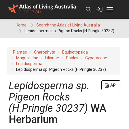
Skip
to
content
Home
Search the Atlas of Living Australia
Lepidosperma sp. Pigeon Rocks (H.Pringle 30237)
Plantae
Charophyta
Equisetopsida
Magnoliidae
Lilianae
Poales
Cyperaceae
Lepidosperma
Lepidosperma sp. Pigeon Rocks (H.Pringle 30237)
Lepidosperma
sp.
API
Pigeon Rocks
(H.Pringle 30237)
WA
Herbarium