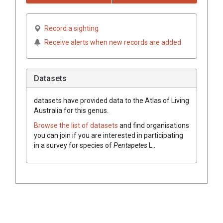
Record a sighting
Receive alerts when new records are added
Datasets
datasets have
provided data to the Atlas of Living
Australia for this genus.
Browse the list of datasets
and find organisations
you can join if you are interested in participating
in a survey for species of
Pentapetes
L.
.