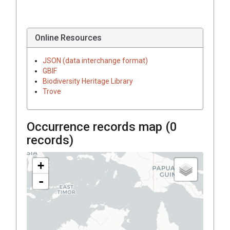
Online Resources
JSON (data interchange format)
GBIF
Biodiversity Heritage Library
Trove
Occurrence records map (
0
records)
+
-