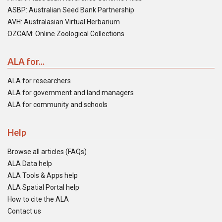
ASBP: Australian Seed Bank Partnership
AVH: Australasian Virtual Herbarium
OZCAM: Online Zoological Collections
ALA for...
ALA for researchers
ALA for government and land managers
ALA for community and schools
Help
Browse all articles (FAQs)
ALA Data help
ALA Tools & Apps help
ALA Spatial Portal help
How to cite the ALA
Contact us