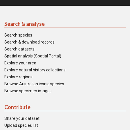
Search & analyse
Search species
Search & download records
Search datasets
Spatial analysis (Spatial Portal)
Explore your area
Explore natural history collections
Explore regions
Browse Australian iconic species
Browse specimen images
Contribute
Share your dataset
Upload species list