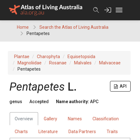
Skip
to
content
Home
Search the Atlas of Living Australia
Pentapetes
Plantae
Charophyta
Equisetopsida
Magnoliidae
Rosanae
Malvales
Malvaceae
Pentapetes
Pentapetes
L.
API
genus
Accepted
Name authority:
APC
Overview
Gallery
Names
Classification
Charts
Literature
Data Partners
Traits