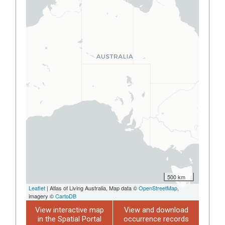
500 km
Leaflet
| Atlas of Living Australia, Map data ©
OpenStreetMap
,
imagery ©
CartoDB
View interactive map
View and download
in the Spatial Portal
occurrence records