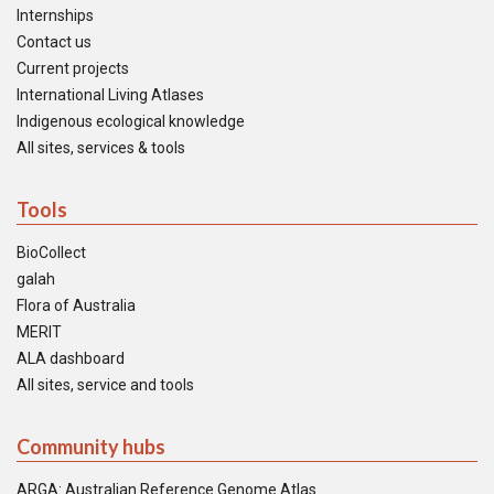
Internships
Contact us
Current projects
International Living Atlases
Indigenous ecological knowledge
All sites, services & tools
Tools
BioCollect
galah
Flora of Australia
MERIT
ALA dashboard
All sites, service and tools
Community hubs
ARGA: Australian Reference Genome Atlas