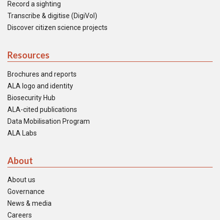
Record a sighting
Transcribe & digitise (DigiVol)
Discover citizen science projects
Resources
Brochures and reports
ALA logo and identity
Biosecurity Hub
ALA-cited publications
Data Mobilisation Program
ALA Labs
About
About us
Governance
News & media
Careers