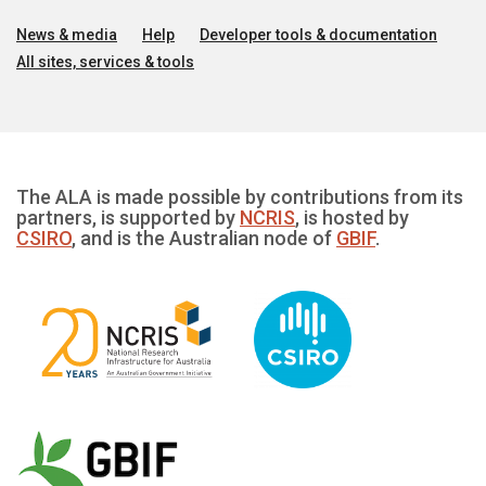
News & media
Help
Developer tools & documentation
All sites, services & tools
The ALA is made possible by contributions from its
partners, is supported by
NCRIS
, is hosted by
CSIRO
, and is the Australian node of
GBIF
.