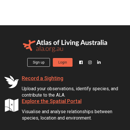
Sign up
Login
Record a Sighting
Upload your observations, identify species, and
contribute to the ALA.
Explore the Spatial Portal
Visualise and analyse relationships between
species, location and environment.