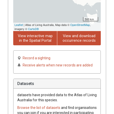
500 km
Leaflet
| Atlas of Living Australia, Map data ©
OpenStreetMap
,
imagery ©
CartoDB
View interactive map
View and download
in the Spatial Portal
occurrence records
Record a sighting
Receive alerts when new records are added
Datasets
datasets have
provided data to the Atlas of Living
Australia for this species.
Browse the list of datasets
and find organisations
you can join if you are interested in participating