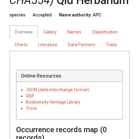
CHA554)
Qld Herbarium
species
Accepted
Name authority:
APC
Overview
Gallery
Names
Classification
Charts
Literature
Data Partners
Traits
Online Resources
JSON (data interchange format)
GBIF
Biodiversity Heritage Library
Trove
Occurrence records map (
0
records)