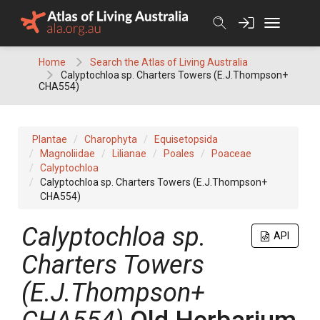
Skip
to
content
Home
Search the Atlas of Living Australia
Calyptochloa sp. Charters Towers (E.J.Thompson+
CHA554)
Plantae
Charophyta
Equisetopsida
Magnoliidae
Lilianae
Poales
Poaceae
Calyptochloa
Calyptochloa sp. Charters Towers (E.J.Thompson+
CHA554)
Calyptochloa
sp.
API
Charters Towers
(E.J.Thompson+