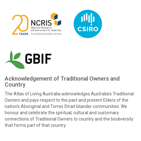
Acknowledgement of Traditional Owners and
Country
The Atlas of Living Australia acknowledges Australia’s Traditional
Owners and pays respect to the past and present Elders of the
nation’s Aboriginal and Torres Strait Islander communities. We
honour and celebrate the spiritual, cultural and customary
connections of Traditional Owners to country and the biodiversity
that forms part of that country.