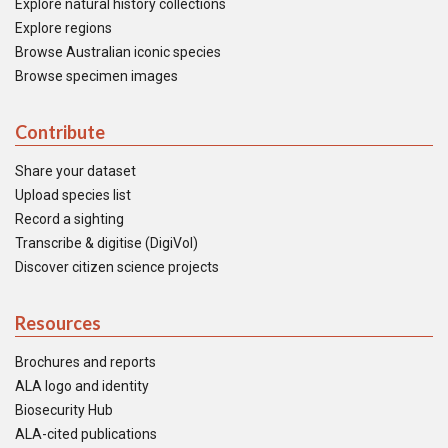
Explore natural history collections
Explore regions
Browse Australian iconic species
Browse specimen images
Contribute
Share your dataset
Upload species list
Record a sighting
Transcribe & digitise (DigiVol)
Discover citizen science projects
Resources
Brochures and reports
ALA logo and identity
Biosecurity Hub
ALA-cited publications