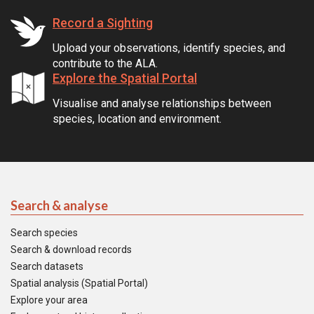
Record a Sighting
Upload your observations, identify species, and
contribute to the ALA.
Explore the Spatial Portal
Visualise and analyse relationships between
species, location and environment.
Search & analyse
Search species
Search & download records
Search datasets
Spatial analysis (Spatial Portal)
Explore your area