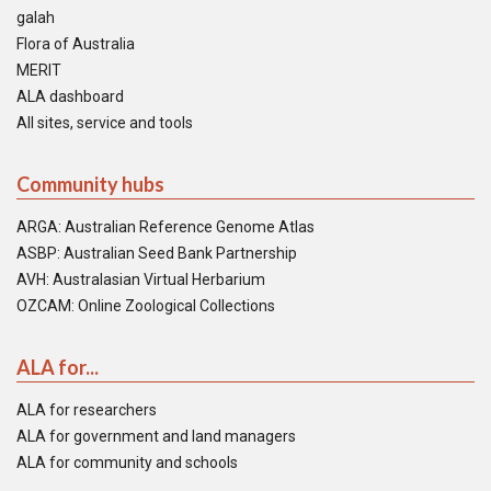
galah
Flora of Australia
MERIT
ALA dashboard
All sites, service and tools
Community hubs
ARGA: Australian Reference Genome Atlas
ASBP: Australian Seed Bank Partnership
AVH: Australasian Virtual Herbarium
OZCAM: Online Zoological Collections
ALA for...
ALA for researchers
ALA for government and land managers
ALA for community and schools