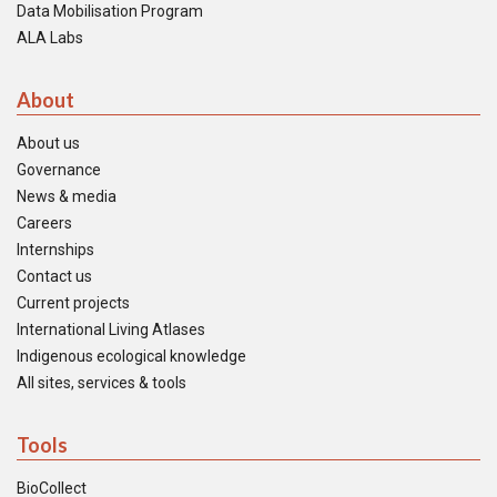
Data Mobilisation Program
ALA Labs
About
About us
Governance
News & media
Careers
Internships
Contact us
Current projects
International Living Atlases
Indigenous ecological knowledge
All sites, services & tools
Tools
BioCollect