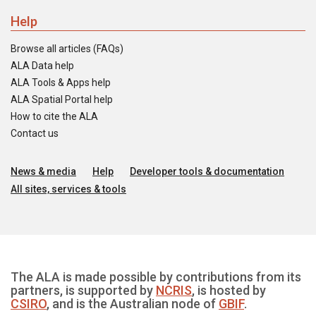
Help
Browse all articles (FAQs)
ALA Data help
ALA Tools & Apps help
ALA Spatial Portal help
How to cite the ALA
Contact us
News & media
Help
Developer tools & documentation
All sites, services & tools
The ALA is made possible by contributions from its
partners, is supported by
NCRIS
, is hosted by
CSIRO
, and is the Australian node of
GBIF
.