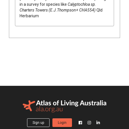
in a survey for species like
Calyptochloa
sp.
Charters Towers (E.J.Thompson+ CHA554)
Qld
Herbarium
Sign up
Login