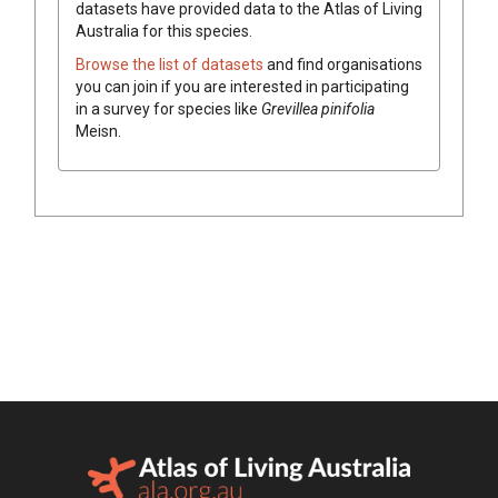
datasets have
provided data to the Atlas of Living
Australia for this species.
Browse the list of datasets
and find organisations
you can join if you are interested in participating
in a survey for species like
Grevillea
pinifolia
Meisn.