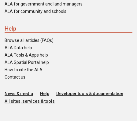
ALA for government and land managers
ALA for community and schools
Help
Browse all articles (FAQs)
ALA Data help
ALA Tools & Apps help
ALA Spatial Portal help
How to cite the ALA
Contact us
News & media
Help
Developer tools & documentation
All sites, services & tools