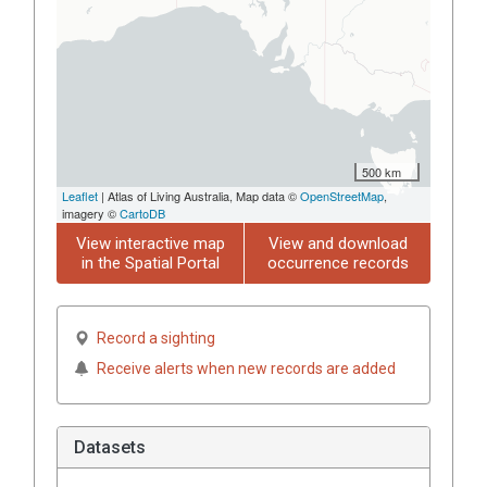
500 km
Leaflet
| Atlas of Living Australia, Map data ©
OpenStreetMap
,
imagery ©
CartoDB
View interactive map
View and download
in the Spatial Portal
occurrence records
Record a sighting
Receive alerts when new records are added
Datasets