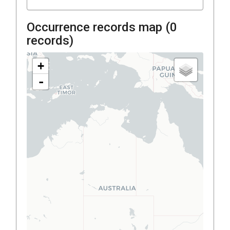
Occurrence records map (
0
records)
+
-