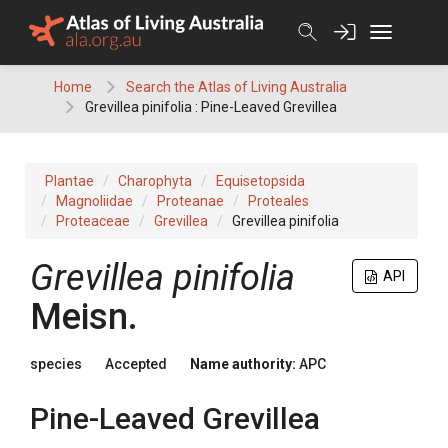
Skip
to
content
Home
Search the Atlas of Living Australia
Grevillea pinifolia : Pine-Leaved Grevillea
Plantae
Charophyta
Equisetopsida
Magnoliidae
Proteanae
Proteales
Proteaceae
Grevillea
Grevillea pinifolia
Grevillea
pinifolia
API
Meisn.
species
Accepted
Name authority:
APC
Pine-Leaved Grevillea