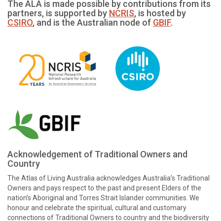
The ALA is made possible by contributions from its
partners, is supported by
NCRIS
, is hosted by
CSIRO
, and is the Australian node of
GBIF
.
Acknowledgement of Traditional Owners and
Country
The Atlas of Living Australia acknowledges Australia’s Traditional
Owners and pays respect to the past and present Elders of the
nation’s Aboriginal and Torres Strait Islander communities. We
honour and celebrate the spiritual, cultural and customary
connections of Traditional Owners to country and the biodiversity