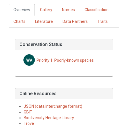
Overview
Gallery
Names
Classification
Charts
Literature
Data Partners
Traits
Conservation Status
WA
Priority 1: Poorly-known species
Online Resources
JSON (data interchange format)
GBIF
Biodiversity Heritage Library
Trove