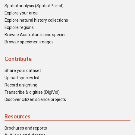
Spatial analysis (Spatial Portal)
Explore your area
Explore natural history collections
Explore regions
Browse Australian iconic species
Browse specimen images
Contribute
Share your dataset
Upload species list
Record a sighting
Transcribe & digitise (DigiVol)
Discover citizen science projects
Resources
Brochures and reports