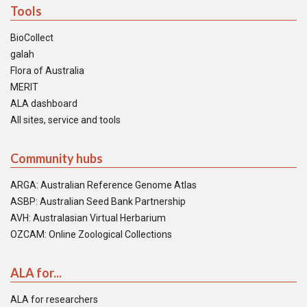
Tools
BioCollect
galah
Flora of Australia
MERIT
ALA dashboard
All sites, service and tools
Community hubs
ARGA: Australian Reference Genome Atlas
ASBP: Australian Seed Bank Partnership
AVH: Australasian Virtual Herbarium
OZCAM: Online Zoological Collections
ALA for...
ALA for researchers