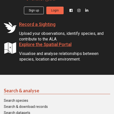
Sign up
Login
Record a Sighting
Upload your observations, identify species, and
contribute to the ALA.
Explore the Spatial Portal
Visualise and analyse relationships between
species, location and environment.
Search & analyse
Search species
Search & download records
Search datasets