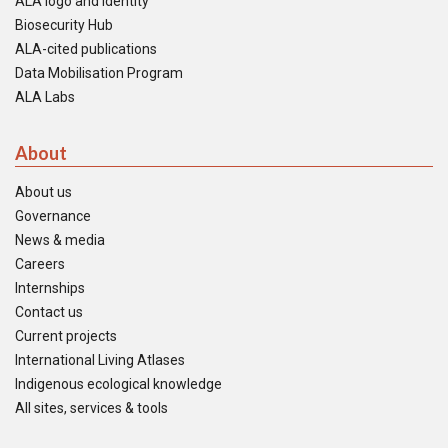
ALA logo and identity
Biosecurity Hub
ALA-cited publications
Data Mobilisation Program
ALA Labs
About
About us
Governance
News & media
Careers
Internships
Contact us
Current projects
International Living Atlases
Indigenous ecological knowledge
All sites, services & tools