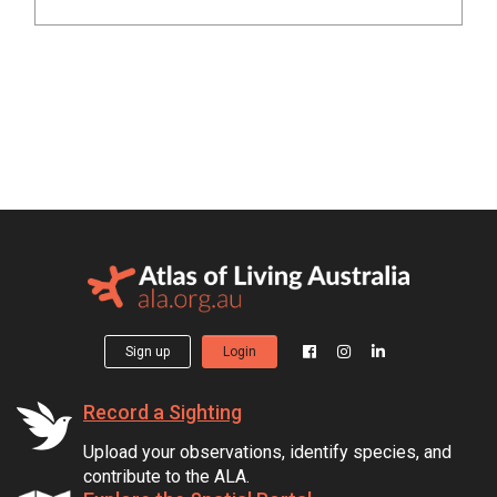
Sign up
Login
Record a Sighting
Upload your observations, identify species, and
contribute to the ALA.