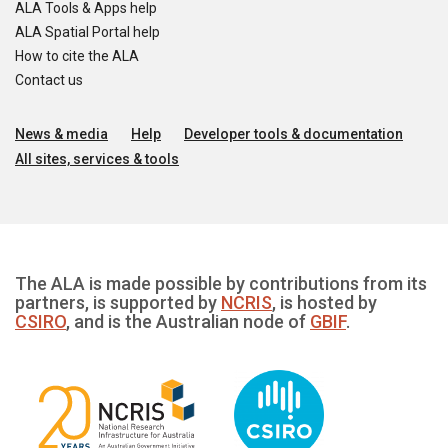
ALA Tools & Apps help
ALA Spatial Portal help
How to cite the ALA
Contact us
News & media
Help
Developer tools & documentation
All sites, services & tools
The ALA is made possible by contributions from its
partners, is supported by
NCRIS
, is hosted by
CSIRO
, and is the Australian node of
GBIF
.