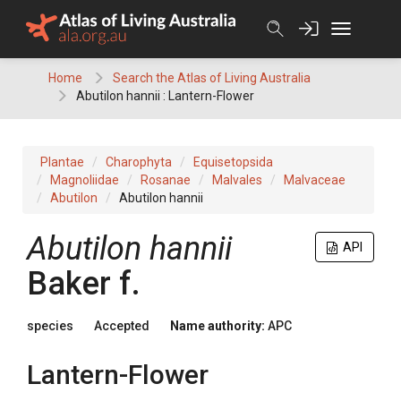
Skip
to
content
Home
Search the Atlas of Living Australia
Abutilon hannii : Lantern-Flower
Plantae
Charophyta
Equisetopsida
Magnoliidae
Rosanae
Malvales
Malvaceae
Abutilon
Abutilon hannii
Abutilon
hannii
API
Baker f.
species
Accepted
Name authority:
APC
Lantern-Flower