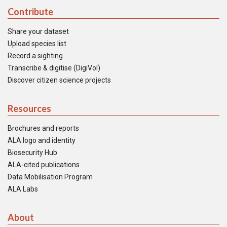
Contribute
Share your dataset
Upload species list
Record a sighting
Transcribe & digitise (DigiVol)
Discover citizen science projects
Resources
Brochures and reports
ALA logo and identity
Biosecurity Hub
ALA-cited publications
Data Mobilisation Program
ALA Labs
About