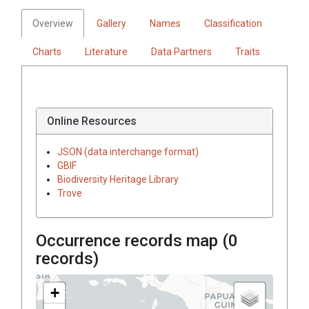
Overview
Gallery
Names
Classification
Charts
Literature
Data Partners
Traits
Online Resources
JSON (data interchange format)
GBIF
Biodiversity Heritage Library
Trove
Occurrence records map (
0
records)
+