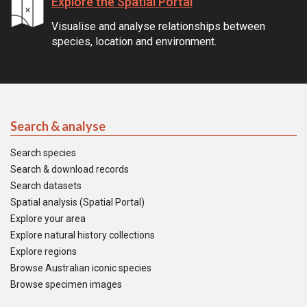
Explore the Spatial Portal
Visualise and analyse relationships between
species, location and environment.
Search & analyse
Search species
Search & download records
Search datasets
Spatial analysis (Spatial Portal)
Explore your area
Explore natural history collections
Explore regions
Browse Australian iconic species
Browse specimen images