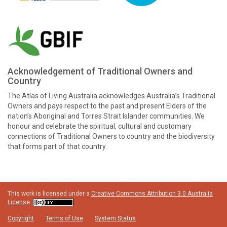
Acknowledgement of Traditional Owners and
Country
The Atlas of Living Australia acknowledges Australia’s Traditional
Owners and pays respect to the past and present Elders of the
nation’s Aboriginal and Torres Strait Islander communities. We
honour and celebrate the spiritual, cultural and customary
connections of Traditional Owners to country and the biodiversity
that forms part of that country.
This work is licensed under a
Creative Commons Attribution 3.0 Australia
License
Copyright
Terms of Use
System Status