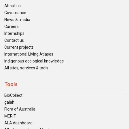
About us
Governance
News & media
Careers
Internships
Contact us
Current projects
International Living Atlases
Indigenous ecological knowledge
All sites, services & tools
Tools
BioCollect
galah
Flora of Australia
MERIT
ALA dashboard