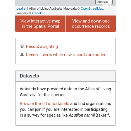
500 km
Leaflet
| Atlas of Living Australia, Map data ©
OpenStreetMap
,
imagery ©
CartoDB
View interactive map
View and download
in the Spatial Portal
occurrence records
Record a sighting
Receive alerts when new records are added
Datasets
datasets have
provided data to the Atlas of Living
Australia for this species.
Browse the list of datasets
and find organisations
you can join if you are interested in participating
in a survey for species like
Abutilon
hannii
Baker f.