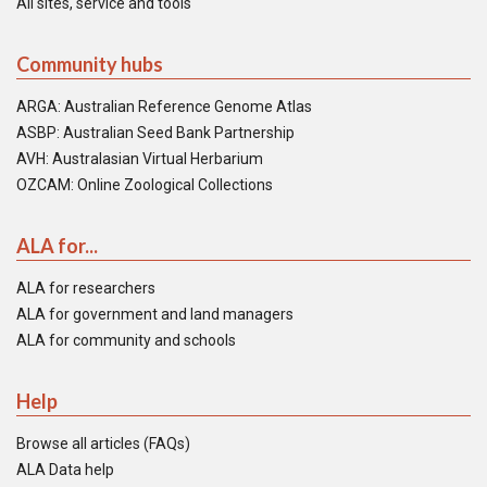
All sites, service and tools
Community hubs
ARGA: Australian Reference Genome Atlas
ASBP: Australian Seed Bank Partnership
AVH: Australasian Virtual Herbarium
OZCAM: Online Zoological Collections
ALA for...
ALA for researchers
ALA for government and land managers
ALA for community and schools
Help
Browse all articles (FAQs)
ALA Data help