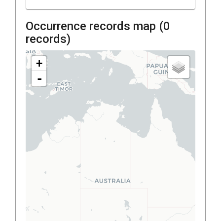
Occurrence records map (
0
records)
+
-