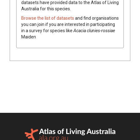
datasets have
provided data to the Atlas of Living
Australia for this species.
Browse the list of datasets
and find organisations
you can join if you are interested in participating
in a survey for species like
Acacia
clunies-rossiae
Maiden