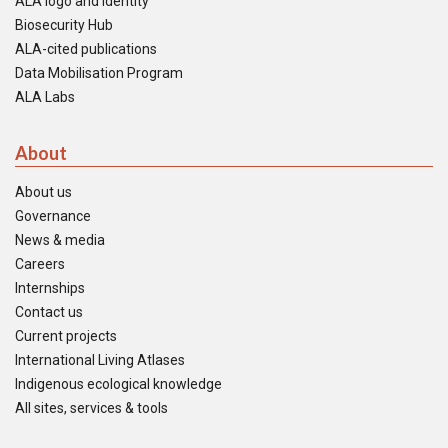
ALA logo and identity
Biosecurity Hub
ALA-cited publications
Data Mobilisation Program
ALA Labs
About
About us
Governance
News & media
Careers
Internships
Contact us
Current projects
International Living Atlases
Indigenous ecological knowledge
All sites, services & tools