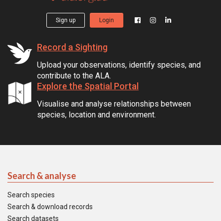
Sign up
Login
Record a Sighting
Upload your observations, identify species, and
contribute to the ALA.
Explore the Spatial Portal
Visualise and analyse relationships between
species, location and environment.
Search & analyse
Search species
Search & download records
Search datasets