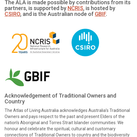
The ALA is made possible by contributions from its
partners, is supported by
NCRIS
, is hosted by
CSIRO
, and is the Australian node of
GBIF
.
Acknowledgement of Traditional Owners and
Country
The Atlas of Living Australia acknowledges Australia’s Traditional
Owners and pays respect to the past and present Elders of the
nation’s Aboriginal and Torres Strait Islander communities. We
honour and celebrate the spiritual, cultural and customary
connections of Traditional Owners to country and the biodiversity