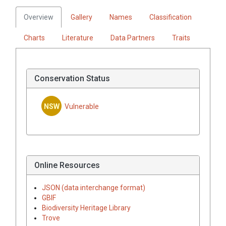
Overview
Gallery
Names
Classification
Charts
Literature
Data Partners
Traits
Conservation Status
NSW
Vulnerable
Online Resources
JSON (data interchange format)
GBIF
Biodiversity Heritage Library
Trove