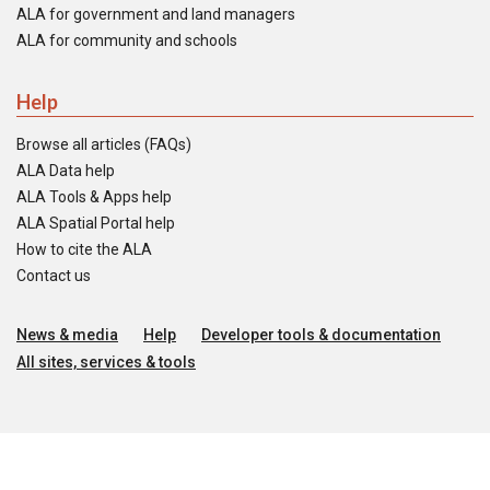
ALA for government and land managers
ALA for community and schools
Help
Browse all articles (FAQs)
ALA Data help
ALA Tools & Apps help
ALA Spatial Portal help
How to cite the ALA
Contact us
News & media
Help
Developer tools & documentation
All sites, services & tools