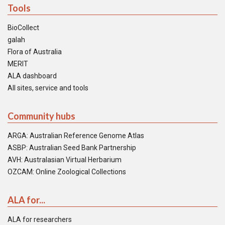
Tools
BioCollect
galah
Flora of Australia
MERIT
ALA dashboard
All sites, service and tools
Community hubs
ARGA: Australian Reference Genome Atlas
ASBP: Australian Seed Bank Partnership
AVH: Australasian Virtual Herbarium
OZCAM: Online Zoological Collections
ALA for...
ALA for researchers