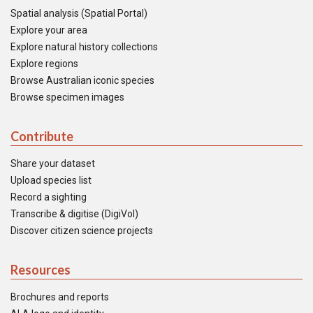
Spatial analysis (Spatial Portal)
Explore your area
Explore natural history collections
Explore regions
Browse Australian iconic species
Browse specimen images
Contribute
Share your dataset
Upload species list
Record a sighting
Transcribe & digitise (DigiVol)
Discover citizen science projects
Resources
Brochures and reports