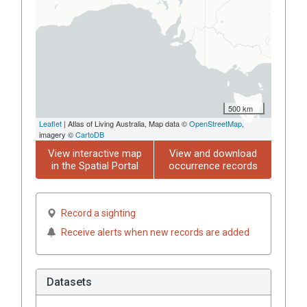
500 km
Leaflet
| Atlas of Living Australia, Map data ©
OpenStreetMap
,
imagery ©
CartoDB
View interactive map
View and download
in the Spatial Portal
occurrence records
Record a sighting
Receive alerts when new records are added
Datasets