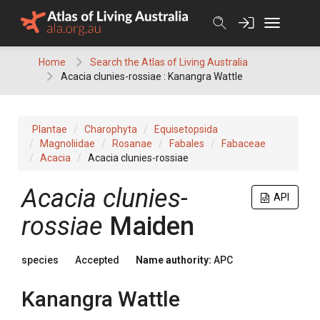
Skip
to
content
Home
Search the Atlas of Living Australia
Acacia clunies-rossiae : Kanangra Wattle
Plantae
Charophyta
Equisetopsida
Magnoliidae
Rosanae
Fabales
Fabaceae
Acacia
Acacia clunies-rossiae
Acacia
clunies-
API
rossiae
Maiden
species
Accepted
Name authority:
APC
Kanangra Wattle