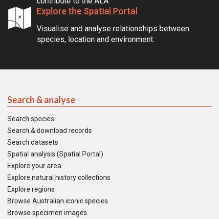
contribute to the ALA.
Explore the Spatial Portal
Visualise and analyse relationships between
species, location and environment.
Search & analyse
Search species
Search & download records
Search datasets
Spatial analysis (Spatial Portal)
Explore your area
Explore natural history collections
Explore regions
Browse Australian iconic species
Browse specimen images