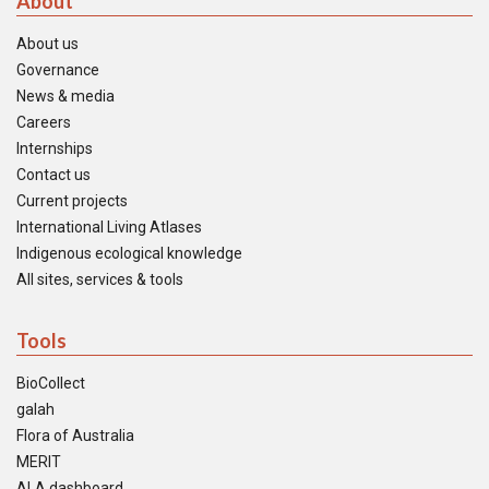
About
About us
Governance
News & media
Careers
Internships
Contact us
Current projects
International Living Atlases
Indigenous ecological knowledge
All sites, services & tools
Tools
BioCollect
galah
Flora of Australia
MERIT
ALA dashboard