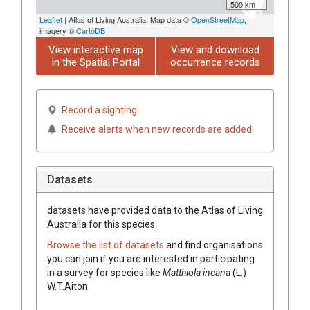
500 km
Leaflet
| Atlas of Living Australia, Map data ©
OpenStreetMap
,
imagery ©
CartoDB
View interactive map
View and download
in the Spatial Portal
occurrence records
Record a sighting
Receive alerts when new records are added
Datasets
datasets have
provided data to the Atlas of Living
Australia for this species.
Browse the list of datasets
and find organisations
you can join if you are interested in participating
in a survey for species like
Matthiola
incana
(
L.
)
W.T.Aiton