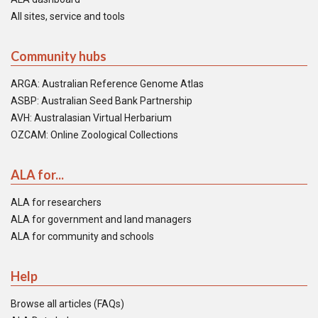
All sites, service and tools
Community hubs
ARGA: Australian Reference Genome Atlas
ASBP: Australian Seed Bank Partnership
AVH: Australasian Virtual Herbarium
OZCAM: Online Zoological Collections
ALA for...
ALA for researchers
ALA for government and land managers
ALA for community and schools
Help
Browse all articles (FAQs)