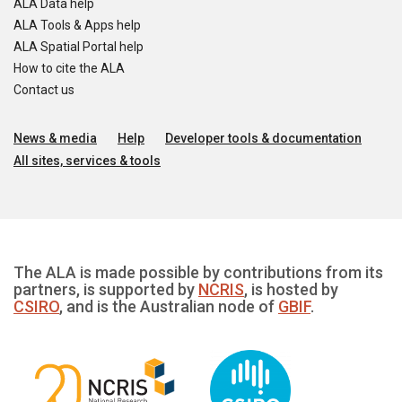
ALA Data help
ALA Tools & Apps help
ALA Spatial Portal help
How to cite the ALA
Contact us
News & media
Help
Developer tools & documentation
All sites, services & tools
The ALA is made possible by contributions from its
partners, is supported by
NCRIS
, is hosted by
CSIRO
, and is the Australian node of
GBIF
.