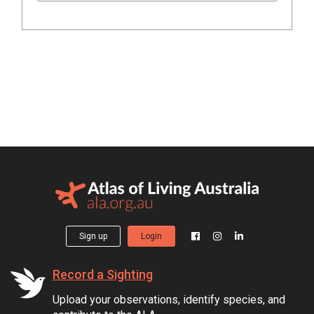
Sign up
Login
Record a Sighting
Upload your observations, identify species, and