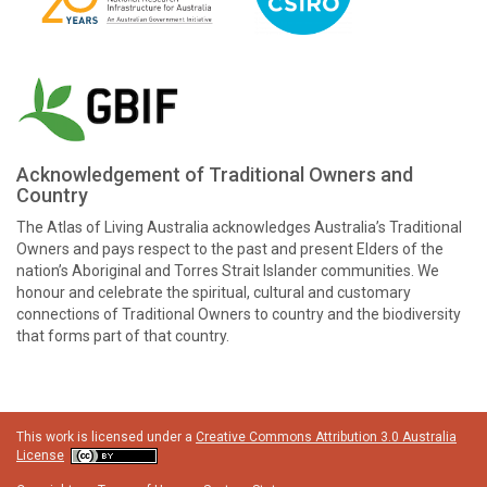
Acknowledgement of Traditional Owners and
Country
The Atlas of Living Australia acknowledges Australia’s Traditional
Owners and pays respect to the past and present Elders of the
nation’s Aboriginal and Torres Strait Islander communities. We
honour and celebrate the spiritual, cultural and customary
connections of Traditional Owners to country and the biodiversity
that forms part of that country.
This work is licensed under a
Creative Commons Attribution 3.0 Australia
License