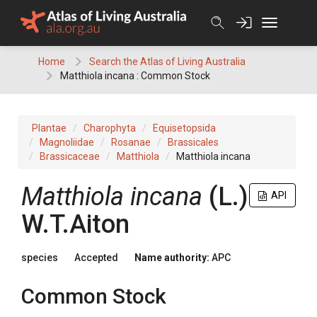
Skip
to
content
Home
Search the Atlas of Living Australia
Matthiola incana : Common Stock
Plantae
Charophyta
Equisetopsida
Magnoliidae
Rosanae
Brassicales
Brassicaceae
Matthiola
Matthiola incana
Matthiola
incana
(
L.
)
API
W.T.Aiton
species
Accepted
Name authority:
APC
Common Stock