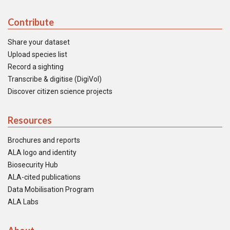
Contribute
Share your dataset
Upload species list
Record a sighting
Transcribe & digitise (DigiVol)
Discover citizen science projects
Resources
Brochures and reports
ALA logo and identity
Biosecurity Hub
ALA-cited publications
Data Mobilisation Program
ALA Labs