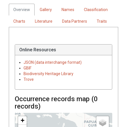
Overview
Gallery
Names
Classification
Charts
Literature
Data Partners
Traits
Online Resources
JSON (data interchange format)
GBIF
Biodiversity Heritage Library
Trove
Occurrence records map (
0
records)
+