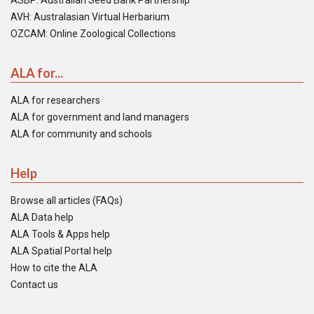
ASBP: Australian Seed Bank Partnership
AVH: Australasian Virtual Herbarium
OZCAM: Online Zoological Collections
ALA for...
ALA for researchers
ALA for government and land managers
ALA for community and schools
Help
Browse all articles (FAQs)
ALA Data help
ALA Tools & Apps help
ALA Spatial Portal help
How to cite the ALA
Contact us