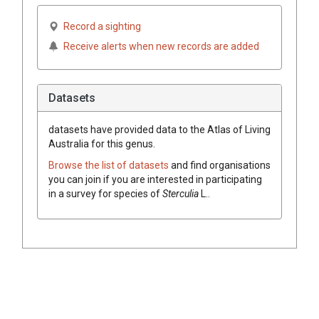
Record a sighting
Receive alerts when new records are added
Datasets
datasets have
provided data to the Atlas of Living
Australia for this genus.
Browse the list of datasets
and find organisations
you can join if you are interested in participating
in a survey for species of
Sterculia
L.
.