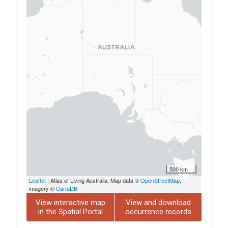
500 km
Leaflet
| Atlas of Living Australia, Map data ©
OpenStreetMap
,
imagery ©
CartoDB
View interactive map
View and download
in the Spatial Portal
occurrence records