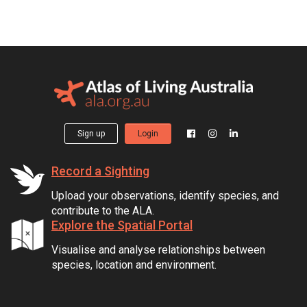
Sign up
Login
Record a Sighting
Upload your observations, identify species, and
contribute to the ALA.
Explore the Spatial Portal
Visualise and analyse relationships between
species, location and environment.