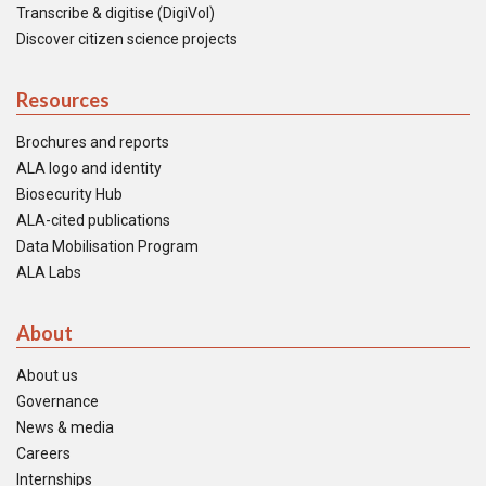
Transcribe & digitise (DigiVol)
Discover citizen science projects
Resources
Brochures and reports
ALA logo and identity
Biosecurity Hub
ALA-cited publications
Data Mobilisation Program
ALA Labs
About
About us
Governance
News & media
Careers
Internships