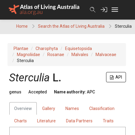
Skip
to
content
Home
Search the Atlas of Living Australia
Sterculia
Plantae
Charophyta
Equisetopsida
Magnoliidae
Rosanae
Malvales
Malvaceae
Sterculia
Sterculia
L.
API
genus
Accepted
Name authority:
APC
Overview
Gallery
Names
Classification
Charts
Literature
Data Partners
Traits