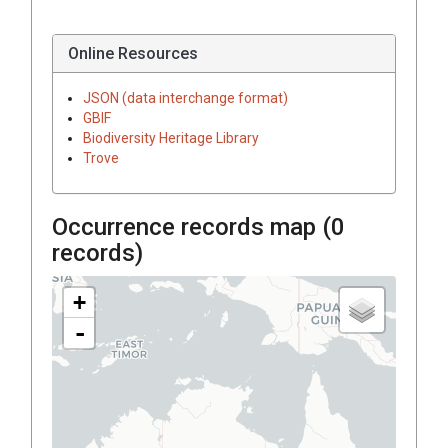
Online Resources
JSON (data interchange format)
GBIF
Biodiversity Heritage Library
Trove
Occurrence records map (
0
records)
+
-