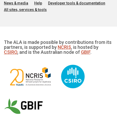
News & media
Help
Developer tools & documentation
All sites, services & tools
The ALA is made possible by contributions from its
partners, is supported by
NCRIS
, is hosted by
CSIRO
, and is the Australian node of
GBIF
.