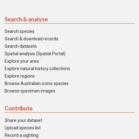
Search & analyse
Search species
Search & download records
Search datasets
Spatial analysis (Spatial Portal)
Explore your area
Explore natural history collections
Explore regions
Browse Australian iconic species
Browse specimen images
Contribute
Share your dataset
Upload species list
Record a sighting