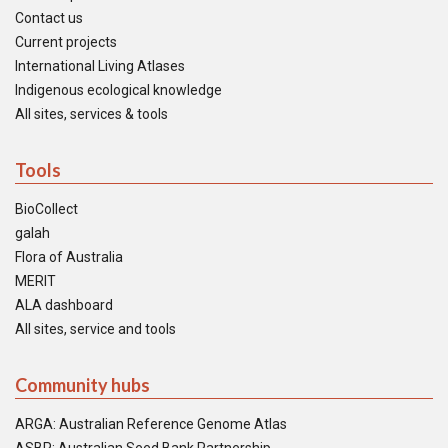
Contact us
Current projects
International Living Atlases
Indigenous ecological knowledge
All sites, services & tools
Tools
BioCollect
galah
Flora of Australia
MERIT
ALA dashboard
All sites, service and tools
Community hubs
ARGA: Australian Reference Genome Atlas