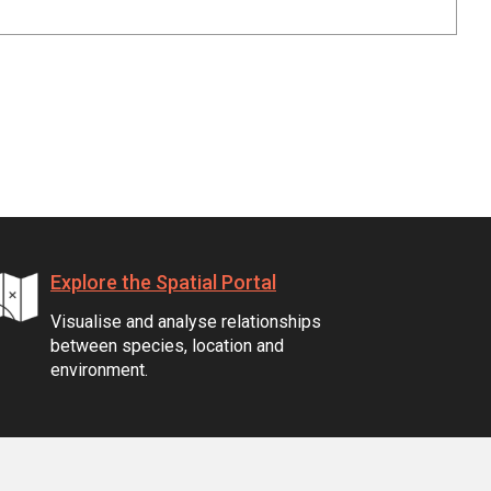
Explore the Spatial Portal
Visualise and analyse relationships
between species, location and
environment.