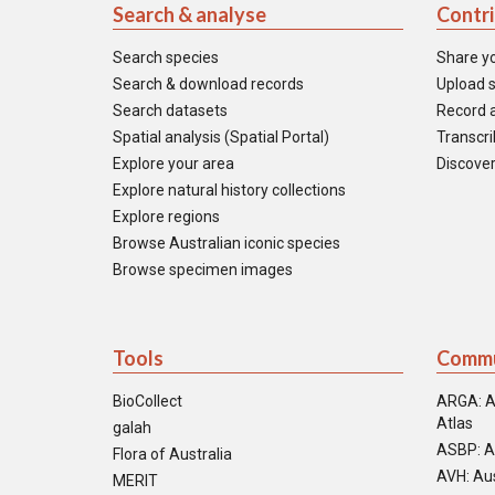
Search & analyse
Contr
Search species
Share y
Search & download records
Upload s
Search datasets
Record a
Spatial analysis (Spatial Portal)
Transcrib
Explore your area
Discover
Explore natural history collections
Explore regions
Browse Australian iconic species
Browse specimen images
Tools
Commu
BioCollect
ARGA: A
Atlas
galah
ASBP: A
Flora of Australia
AVH: Aus
MERIT