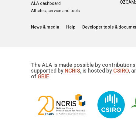
OZCAM: O
ALA dashboard
All sites, service and tools
News & media
Help
Developer tools & documen
The ALA is made possible by contributions 
supported by
NCRIS
, is hosted by
CSIRO
, a
of
GBIF
.