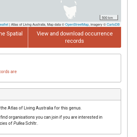
500 km
eaflet
| Atlas of Living Australia, Map data ©
OpenStreetMap
, imagery ©
CartoDB
he Spatial
View and download occurrence
records
cords are
the Atlas of Living Australia for this genus.
find organisations you can join if you are interested in
ecies of
Pullea
Schltr.
.