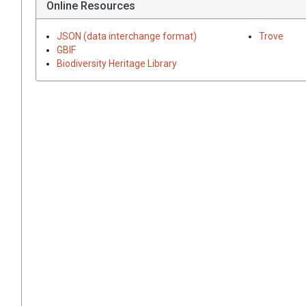
Online Resources
JSON (data interchange format)
Trove
GBIF
Biodiversity Heritage Library