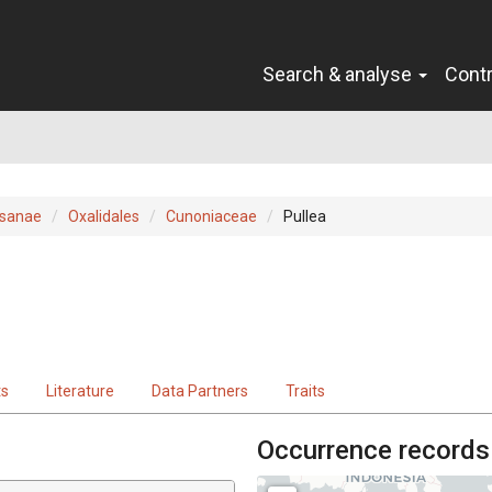
Search & analyse
Cont
sanae
Oxalidales
Cunoniaceae
Pullea
ts
Literature
Data Partners
Traits
Occurrence records