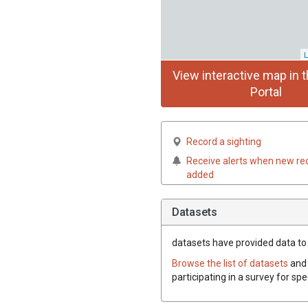
L
View interactive map in t
Portal
Record a sighting
Receive alerts when new re
added
Datasets
datasets have
provided data to 
Browse the list of datasets
and 
participating in a survey for sp