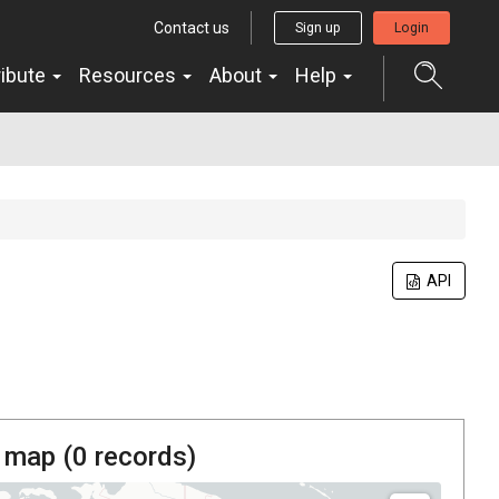
Contact us
Sign up
Login
ribute
Resources
About
Help
API
 map (
0
records)