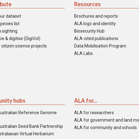
ibute
Resources
our dataset
Brochures and reports
pecies list
ALA logo and identity
 sighting
Biosecurity Hub
e & digitise (DigiVol)
ALA-cited publications
 citizen science projects
Data Mobilisation Program
ALA Labs
nity hubs
ALA for...
ustralian Reference Genome
ALA for researchers
ALA for government and land m
ustralian Seed Bank Partnership
ALA for community and schools
tralasian Virtual Herbarium