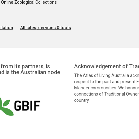
nline Zoological Collections
tation
All sites, services & tools
from its partners, is
Acknowledgement of Trad
nd is the Australian node
The Atlas of Living Australia ac
respect to the past and present El
Islander communities. We honour 
connections of Traditional Owners
country.