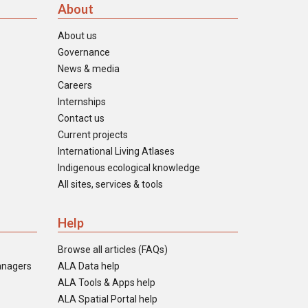
About
About us
Governance
News & media
Careers
Internships
Contact us
Current projects
International Living Atlases
Indigenous ecological knowledge
All sites, services & tools
Help
Browse all articles (FAQs)
anagers
ALA Data help
ALA Tools & Apps help
ALA Spatial Portal help