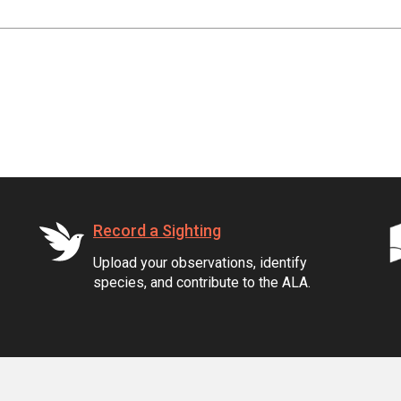
Record a Sighting
Upload your observations, identify
species, and contribute to the ALA.