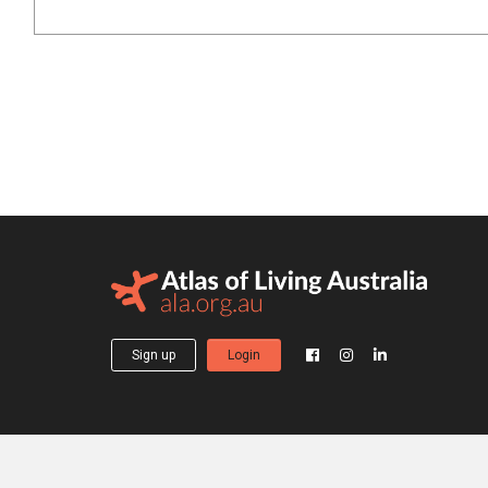
Sign up
Login