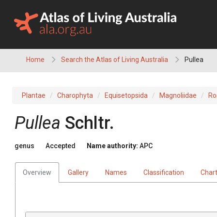
Skip
to
content
Home
Search the Atlas of Living Australia
Pullea
Plantae
Charophyta
Equisetopsida
Magnoliidae
Ro
Pullea
Schltr.
genus
Accepted
Name authority:
APC
Overview
Gallery
Names
Classification
Char