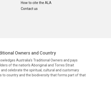
How to cite the ALA
Contact us
itional Owners and Country
knowledges Australia’s Traditional Owners and pays
ders of the nation’s Aboriginal and Torres Strait
and celebrate the spiritual, cultural and customary
 to country and the biodiversity that forms part of that