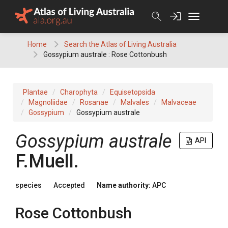
Skip
to
content
Home
Search the Atlas of Living Australia
Gossypium australe : Rose Cottonbush
Plantae
Charophyta
Equisetopsida
Magnoliidae
Rosanae
Malvales
Malvaceae
Gossypium
Gossypium australe
Gossypium
australe
API
F.Muell.
species
Accepted
Name authority:
APC
Rose Cottonbush