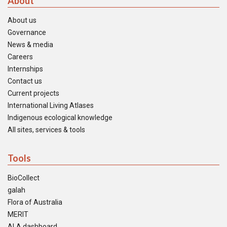
About
About us
Governance
News & media
Careers
Internships
Contact us
Current projects
International Living Atlases
Indigenous ecological knowledge
All sites, services & tools
Tools
BioCollect
galah
Flora of Australia
MERIT
ALA dashboard