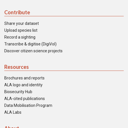
Contribute
Share your dataset
Upload species list
Record a sighting
Transcribe & digitise (DigiVol)
Discover citizen science projects
Resources
Brochures and reports
ALA logo and identity
Biosecurity Hub
ALA-cited publications
Data Mobilisation Program
ALA Labs