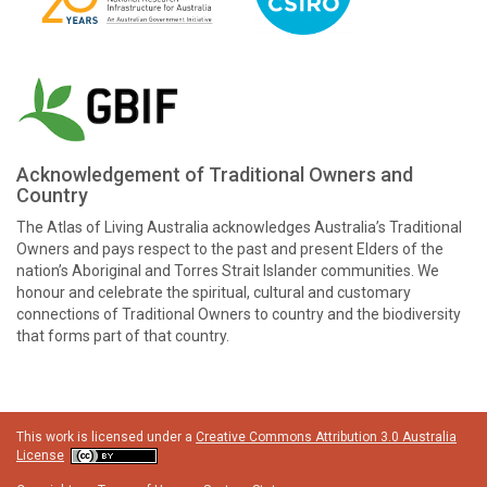
Acknowledgement of Traditional Owners and
Country
The Atlas of Living Australia acknowledges Australia’s Traditional
Owners and pays respect to the past and present Elders of the
nation’s Aboriginal and Torres Strait Islander communities. We
honour and celebrate the spiritual, cultural and customary
connections of Traditional Owners to country and the biodiversity
that forms part of that country.
This work is licensed under a
Creative Commons Attribution 3.0 Australia
License