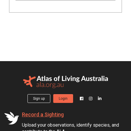
Sign up
Login
Record a Sighting
Upload your observations, identify species, and