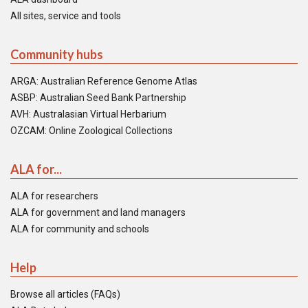
All sites, service and tools
Community hubs
ARGA: Australian Reference Genome Atlas
ASBP: Australian Seed Bank Partnership
AVH: Australasian Virtual Herbarium
OZCAM: Online Zoological Collections
ALA for...
ALA for researchers
ALA for government and land managers
ALA for community and schools
Help
Browse all articles (FAQs)