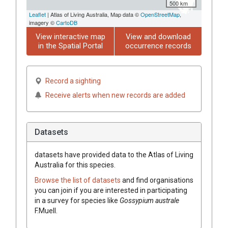
500 km
Leaflet
| Atlas of Living Australia, Map data ©
OpenStreetMap
,
imagery ©
CartoDB
View interactive map
View and download
in the Spatial Portal
occurrence records
Record a sighting
Receive alerts when new records are added
Datasets
datasets have
provided data to the Atlas of Living
Australia for this species.
Browse the list of datasets
and find organisations
you can join if you are interested in participating
in a survey for species like
Gossypium
australe
F.Muell.