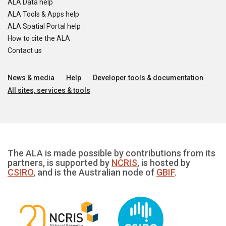
ALA Data help
ALA Tools & Apps help
ALA Spatial Portal help
How to cite the ALA
Contact us
News & media
Help
Developer tools & documentation
All sites, services & tools
The ALA is made possible by contributions from its
partners, is supported by
NCRIS
, is hosted by
CSIRO
, and is the Australian node of
GBIF
.