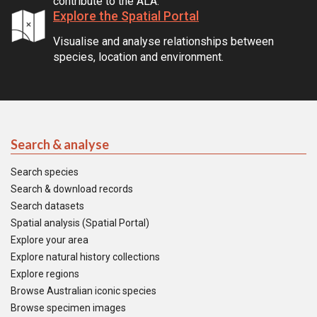
contribute to the ALA.
Explore the Spatial Portal
Visualise and analyse relationships between
species, location and environment.
Search & analyse
Search species
Search & download records
Search datasets
Spatial analysis (Spatial Portal)
Explore your area
Explore natural history collections
Explore regions
Browse Australian iconic species
Browse specimen images