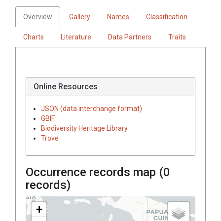
Overview
Gallery
Names
Classification
Charts
Literature
Data Partners
Traits
Online Resources
JSON (data interchange format)
GBIF
Biodiversity Heritage Library
Trove
Occurrence records map (
0
records)
+