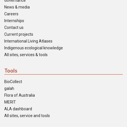
Governance
News & media
Careers
Internships
Contact us
Current projects
International Living Atlases
Indigenous ecological knowledge
All sites, services & tools
Tools
BioCollect
galah
Flora of Australia
MERIT
ALA dashboard
All sites, service and tools