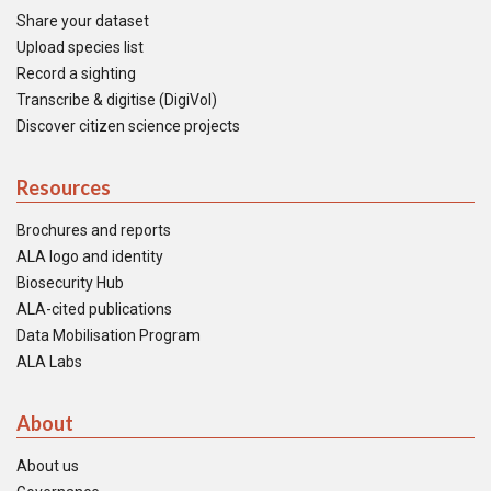
Share your dataset
Upload species list
Record a sighting
Transcribe & digitise (DigiVol)
Discover citizen science projects
Resources
Brochures and reports
ALA logo and identity
Biosecurity Hub
ALA-cited publications
Data Mobilisation Program
ALA Labs
About
About us