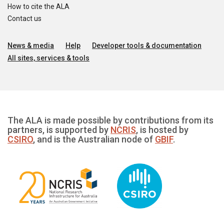
How to cite the ALA
Contact us
News & media
Help
Developer tools & documentation
All sites, services & tools
The ALA is made possible by contributions from its
partners, is supported by
NCRIS
, is hosted by
CSIRO
, and is the Australian node of
GBIF
.