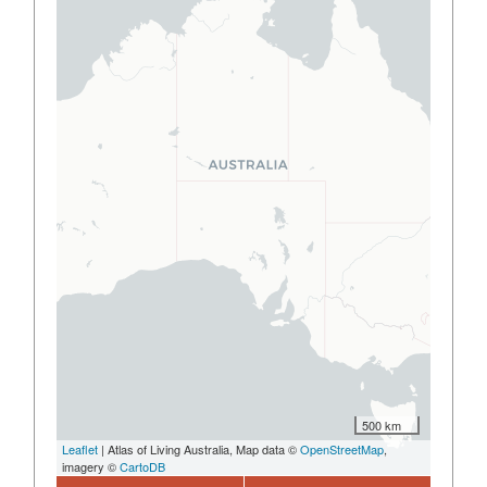
500 km
Leaflet
| Atlas of Living Australia, Map data ©
OpenStreetMap
,
imagery ©
CartoDB