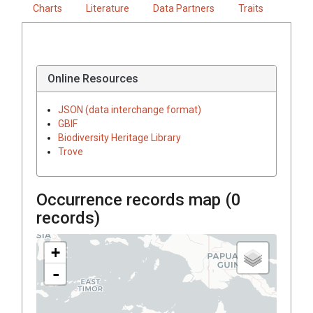
Charts
Literature
Data Partners
Traits
Online Resources
JSON (data interchange format)
GBIF
Biodiversity Heritage Library
Trove
Occurrence records map (
0
records)
+
-