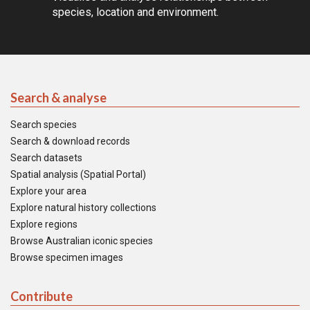
species, location and environment.
Search & analyse
Search species
Search & download records
Search datasets
Spatial analysis (Spatial Portal)
Explore your area
Explore natural history collections
Explore regions
Browse Australian iconic species
Browse specimen images
Contribute