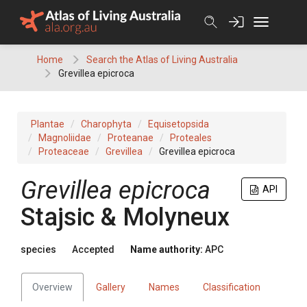
Skip
to
content
Home
Search the Atlas of Living Australia
Grevillea epicroca
Plantae
Charophyta
Equisetopsida
Magnoliidae
Proteanae
Proteales
Proteaceae
Grevillea
Grevillea epicroca
Grevillea
epicroca
API
Stajsic & Molyneux
species
Accepted
Name authority:
APC
Overview
Gallery
Names
Classification