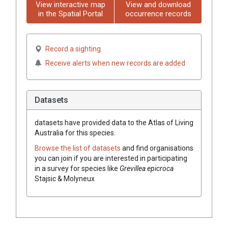
View interactive map
View and download
in the Spatial Portal
occurrence records
Record a sighting
Receive alerts when new records are added
Datasets
datasets have
provided data to the Atlas of Living
Australia for this species.
Browse the list of datasets
and find organisations
you can join if you are interested in participating
in a survey for species like
Grevillea
epicroca
Stajsic & Molyneux