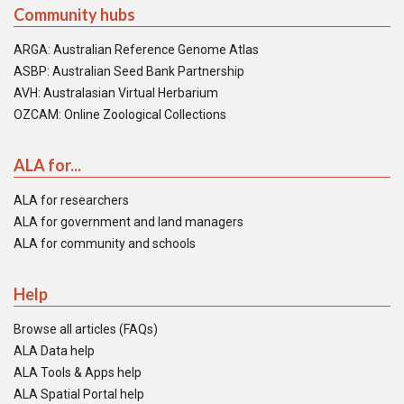
Community hubs
ARGA: Australian Reference Genome Atlas
ASBP: Australian Seed Bank Partnership
AVH: Australasian Virtual Herbarium
OZCAM: Online Zoological Collections
ALA for...
ALA for researchers
ALA for government and land managers
ALA for community and schools
Help
Browse all articles (FAQs)
ALA Data help
ALA Tools & Apps help
ALA Spatial Portal help