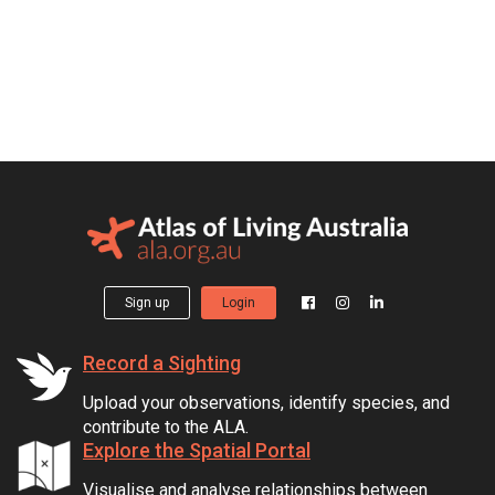
Sign up
Login
Record a Sighting
Upload your observations, identify species, and
contribute to the ALA.
Explore the Spatial Portal
Visualise and analyse relationships between