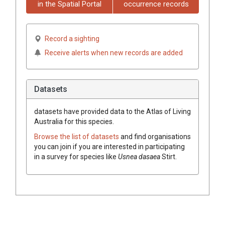
in the Spatial Portal
occurrence records
Record a sighting
Receive alerts when new records are added
Datasets
datasets have
provided data to the Atlas of Living
Australia for this species.
Browse the list of datasets
and find organisations
you can join if you are interested in participating
in a survey for species like
Usnea
dasaea
Stirt.