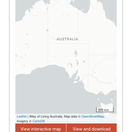
500 km
Leaflet
| Atlas of Living Australia, Map data ©
OpenStreetMap
,
imagery ©
CartoDB
View interactive map
View and download