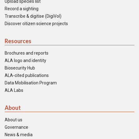
Upload species list
Record a sighting
Transcribe & digitise (DigiVol)
Discover citizen science projects
Resources
Brochures and reports
ALA logo and identity
Biosecurity Hub
ALA-cited publications
Data Mobilisation Program
ALA Labs
About
About us
Governance
News & media