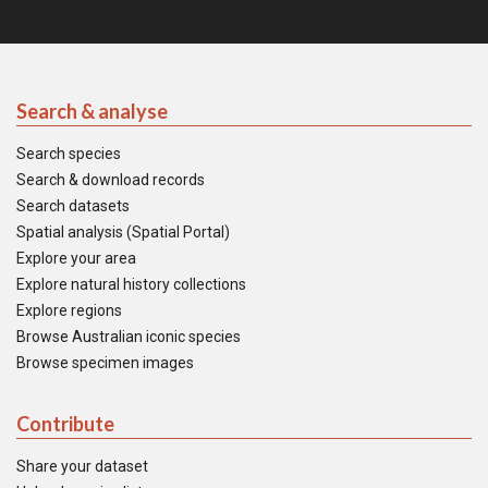
Search & analyse
Search species
Search & download records
Search datasets
Spatial analysis (Spatial Portal)
Explore your area
Explore natural history collections
Explore regions
Browse Australian iconic species
Browse specimen images
Contribute
Share your dataset