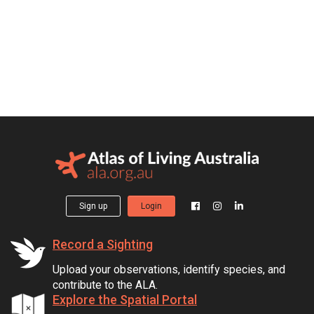
Sign up
Login
Record a Sighting
Upload your observations, identify species, and
contribute to the ALA.
Explore the Spatial Portal