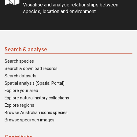
Visualise and analyse relationships between
species, location and environment.
Search & analyse
Search species
Search & download records
Search datasets
Spatial analysis (Spatial Portal)
Explore your area
Explore natural history collections
Explore regions
Browse Australian iconic species
Browse specimen images