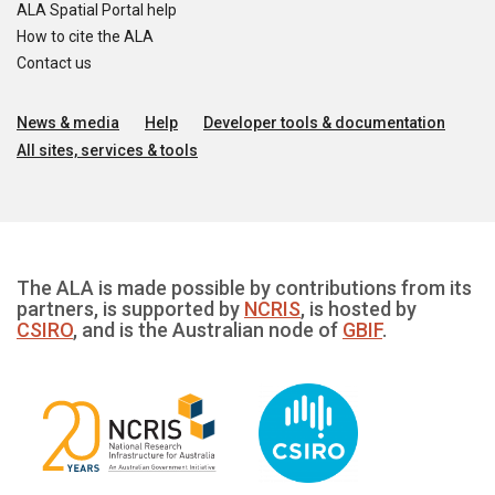
ALA Spatial Portal help
How to cite the ALA
Contact us
News & media
Help
Developer tools & documentation
All sites, services & tools
The ALA is made possible by contributions from its
partners, is supported by
NCRIS
, is hosted by
CSIRO
, and is the Australian node of
GBIF
.