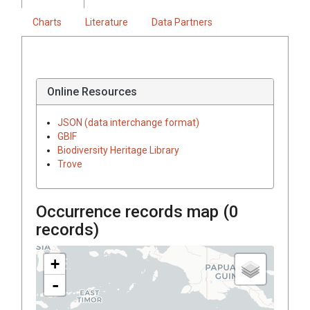
Charts
Literature
Data Partners
Online Resources
JSON (data interchange format)
GBIF
Biodiversity Heritage Library
Trove
Occurrence records map (
0
records)
+
-