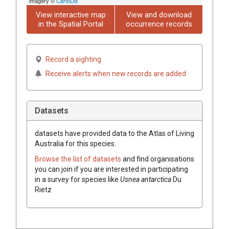
imagery ©
CartoDB
View interactive map
View and download
in the Spatial Portal
occurrence records
Record a sighting
Receive alerts when new records are added
Datasets
datasets have
provided data to the Atlas of Living
Australia for this species.
Browse the list of datasets
and find organisations
you can join if you are interested in participating
in a survey for species like
Usnea
antarctica
Du
Rietz