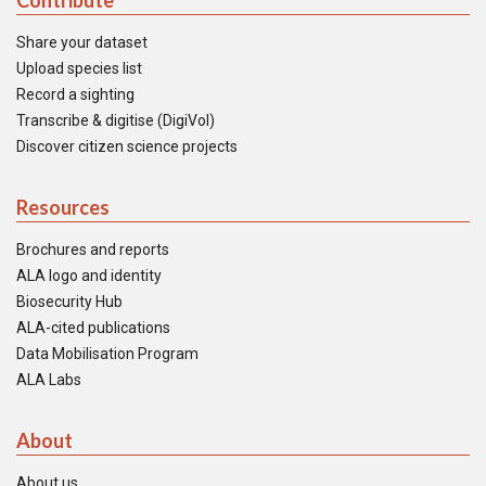
Contribute
Share your dataset
Upload species list
Record a sighting
Transcribe & digitise (DigiVol)
Discover citizen science projects
Resources
Brochures and reports
ALA logo and identity
Biosecurity Hub
ALA-cited publications
Data Mobilisation Program
ALA Labs
About
About us