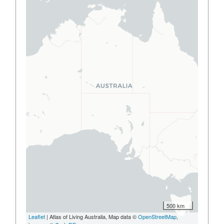
500 km
Leaflet
| Atlas of Living Australia, Map data ©
OpenStreetMap
,