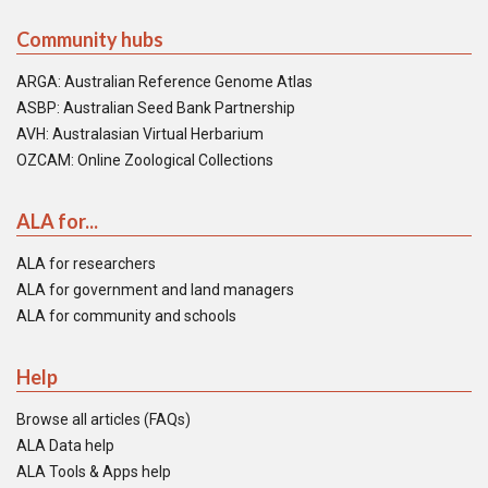
Community hubs
ARGA: Australian Reference Genome Atlas
ASBP: Australian Seed Bank Partnership
AVH: Australasian Virtual Herbarium
OZCAM: Online Zoological Collections
ALA for...
ALA for researchers
ALA for government and land managers
ALA for community and schools
Help
Browse all articles (FAQs)
ALA Data help
ALA Tools & Apps help