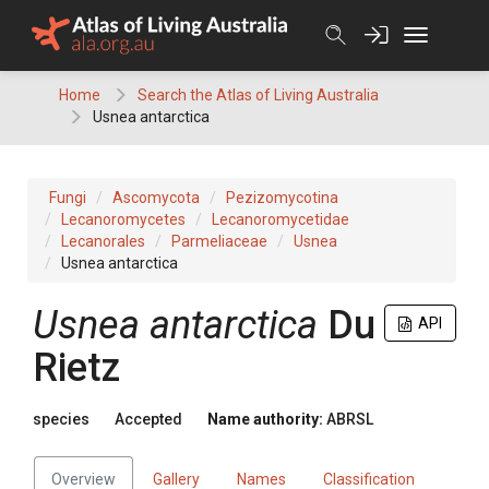
Skip
to
content
Home
Search the Atlas of Living Australia
Usnea antarctica
Fungi
Ascomycota
Pezizomycotina
Lecanoromycetes
Lecanoromycetidae
Lecanorales
Parmeliaceae
Usnea
Usnea antarctica
Usnea
antarctica
Du
API
Rietz
species
Accepted
Name authority:
ABRSL
Overview
Gallery
Names
Classification