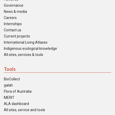
Governance
News & media
Careers
Internships
Contact us
Current projects
International Living Atlases
Indigenous ecological knowledge
All sites, services & tools
Tools
BioCollect
galah
Flora of Australia
MERIT
ALA dashboard
All sites, service and tools