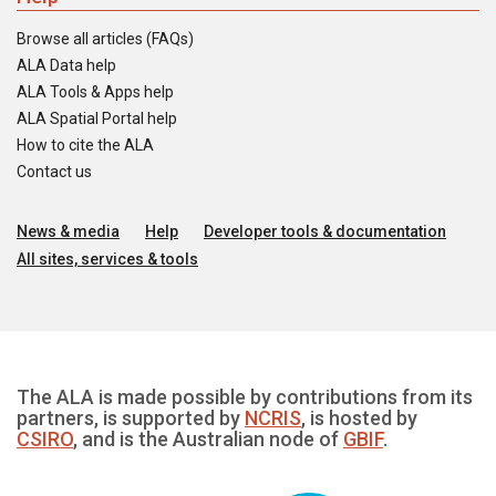
Browse all articles (FAQs)
ALA Data help
ALA Tools & Apps help
ALA Spatial Portal help
How to cite the ALA
Contact us
News & media
Help
Developer tools & documentation
All sites, services & tools
The ALA is made possible by contributions from its
partners, is supported by
NCRIS
, is hosted by
CSIRO
, and is the Australian node of
GBIF
.