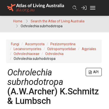
Skip
to
content
Home
Search the Atlas of Living Australia
Ochrolechia subrhodotropa
Fungi
Ascomycota
Pezizomycotina
Lecanoromycetes
Ostropomycetidae
Agyriales
Ochrolechiaceae
Ochrolechia
Ochrolechia subrhodotropa
Ochrolechia
API
subrhodotropa
(
A.W.Archer
)
K.Schmitz
& Lumbsch