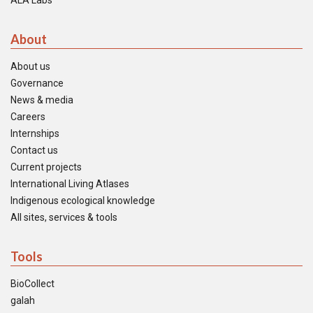
ALA Labs
About
About us
Governance
News & media
Careers
Internships
Contact us
Current projects
International Living Atlases
Indigenous ecological knowledge
All sites, services & tools
Tools
BioCollect
galah