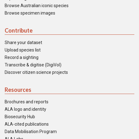
Browse Australian iconic species
Browse specimen images
Contribute
Share your dataset
Upload species list
Record a sighting
Transcribe & digitise (DigiVol)
Discover citizen science projects
Resources
Brochures and reports
ALA logo and identity
Biosecurity Hub
ALA-cited publications
Data Mobilisation Program