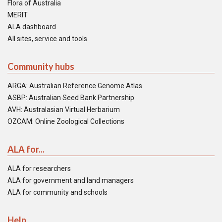
Flora of Australia
MERIT
ALA dashboard
All sites, service and tools
Community hubs
ARGA: Australian Reference Genome Atlas
ASBP: Australian Seed Bank Partnership
AVH: Australasian Virtual Herbarium
OZCAM: Online Zoological Collections
ALA for...
ALA for researchers
ALA for government and land managers
ALA for community and schools
Help