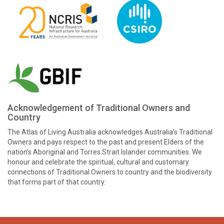
Acknowledgement of Traditional Owners and
Country
The Atlas of Living Australia acknowledges Australia’s Traditional
Owners and pays respect to the past and present Elders of the
nation’s Aboriginal and Torres Strait Islander communities. We
honour and celebrate the spiritual, cultural and customary
connections of Traditional Owners to country and the biodiversity
that forms part of that country.