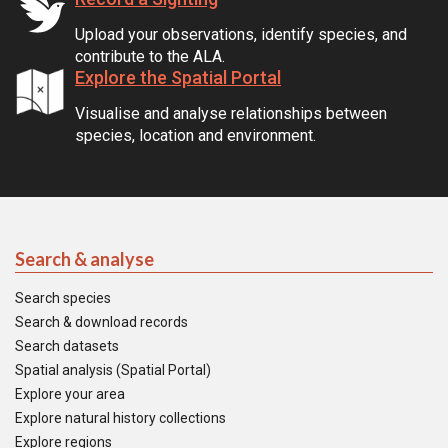
Upload your observations, identify species, and
contribute to the ALA.
Explore the Spatial Portal
Visualise and analyse relationships between
species, location and environment.
Search & analyse
Search species
Search & download records
Search datasets
Spatial analysis (Spatial Portal)
Explore your area
Explore natural history collections
Explore regions