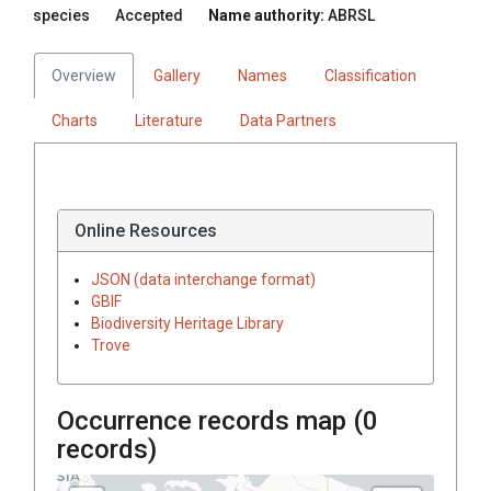
species
Accepted
Name authority:
ABRSL
Overview
Gallery
Names
Classification
Charts
Literature
Data Partners
Online Resources
JSON (data interchange format)
GBIF
Biodiversity Heritage Library
Trove
Occurrence records map (
0
records)