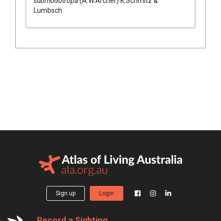
subrhodotropa
(
A.W.Archer
)
K.Schmitz &
Lumbsch
Sign up
Login
Record a Sighting