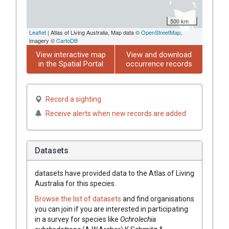
500 km
Leaflet
| Atlas of Living Australia, Map data ©
OpenStreetMap
,
imagery ©
CartoDB
View interactive map
View and download
in the Spatial Portal
occurrence records
Record a sighting
Receive alerts when new records are added
Datasets
datasets have
provided data to the Atlas of Living
Australia for this species.
Browse the list of datasets
and find organisations
you can join if you are interested in participating
in a survey for species like
Ochrolechia