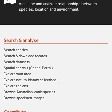
Visualise and analyse relationships between
species, location and environment.
Search & analyse
Search species
Search & download records
Search datasets
Spatial analysis (Spatial Portal)
Explore your area
Explore natural history collections
Explore regions
Browse Australian iconic species
Browse specimen images