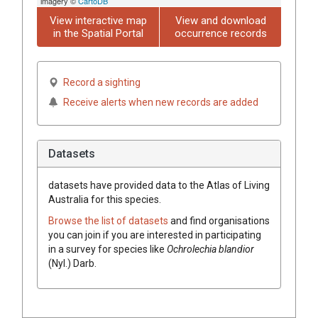
imagery ©
CartoDB
View interactive map
View and download
in the Spatial Portal
occurrence records
Record a sighting
Receive alerts when new records are added
Datasets
datasets have
provided data to the Atlas of Living
Australia for this species.
Browse the list of datasets
and find organisations
you can join if you are interested in participating
in a survey for species like
Ochrolechia
blandior
(
Nyl.
)
Darb.