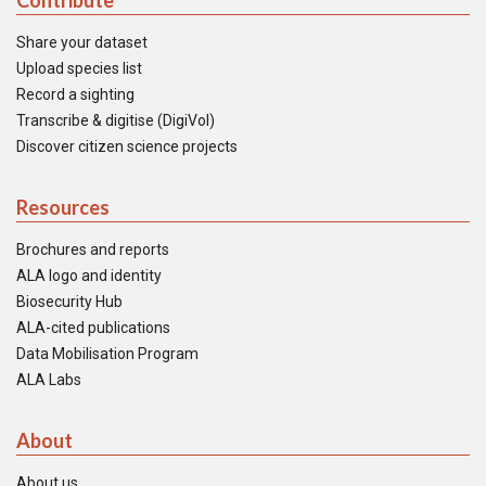
Contribute
Share your dataset
Upload species list
Record a sighting
Transcribe & digitise (DigiVol)
Discover citizen science projects
Resources
Brochures and reports
ALA logo and identity
Biosecurity Hub
ALA-cited publications
Data Mobilisation Program
ALA Labs
About
About us