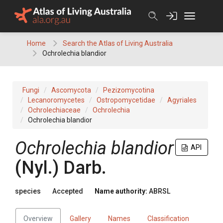
Skip
to
content
Home
Search the Atlas of Living Australia
Ochrolechia blandior
Fungi
Ascomycota
Pezizomycotina
Lecanoromycetes
Ostropomycetidae
Agyriales
Ochrolechiaceae
Ochrolechia
Ochrolechia blandior
Ochrolechia
blandior
API
(
Nyl.
)
Darb.
species
Accepted
Name authority:
ABRSL
Overview
Gallery
Names
Classification