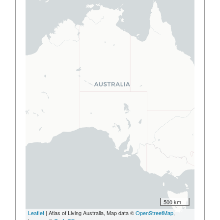
500 km
Leaflet
| Atlas of Living Australia, Map data ©
OpenStreetMap
,