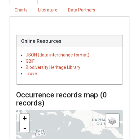
Charts
Literature
Data Partners
Online Resources
JSON (data interchange format)
GBIF
Biodiversity Heritage Library
Trove
Occurrence records map (
0
records)
+
-