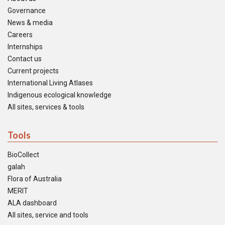
Governance
News & media
Careers
Internships
Contact us
Current projects
International Living Atlases
Indigenous ecological knowledge
All sites, services & tools
Tools
BioCollect
galah
Flora of Australia
MERIT
ALA dashboard
All sites, service and tools