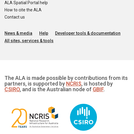
ALA Spatial Portal help
How to cite the ALA
Contact us
News & media
Help
Developer tools & documentation
All sites, services & tools
The ALA is made possible by contributions from its
partners, is supported by
NCRIS
, is hosted by
CSIRO
, and is the Australian node of
GBIF
.