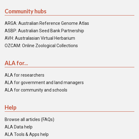
Community hubs
ARGA: Australian Reference Genome Atlas
ASBP: Australian Seed Bank Partnership
AVH: Australasian Virtual Herbarium
OZCAM: Online Zoological Collections
ALA for...
ALA for researchers
ALA for government and land managers
ALA for community and schools
Help
Browse all articles (FAQs)
ALA Data help
ALA Tools & Apps help