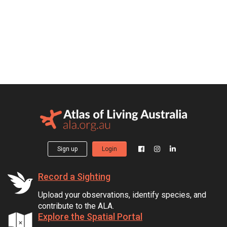
Sign up
Login
Record a Sighting
Upload your observations, identify species, and
contribute to the ALA.
Explore the Spatial Portal